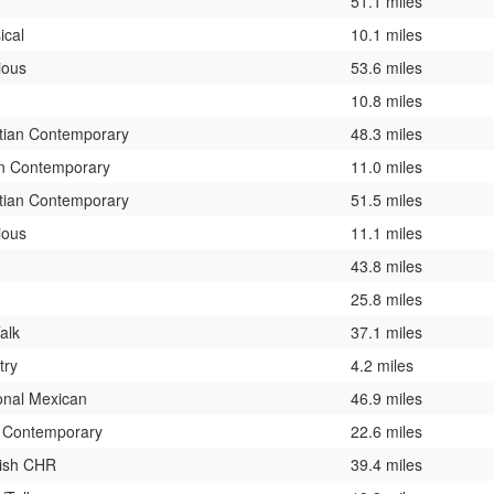
51.1 miles
ical
10.1 miles
ious
53.6 miles
10.8 miles
stian Contemporary
48.3 miles
n Contemporary
11.0 miles
stian Contemporary
51.5 miles
ious
11.1 miles
43.8 miles
25.8 miles
alk
37.1 miles
try
4.2 miles
onal Mexican
46.9 miles
t Contemporary
22.6 miles
ish CHR
39.4 miles