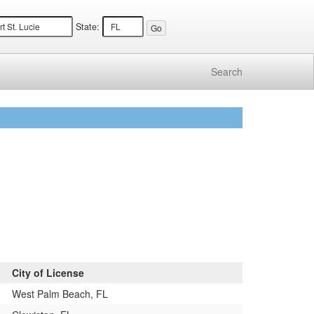
State:
Search
City of License
West Palm Beach, FL