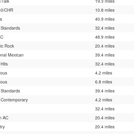
/Talk
19.3 miles
40/CHR
10.8 miles
ts
40.9 miles
 Standards
32.4 miles
AC
48.9 miles
ic Rock
20.4 miles
onal Mexican
39.4 miles
 Hits
32.4 miles
ious
4.2 miles
ious
6.8 miles
 Standards
39.4 miles
t Contemporary
4.2 miles
32.4 miles
n AC
20.4 miles
try
20.4 miles