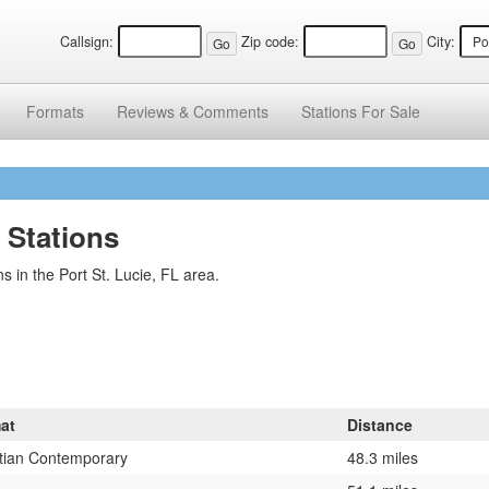
Callsign:
Zip code:
City:
Formats
Reviews &
Comments
Stations
For Sale
o Stations
 in the Port St. Lucie, FL area.
at
Distance
stian Contemporary
48.3 miles