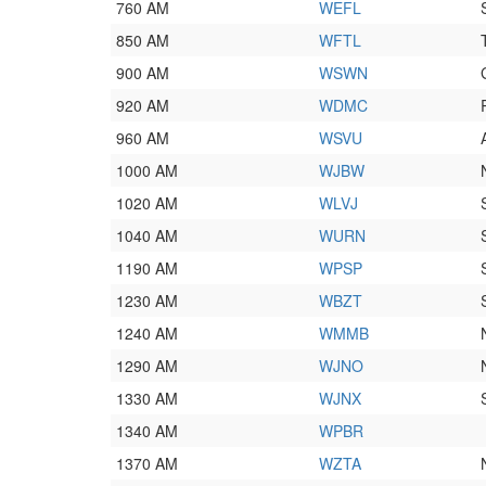
760 AM
WEFL
850 AM
WFTL
900 AM
WSWN
920 AM
WDMC
960 AM
WSVU
1000 AM
WJBW
1020 AM
WLVJ
1040 AM
WURN
1190 AM
WPSP
1230 AM
WBZT
1240 AM
WMMB
1290 AM
WJNO
1330 AM
WJNX
1340 AM
WPBR
1370 AM
WZTA