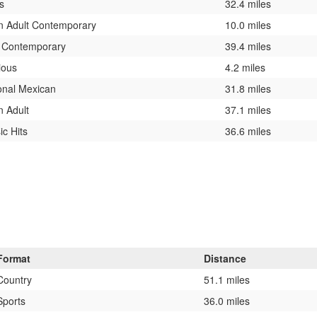
s
32.4 miles
n Adult Contemporary
10.0 miles
t Contemporary
39.4 miles
ious
4.2 miles
onal Mexican
31.8 miles
n Adult
37.1 miles
ic Hits
36.6 miles
Format
Distance
Country
51.1 miles
Sports
36.0 miles