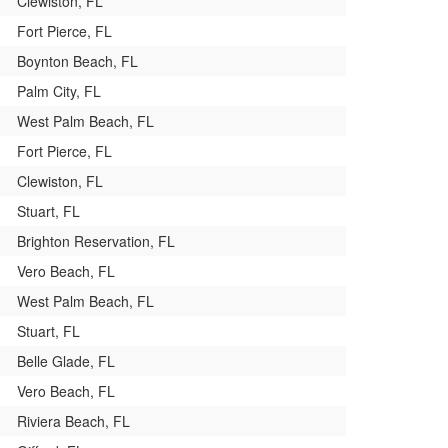
Clewiston, FL
Fort Pierce, FL
Boynton Beach, FL
Palm City, FL
West Palm Beach, FL
Fort Pierce, FL
Clewiston, FL
Stuart, FL
Brighton Reservation, FL
Vero Beach, FL
West Palm Beach, FL
Stuart, FL
Belle Glade, FL
Vero Beach, FL
Riviera Beach, FL