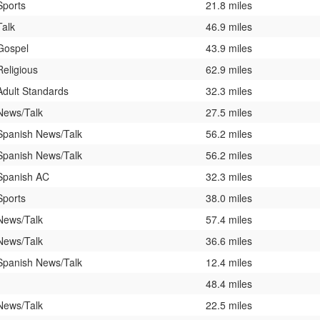
Sports
21.8 miles
Talk
46.9 miles
Gospel
43.9 miles
Religious
62.9 miles
Adult Standards
32.3 miles
News/Talk
27.5 miles
Spanish News/Talk
56.2 miles
Spanish News/Talk
56.2 miles
Spanish AC
32.3 miles
Sports
38.0 miles
News/Talk
57.4 miles
News/Talk
36.6 miles
Spanish News/Talk
12.4 miles
48.4 miles
News/Talk
22.5 miles