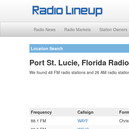
Radio News
Radio Markets
Station Owners
Location Search
Port St. Lucie, Florida Radi
We found 48 FM radio stations and 26 AM radio stations
Frequency
Callsign
Form
88.1 FM
WAYF
Chri