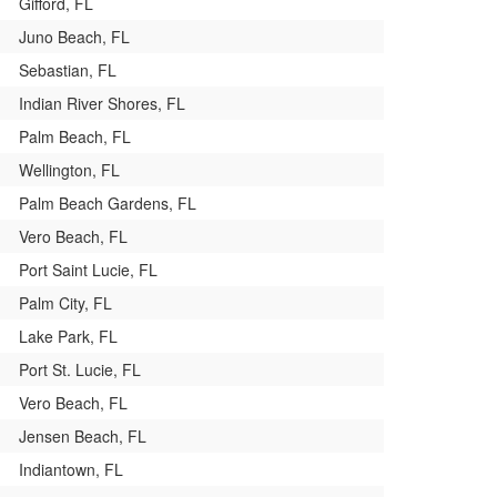
Gifford, FL
Juno Beach, FL
Sebastian, FL
Indian River Shores, FL
Palm Beach, FL
Wellington, FL
Palm Beach Gardens, FL
Vero Beach, FL
Port Saint Lucie, FL
Palm City, FL
Lake Park, FL
Port St. Lucie, FL
Vero Beach, FL
Jensen Beach, FL
Indiantown, FL