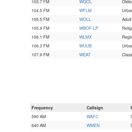
103.7 FM
WQOL
Oldie
104.5 FM
WFLM
Urba
105.5 FM
WOLL
Adul
105.9 FM
WBOF-LP
Relig
106.1 FM
WLMX
Regi
106.3 FM
WUUB
Urba
107.9 FM
WEAT
Class
Frequency
Callsign
590 AM
WAFC
640 AM
WMEN