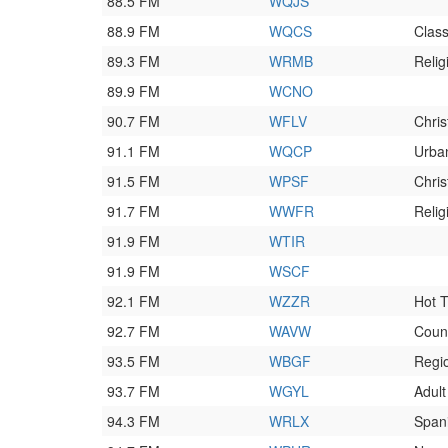
88.5 FM
WQJS
88.9 FM
WQCS
Class
89.3 FM
WRMB
Relig
89.9 FM
WCNO
90.7 FM
WFLV
Chri
91.1 FM
WQCP
Urba
91.5 FM
WPSF
Chri
91.7 FM
WWFR
Relig
91.9 FM
WTIR
91.9 FM
WSCF
92.1 FM
WZZR
Hot T
92.7 FM
WAVW
Coun
93.5 FM
WBGF
Regi
93.7 FM
WGYL
Adul
94.3 FM
WRLX
Span