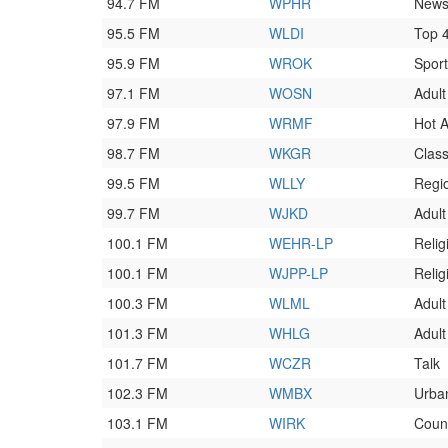
94.7 FM
WPHR
News
95.5 FM
WLDI
Top 
95.9 FM
WROK
Spor
97.1 FM
WOSN
Adult
97.9 FM
WRMF
Hot 
98.7 FM
WKGR
Class
99.5 FM
WLLY
Regi
99.7 FM
WJKD
Adult
100.1 FM
WEHR-LP
Relig
100.1 FM
WJPP-LP
Relig
100.3 FM
WLML
Adult
101.3 FM
WHLG
Adul
101.7 FM
WCZR
Talk
102.3 FM
WMBX
Urba
103.1 FM
WIRK
Coun