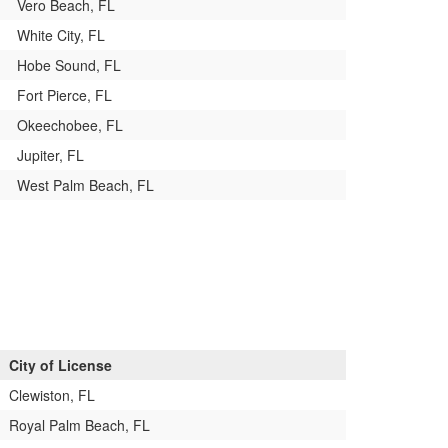
Vero Beach, FL
White City, FL
Hobe Sound, FL
Fort Pierce, FL
Okeechobee, FL
Jupiter, FL
West Palm Beach, FL
City of License
Clewiston, FL
Royal Palm Beach, FL