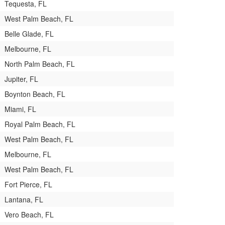
Tequesta, FL
West Palm Beach, FL
Belle Glade, FL
Melbourne, FL
North Palm Beach, FL
Jupiter, FL
Boynton Beach, FL
Miami, FL
Royal Palm Beach, FL
West Palm Beach, FL
Melbourne, FL
West Palm Beach, FL
Fort Pierce, FL
Lantana, FL
Vero Beach, FL