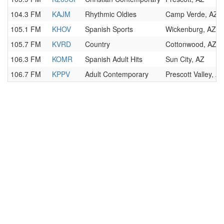
104.3 FM
KAJM
Rhythmic Oldies
Camp Verde, AZ
105.1 FM
KHOV
Spanish Sports
Wickenburg, AZ
105.7 FM
KVRD
Country
Cottonwood, AZ
106.3 FM
KOMR
Spanish Adult Hits
Sun City, AZ
106.7 FM
KPPV
Adult Contemporary
Prescott Valley, A