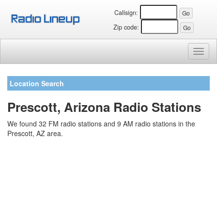
Callsign:
Zip code:
Toggl
naviga
Location Search
Prescott, Arizona Radio Stations
We found 32 FM radio stations and 9 AM radio stations in the
Prescott, AZ area.