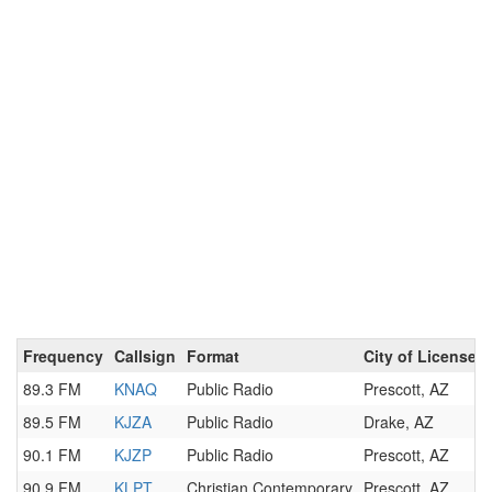
Frequency
Callsign
Format
City of License
89.3 FM
KNAQ
Public Radio
Prescott, AZ
89.5 FM
KJZA
Public Radio
Drake, AZ
90.1 FM
KJZP
Public Radio
Prescott, AZ
90.9 FM
KLPT
Christian Contemporary
Prescott, AZ