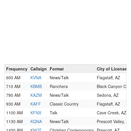
Frequency
Callsign
Format
City of License
600 AM
KVNA
News/Talk
Flagstaff, AZ
710 AM
KBMB
Ranchera
Black Canyon City
780 AM
KAZM
News/Talk
Sedona, AZ
930 AM
KAFF
Classic Country
Flagstaff, AZ
1100 AM
KFNX
Talk
Cave Creek, AZ
1130 AM
KQNA
News/Talk
Prescott Valley, A
1450 AM
KNOT
Christian Contemporary
Prescott, AZ