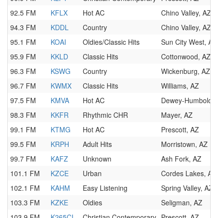
92.5 FM
KFLX
Hot AC
Chino Valley, AZ
94.3 FM
KDDL
Country
Chino Valley, AZ
95.1 FM
KOAI
Oldies/Classic Hits
Sun City West, AZ
95.9 FM
KKLD
Classic Hits
Cottonwood, AZ
96.3 FM
KSWG
Country
Wickenburg, AZ
96.7 FM
KWMX
Classic Hits
Williams, AZ
97.5 FM
KMVA
Hot AC
Dewey-Humboldt,
98.3 FM
KKFR
Rhythmic CHR
Mayer, AZ
99.1 FM
KTMG
Hot AC
Prescott, AZ
99.5 FM
KRPH
Adult Hits
Morristown, AZ
99.7 FM
KAFZ
Unknown
Ash Fork, AZ
101.1 FM
KZCE
Urban
Cordes Lakes, AZ
102.1 FM
KAHM
Easy Listening
Spring Valley, AZ
103.3 FM
KZKE
Oldies
Seligman, AZ
103.9 FM
K265CI
Christian Contemporary
Prescott, AZ