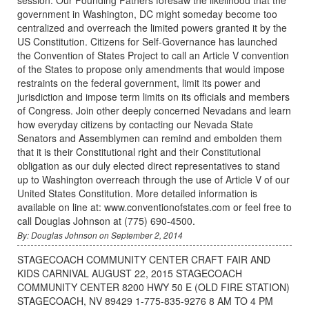
government in Washington, DC might someday become too
centralized and overreach the limited powers granted it by the
US Constitution. Citizens for Self-Governance has launched
the Convention of States Project to call an Article V convention
of the States to propose only amendments that would impose
restraints on the federal government, limit its power and
jurisdiction and impose term limits on its officials and members
of Congress. Join other deeply concerned Nevadans and learn
how everyday citizens by contacting our Nevada State
Senators and Assemblymen can remind and embolden them
that it is their Constitutional right and their Constitutional
obligation as our duly elected direct representatives to stand
up to Washington overreach through the use of Article V of our
United States Constitution. More detailed information is
available on line at: www.conventionofstates.com or feel free to
call Douglas Johnson at (775) 690-4500.
By: Douglas Johnson on September 2, 2014
STAGECOACH COMMUNITY CENTER CRAFT FAIR AND
KIDS CARNIVAL AUGUST 22, 2015 STAGECOACH
COMMUNITY CENTER 8200 HWY 50 E (OLD FIRE STATION)
STAGECOACH, NV 89429 1-775-835-9276 8 AM TO 4 PM