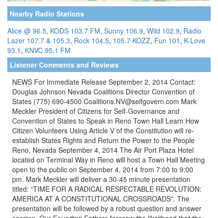
Nearby Radio Stations
Alice @ 96.5
,
KODS 103.7 FM
,
Sunny 106.9
,
Wild 102.9
,
Radio
Lazer 107.7 & 105.3
,
Rock 104.5
,
105.7 KOZZ
,
Fun 101
,
K-Love
93.1
,
KNVC 95.1 FM
Listener Comments and Reviews
NEWS For Immediate Release September 2, 2014 Contact:
Douglas Johnson Nevada Coalitions Director Convention of
States (775) 690-4500 Coalitions.NV@selfgovern.com Mark
Meckler President of Citizens for Self-Governance and
Convention of States to Speak in Reno Town Hall Learn How
Citizen Volunteers Using Article V of the Constitution will re-
establish States Rights and Return the Power to the People
Reno, Nevada September 4, 2014 The Air Port Plaza Hotel
located on Terminal Way in Reno will host a Town Hall Meeting
open to the public on September 4, 2014 from 7:00 to 9:00
pm. Mark Meckler will deliver a 30-45 minute presentation
titled: “TIME FOR A RADICAL RESPECTABLE REVOLUTION:
AMERICA AT A CONSTITUTIONAL CROSSROADS”. The
presentation will be followed by a robust question and answer
session. Our Founding Fathers foresaw the likelihood that the