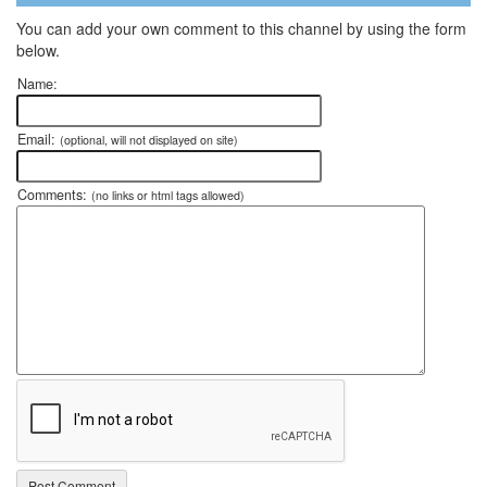
You can add your own comment to this channel by using the form
below.
Name:
Email:
(optional, will not displayed on site)
Comments:
(no links or html tags allowed)