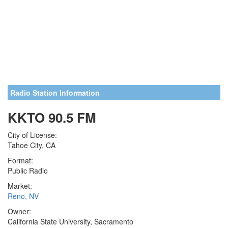
Radio Station Information
KKTO 90.5 FM
City of License:
Tahoe City, CA
Format:
Public Radio
Market:
Reno, NV
Owner:
California State University, Sacramento