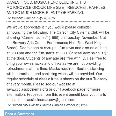
GAMES, FOOD, MUSIC, RENO BLUE KNIGHTS
MOTORCYCLE GROUP, LIFE SIZE TREBUCHET, RAFFLES
AND SO MUCH MORE. PLENTY OF PARKING.
By: Michelle Blue on July 30, 2015
We would appreciate it if you would please consider
announcing the following: The Carson City Cinema Club will be
showing “Carmen Jones” (1955) on Tuesday, November 3 at
the Brewery Arts Center Performance Hall (511 West King
Street). Doors open at 5:30 pm; film trivia and discussion begin
at 6:00 pm and the film starts at 6:30. General admission is $5
at the door. Students of any age are free with ID. Feel free to
bring your own snacks and drinks as we are not providing
refreshments at this time. Masks required. Social distancing
will be practiced, and sanitizing wipes will be provided. Our
regular schedule of classic films is shown on the first Tuesday
of every month. Please see our website at
www.ccclassiccinema.org or our Facebook page for more
information. Proceeds from this event benefit local youth arts
education. classiccinemaccnv@gmail.com
By: Carson City Classic Cinema Club on October 28, 2020
Post a Comment