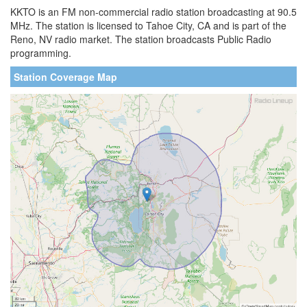
KKTO is an FM non-commercial radio station broadcasting at 90.5
MHz. The station is licensed to Tahoe City, CA and is part of the
Reno, NV radio market. The station broadcasts Public Radio
programming.
Station Coverage Map