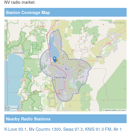
NV radio market.
Station Coverage Map
Nearby Radio Stations
K-Love 93.1
,
My Country 1300
,
Swag 97.3
,
KNIS 91.3 FM
,
Air 1