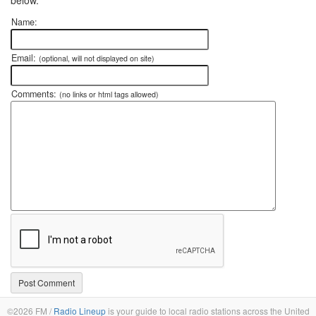
Name:
Email:
(optional, will not displayed on site)
Comments:
(no links or html tags allowed)
©2026 FM /
Radio Lineup
is your guide to local radio stations across the United