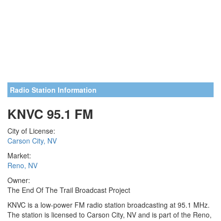
Radio Station Information
KNVC 95.1 FM
City of License:
Carson City, NV
Market:
Reno, NV
Owner:
The End Of The Trail Broadcast Project
KNVC is a low-power FM radio station broadcasting at 95.1 MHz.
The station is licensed to Carson City, NV and is part of the Reno,