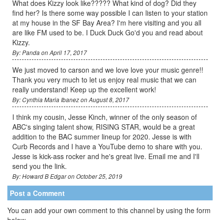
What does Kizzy look like????? What kind of dog? Did they
find her? Is there some way possible I can listen to your station
at my house in the SF Bay Area? I'm here visiting and you all
are like FM used to be. I Duck Duck Go'd you and read about
Kizzy.
By: Panda on April 17, 2017
We just moved to carson and we love love your music genre!!
Thank you very much to let us enjoy real music that we can
really understand! Keep up the excellent work!
By: Cynthia Maria Ibanez on August 8, 2017
I think my cousin, Jesse Kinch, winner of the only season of
ABC's singing talent show, RISING STAR, would be a great
addition to the BAC summer lineup for 2020. Jesse is with
Curb Records and I have a YouTube demo to share with you.
Jesse is kick-ass rocker and he's great live. Email me and I'll
send you the link.
By: Howard B Edgar on October 25, 2019
Post a Comment
You can add your own comment to this channel by using the form
below.