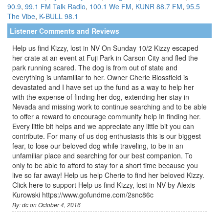
90.9
,
99.1 FM Talk Radio
,
100.1 We FM
,
KUNR 88.7 FM
,
95.5
The Vibe
,
K-BULL 98.1
Listener Comments and Reviews
Help us find Kizzy, lost in NV On Sunday 10/2 Kizzy escaped
her crate at an event at Fuji Park in Carson City and fled the
park running scared. The dog is from out of state and
everything is unfamiliar to her. Owner Cherie Blossfield is
devastated and I have set up the fund as a way to help her
with the expense of finding her dog, extending her stay in
Nevada and missing work to continue searching and to be able
to offer a reward to encourage community help In finding her.
Every little bit helps and we appreciate any little bit you can
contribute. For many of us dog enthusiasts this is our biggest
fear, to lose our beloved dog while traveling, to be in an
unfamiliar place and searching for our best companion. To
only to be able to afford to stay for a short time because you
live so far away! Help us help Cherie to find her beloved Kizzy.
Click here to support Help us find Kizzy, lost in NV by Alexis
Kurowski https://www.gofundme.com/2snc86c
By: dc on October 4, 2016