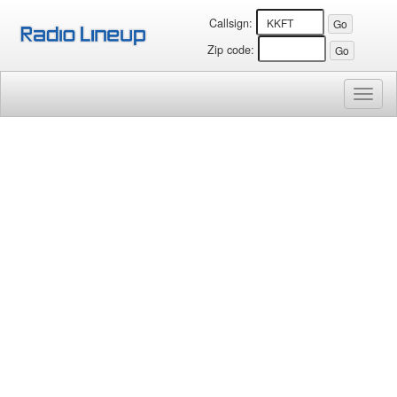
Callsign:
Zip code:
Toggl
naviga