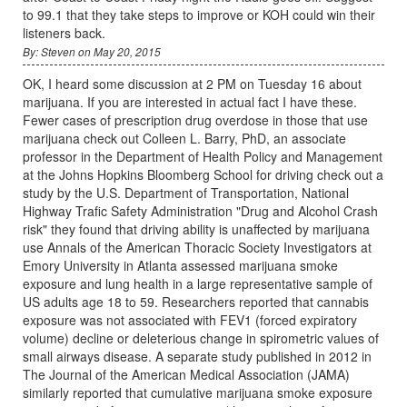
to 99.1 that they take steps to improve or KOH could win their
listeners back.
By: Steven on May 20, 2015
OK, I heard some discussion at 2 PM on Tuesday 16 about
marijuana. If you are interested in actual fact I have these.
Fewer cases of prescription drug overdose in those that use
marijuana check out Colleen L. Barry, PhD, an associate
professor in the Department of Health Policy and Management
at the Johns Hopkins Bloomberg School for driving check out a
study by the U.S. Department of Transportation, National
Highway Trafic Safety Administration "Drug and Alcohol Crash
risk" they found that driving ability is unaffected by marijuana
use Annals of the American Thoracic Society Investigators at
Emory University in Atlanta assessed marijuana smoke
exposure and lung health in a large representative sample of
US adults age 18 to 59. Researchers reported that cannabis
exposure was not associated with FEV1 (forced expiratory
volume) decline or deleterious change in spirometric values of
small airways disease. A separate study published in 2012 in
The Journal of the American Medical Association (JAMA)
similarly reported that cumulative marijuana smoke exposure