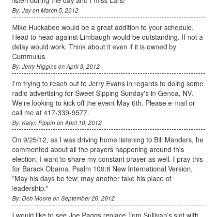
By: Jay on March 5, 2012
Mike Huckabee would be a great addition to your schedule.
Head to head against Limbaugh would be outstanding. If not a
delay would work. Think about it even if it is owned by
Cummulus.
By: Jerry Higgins on April 3, 2012
I'm trying to reach out to Jerry Evans in regards to doing some
radio advertising for Sweet Sipping Sunday's in Genoa, NV.
We're looking to kick off the event May 6th. Please e-mail or
call me at 417-339-9577.
By: Kalyn Pippin on April 10, 2012
On 9/25/12, as I was driving home listening to Bill Manders, he
commented about all the prayers happening around this
election. I want to share my constant prayer as well. I pray this
for Barack Obama. Psalm 109:8 New International Version,
"May his days be few; may another take his place of
leadership."
By: Deb Moore on September 26, 2012
I would like to see Joe Paggs replace Tom Sullivan's slot with