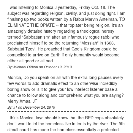
I was listening to Monica J yesterday, Friday Oct. 18. The
subject was regarding religion, civility, and just doing right. I am
finishing up two books written by a Rabbi Marvin Antelman, TO
ELIMINATE THE OPIATE -- that "opiate" being religion. It's an
amazingly detailed history regarding a theological heresy
termed "Sabbatianism" after an infamously rogue rabbi who
proclaimed himself to be the returning "Messiah" in 1666,
Sabbatai Tzevi. He preached that God's Kingdom could be
compelled to arrive on Earth if only humanity would become
either all good or all bad.
By: Michael O'Neal on October 19, 2019
Monica, Do you speak on air with the extra long pauses every
few words to add dramatic effect to an otherwise incredibly
boring show or is it to give your low intellect listener base a
chance to follow along and comprehend what you are saying?
Merry Xmas, JT
By: JT on December 24, 2019
I think Monica Jaye should know that the RPD cops absolutely
don’t want to let the homeless live in tents by the river. The 9th
circuit court has made the homeless essentially a protected