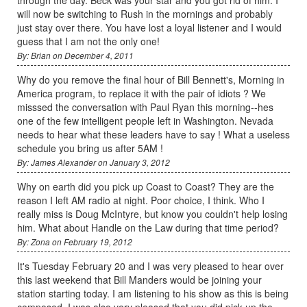
will now be switching to Rush in the mornings and probably
just stay over there. You have lost a loyal listener and I would
guess that I am not the only one!
By: Brian on December 4, 2011
Why do you remove the final hour of Bill Bennett's, Morning in
America program, to replace it with the pair of idiots ? We
misssed the conversation with Paul Ryan this morning--hes
one of the few intelligent people left in Washington. Nevada
needs to hear what these leaders have to say ! What a useless
schedule you bring us after 5AM !
By: James Alexander on January 3, 2012
Why on earth did you pick up Coast to Coast? They are the
reason I left AM radio at night. Poor choice, I think. Who I
really miss is Doug McIntyre, but know you couldn't help losing
him. What about Handle on the Law during that time period?
By: Zona on February 19, 2012
It's Tuesday February 20 and I was very pleased to hear over
this last weekend that Bill Manders would be joining your
station starting today. I am listening to his show as this is being
composed. I was also very pleased that you did pick up the