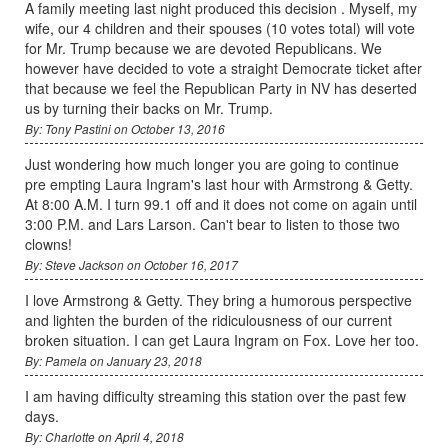
A family meeting last night produced this decision . Myself, my
wife, our 4 children and their spouses (10 votes total) will vote
for Mr. Trump because we are devoted Republicans. We
however have decided to vote a straight Democrate ticket after
that because we feel the Republican Party in NV has deserted
us by turning their backs on Mr. Trump.
By: Tony Pastini on October 13, 2016
Just wondering how much longer you are going to continue
pre empting Laura Ingram's last hour with Armstrong & Getty.
At 8:00 A.M. I turn 99.1 off and it does not come on again until
3:00 P.M. and Lars Larson. Can't bear to listen to those two
clowns!
By: Steve Jackson on October 16, 2017
I love Armstrong & Getty. They bring a humorous perspective
and lighten the burden of the ridiculousness of our current
broken situation. I can get Laura Ingram on Fox. Love her too.
By: Pamela on January 23, 2018
I am having difficulty streaming this station over the past few
days.
By: Charlotte on April 4, 2018