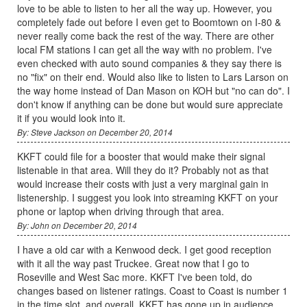
love to be able to listen to her all the way up. However, you
completely fade out before I even get to Boomtown on I-80 &
never really come back the rest of the way. There are other
local FM stations I can get all the way with no problem. I've
even checked with auto sound companies & they say there is
no "fix" on their end. Would also like to listen to Lars Larson on
the way home instead of Dan Mason on KOH but "no can do". I
don't know if anything can be done but would sure appreciate
it if you would look into it.
By: Steve Jackson on December 20, 2014
KKFT could file for a booster that would make their signal
listenable in that area. Will they do it? Probably not as that
would increase their costs with just a very marginal gain in
listenership. I suggest you look into streaming KKFT on your
phone or laptop when driving through that area.
By: John on December 20, 2014
I have a old car with a Kenwood deck. I get good reception
with it all the way past Truckee. Great now that I go to
Roseville and West Sac more. KKFT I've been told, do
changes based on listener ratings. Coast to Coast is number 1
in the time slot, and overall, KKFT has gone up in audience