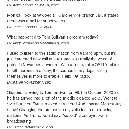
By: Kevin Agrella on May 8, 2020
Monica , look at Wikipedia - Gardnerville branch Jail. It states
there was a bell for sundowners.
By: Todd on August 20, 2020
What happened to Tom Sullivan's program today?
By: Mary Strenge on December 3, 2020
I used to listen to this radio station from 6am to 8pm, but it's
just careened downhill in 2021 and isn't really the voice of
patriotic Nevadans anymore. With a line up of MOSTLY middle
to left morons on all day, the sounds of my dogs licking
themselves is more tolerable. Hello I ❤️ radio.
By: Kat on November 1, 2021
Stopped listening to Tom Sullivan on 99.1 in October 2020 as
he has turned into a left of the middle cloaked woke. Went to
92.3 but then Evans moved him there! And now no Monica Jay
show! Changing the buttons on my vehicles to other using
stations. As Trump would say, "so sad" Goodbye Evans
broadcasting
By: Ted on November 9, 2021