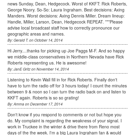
news Sunday, Dean, Hedgecock. Worst of KKFT: Rick Roberts,
George Noory. So-So: Laura Ingraham. Best decisions: Axing
Manders. Worst decisions: Axing Dennis Miller. Dream lineup:
Handle, Miller, Larson, Dean, Hedgecock REPEAT. ***Please
advise local broadcast staff how to correctly pronounce our
geographic areas and names.
By: Gerald T. on October 14, 2014
Hi Jerry....thanks for picking up Joe Paggs M-F. And so happy
we middle-class conservatives in Northern Nevada have Rick
Roberts representing us. He is awesome!
By: JanE Gritz on November 14, 2014
Listening to Kevin Wall fill in for Rick Roberts. Finally don't
have to turn the radio off for 3 hours today! I count the minutes
between 9 & noon so I can turn the radio back on and listen to
KKFT again. Roberts is so so grating!
By: Amma on December 17, 2014
Don't know if you respond to comments or not but hope you
do. My complaint is regarding the weakness of your signal. I
work in Truckee in the winter & drive there from Reno most
days of the the week. I'm a big Laura Ingraham fan & would