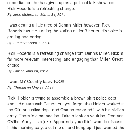
comedian but he has given up as a political talk show host.
Rick Roberts is a refreshing change.
By: John Meierer on March 31, 2014
I was getting a little tired of Dennis Miller however, Rick
Roberts has me turning the station off for 3 hours. His voice is
grating and boring.
By: Amma on April 3, 2014
Rick Roberts is a refreshing change from Dennis Miller. Rick is
far more relevant, interesting, and engaging than Miller. Great
choice!
By: Gail on April 28, 2014
I want MY Country back TOO!!!
By: Charles on May 14, 2014
Rick, Holder is trying to assemble a brown shirt police dept.
and it did start with Clinton but you forget that Holder worked in
the Clinton justice dept. and Obama restarted it with his civilian
army. There is a connection. Take a look on youtube, Obamas
Civilian Army, it's a joke. Apparently you didn't want to discuss
it this morning so you cut me off and hung up. I just wanted the