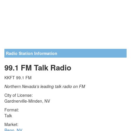
Radio Station Information
99.1 FM Talk Radio
KKFT 99.1 FM
Northern Nevada's leading talk radio on FM
City of License:
Gardnerville-Minden, NV
Format:
Talk
Market:
Reno, NV