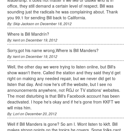
office, they still demand a certain level of respect. Bill was
sounding just the radicals he was complaining about. Thank
you 99.1 for sending Bill back to California.
By: Skip Jackson on December 18, 2012
Where is Bill Mandrín?
By: kent on December 19, 2012
Sorry,got his name wrong,Where is Bill Manders?
By: kent on December 19, 2012
Well, the other day we were trying to listen online, but Bill's
show wasn't there. Called the station and they said they'd get
right on making any needed repair, but we never did get to
listen that day. And now he's off the website, but I see no
announcements anywhere, not RGJ or TV stations' websites.
The most disturbing is that Bill's Facebook account has been
deactivated. I hope he's okay and if he's gone from KKFT we
will miss him.
By: LorI on December 20, 2012
Well if Bill Manders is gone? So am I. Wont listen to kkft. Bill
makes strong points on the topics he covers. Some folks cant