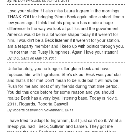
By: W. Don Wilkinson on April 21, 2011
Love your station!! I also miss Laura Ingram in the mornings.
THANK YOU for bringing Glenn Beck again after a short time a
few years ago. I think that his program has made a huge
difference in the way we look at politics and the government.
America would be in a lot worse shape today if it weren't for
him. I wouldn't be a Beck listener if it weren't for your station. I
am a teaparty member and I keep up with politics through you.
I'm not that into Rusty Humphries. Again I love your station!
By: S.G. Sariti on May 13, 2011
Unfortunately, you no longer offer glenn beck and have
replaced him with Ingraham. She's ok but Beck was your star
and that's it for me! Don't mean to be rude but it will now be
Rush for me and most of my friends during that time period.
You did this once before for some reason and you should
realize Beck has a very loyal listening base. Today is Nov 5,
2011. Regards, Roberta Caswell
By: roberta caswell on November 5, 2011
I have tried to adapt to Ingraham, but I just can't do it. What a
lineup you had - Beck, Sullivan and Larsen. They got me
through the day. Beck was your star and you got rid of him. I