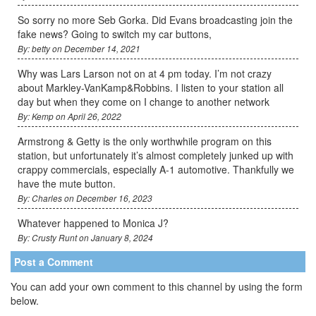
So sorry no more Seb Gorka. Did Evans broadcasting join the
fake news? Going to switch my car buttons,
By: betty on December 14, 2021
Why was Lars Larson not on at 4 pm today. I’m not crazy
about Markley-VanKamp&Robbins. I listen to your station all
day but when they come on I change to another network
By: Kemp on April 26, 2022
Armstrong & Getty is the only worthwhile program on this
station, but unfortunately it’s almost completely junked up with
crappy commercials, especially A-1 automotive. Thankfully we
have the mute button.
By: Charles on December 16, 2023
Whatever happened to Monica J?
By: Crusty Runt on January 8, 2024
Post a Comment
You can add your own comment to this channel by using the form
below.