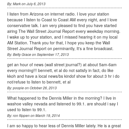
By: Mark on July 6, 2013
I listen from Arizona on internet radio. I love your station
because I listen to Coast to Coast AM every night, and I love
conservative talk. I am very pleased to find you have started
airing The Wall Street Journal Report every weekday morning.
I wake up to your station, and I missed hearing it on my local
AM Station. Thank you for that, I hope you keep the Wall
Street Journal Report on perminantly, It's a fine broadcast.
By: Betty Grace on September 17, 2013
get an hour of news (wall street journal?) at about 5am-6am
every morning!!! bennett, et al do not satisfy in fact, do like
kkoh and have a local news/bs kindof show for about 3 hr i do
not/refuse to listen to bennett, et al
By: poopie on October 26, 2013
What happened to the Dennis Miller in the morning? I live in
washoe valley nevada and listened to 99.1. are should i say I
used to listen to 99.1.
By: ron flippen on March 19, 2014
I am so happy to hear less of Dennis Miller lately. He is a great