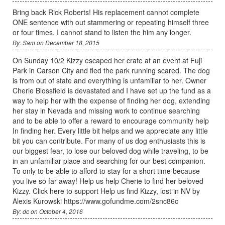
Bring back Rick Roberts! His replacement cannot complete
ONE sentence with out stammering or repeating himself three
or four times. I cannot stand to listen the him any longer.
By: Sam on December 18, 2015
On Sunday 10/2 Kizzy escaped her crate at an event at Fuji
Park in Carson City and fled the park running scared. The dog
is from out of state and everything is unfamiliar to her. Owner
Cherie Blossfield is devastated and I have set up the fund as a
way to help her with the expense of finding her dog, extending
her stay in Nevada and missing work to continue searching
and to be able to offer a reward to encourage community help
In finding her. Every little bit helps and we appreciate any little
bit you can contribute. For many of us dog enthusiasts this is
our biggest fear, to lose our beloved dog while traveling, to be
in an unfamiliar place and searching for our best companion.
To only to be able to afford to stay for a short time because
you live so far away! Help us help Cherie to find her beloved
Kizzy. Click here to support Help us find Kizzy, lost in NV by
Alexis Kurowski https://www.gofundme.com/2snc86c
By: dc on October 4, 2016