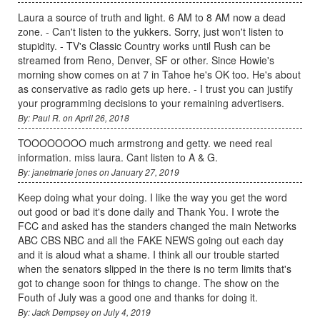
Laura a source of truth and light. 6 AM to 8 AM now a dead
zone. - Can't listen to the yukkers. Sorry, just won't listen to
stupidity. - TV's Classic Country works until Rush can be
streamed from Reno, Denver, SF or other. Since Howie's
morning show comes on at 7 in Tahoe he's OK too. He's about
as conservative as radio gets up here. - I trust you can justify
your programming decisions to your remaining advertisers.
By: Paul R. on April 26, 2018
TOOOOOOOO much armstrong and getty. we need real
information. miss laura. Cant listen to A & G.
By: janetmarie jones on January 27, 2019
Keep doing what your doing. I like the way you get the word
out good or bad it's done daily and Thank You. I wrote the
FCC and asked has the standers changed the main Networks
ABC CBS NBC and all the FAKE NEWS going out each day
and it is aloud what a shame. I think all our trouble started
when the senators slipped in the there is no term limits that's
got to change soon for things to change. The show on the
Fouth of July was a good one and thanks for doing it.
By: Jack Dempsey on July 4, 2019