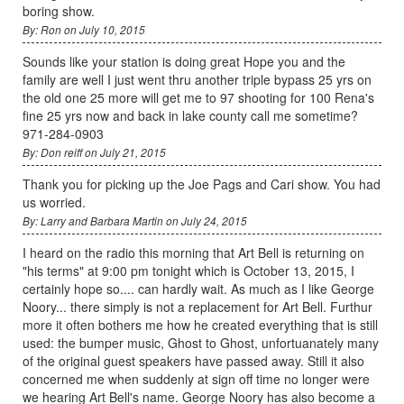
boring show.
By: Ron on July 10, 2015
Sounds like your station is doing great Hope you and the
family are well I just went thru another triple bypass 25 yrs on
the old one 25 more will get me to 97 shooting for 100 Rena's
fine 25 yrs now and back in lake county call me sometime?
971-284-0903
By: Don reiff on July 21, 2015
Thank you for picking up the Joe Pags and Cari show. You had
us worried.
By: Larry and Barbara Martin on July 24, 2015
I heard on the radio this morning that Art Bell is returning on
"his terms" at 9:00 pm tonight which is October 13, 2015, I
certainly hope so.... can hardly wait. As much as I like George
Noory... there simply is not a replacement for Art Bell. Furthur
more it often bothers me how he created everything that is still
used: the bumper music, Ghost to Ghost, unfortuanately many
of the original guest speakers have passed away. Still it also
concerned me when suddenly at sign off time no longer were
we hearing Art Bell's name. George Noory has also become a