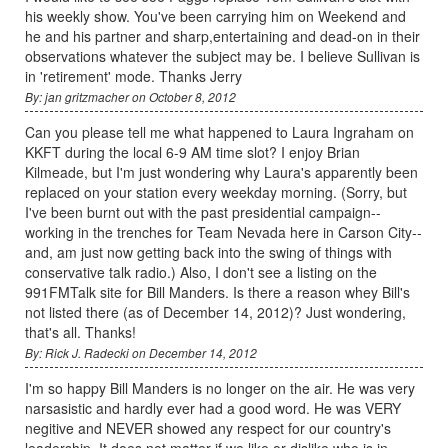
his weekly show. You've been carrying him on Weekend and
he and his partner and sharp,entertaining and dead-on in their
observations whatever the subject may be. I believe Sullivan is
in 'retirement' mode. Thanks Jerry
By: jan gritzmacher on October 8, 2012
Can you please tell me what happened to Laura Ingraham on
KKFT during the local 6-9 AM time slot? I enjoy Brian
Kilmeade, but I'm just wondering why Laura's apparently been
replaced on your station every weekday morning. (Sorry, but
I've been burnt out with the past presidential campaign--
working in the trenches for Team Nevada here in Carson City--
and, am just now getting back into the swing of things with
conservative talk radio.) Also, I don't see a listing on the
991FMTalk site for Bill Manders. Is there a reason whey Bill's
not listed there (as of December 14, 2012)? Just wondering,
that's all. Thanks!
By: Rick J. Radecki on December 14, 2012
I'm so happy Bill Manders is no longer on the air. He was very
narsasistic and hardly ever had a good word. He was VERY
negitive and NEVER showed any respect for our country's
leadership. It does not matter if we like or dislike who is in