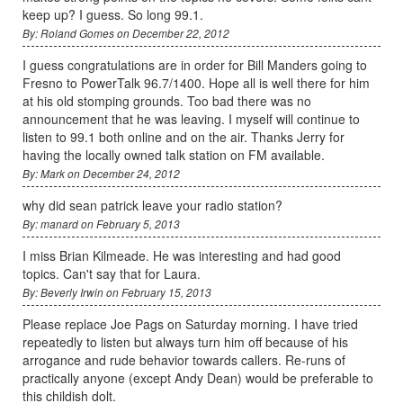
keep up? I guess. So long 99.1.
By: Roland Gomes on December 22, 2012
I guess congratulations are in order for Bill Manders going to
Fresno to PowerTalk 96.7/1400. Hope all is well there for him
at his old stomping grounds. Too bad there was no
announcement that he was leaving. I myself will continue to
listen to 99.1 both online and on the air. Thanks Jerry for
having the locally owned talk station on FM available.
By: Mark on December 24, 2012
why did sean patrick leave your radio station?
By: manard on February 5, 2013
I miss Brian Kilmeade. He was interesting and had good
topics. Can't say that for Laura.
By: Beverly Irwin on February 15, 2013
Please replace Joe Pags on Saturday morning. I have tried
repeatedly to listen but always turn him off because of his
arrogance and rude behavior towards callers. Re-runs of
practically anyone (except Andy Dean) would be preferable to
this childish dolt.