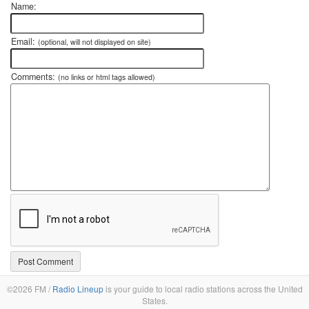
Name:
Email:
(optional, will not displayed on site)
Comments:
(no links or html tags allowed)
©2026 FM /
Radio Lineup
is your guide to local radio stations across the United
States.