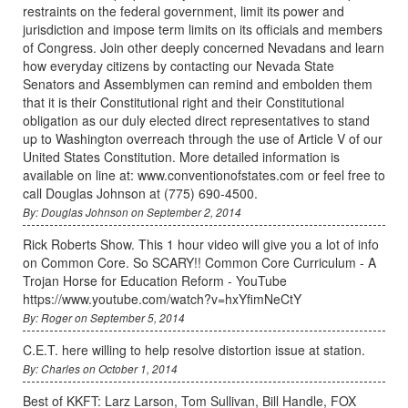
restraints on the federal government, limit its power and
jurisdiction and impose term limits on its officials and members
of Congress. Join other deeply concerned Nevadans and learn
how everyday citizens by contacting our Nevada State
Senators and Assemblymen can remind and embolden them
that it is their Constitutional right and their Constitutional
obligation as our duly elected direct representatives to stand
up to Washington overreach through the use of Article V of our
United States Constitution. More detailed information is
available on line at: www.conventionofstates.com or feel free to
call Douglas Johnson at (775) 690-4500.
By: Douglas Johnson on September 2, 2014
Rick Roberts Show. This 1 hour video will give you a lot of info
on Common Core. So SCARY!! Common Core Curriculum - A
Trojan Horse for Education Reform - YouTube
https://www.youtube.com/watch?v=hxYfimNeCtY
By: Roger on September 5, 2014
C.E.T. here willing to help resolve distortion issue at station.
By: Charles on October 1, 2014
Best of KKFT: Larz Larson, Tom Sullivan, Bill Handle, FOX