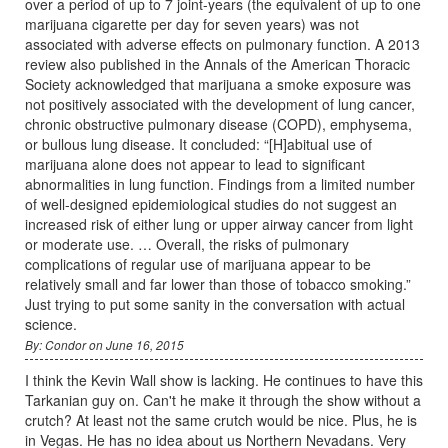
over a period of up to 7 joint-years (the equivalent of up to one
marijuana cigarette per day for seven years) was not
associated with adverse effects on pulmonary function. A 2013
review also published in the Annals of the American Thoracic
Society acknowledged that marijuana a smoke exposure was
not positively associated with the development of lung cancer,
chronic obstructive pulmonary disease (COPD), emphysema,
or bullous lung disease. It concluded: “[H]abitual use of
marijuana alone does not appear to lead to significant
abnormalities in lung function. Findings from a limited number
of well-designed epidemiological studies do not suggest an
increased risk of either lung or upper airway cancer from light
or moderate use. … Overall, the risks of pulmonary
complications of regular use of marijuana appear to be
relatively small and far lower than those of tobacco smoking.”
Just trying to put some sanity in the conversation with actual
science.
By: Condor on June 16, 2015
I think the Kevin Wall show is lacking. He continues to have this
Tarkanian guy on. Can't he make it through the show without a
crutch? At least not the same crutch would be nice. Plus, he is
in Vegas. He has no idea about us Northern Nevadans. Very