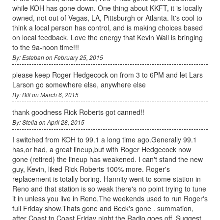
while KOH has gone down. One thing about KKFT, it is locally
owned, not out of Vegas, LA, Pittsburgh or Atlanta. It's cool to
think a local person has control, and is making choices based
on local feedback. Love the energy that Kevin Wall is bringing
to the 9a-noon time!!!
By: Esteban on February 25, 2015
please keep Roger Hedgecock on from 3 to 6PM and let Lars
Larson go somewhere else, anywhere else
By: Bill on March 6, 2015
thank goodness Rick Roberts got canned!!
By: Stella on April 28, 2015
I switched from KOH to 99.1 a long time ago.Generally 99.1
has,or had, a great lineup,but with Roger Hedgecock now
gone (retired) the lineup has weakened. I can't stand the new
guy, Kevin, liked Rick Roberts 100% more. Roger's
replacement is totally boring. Hannity went to some station in
Reno and that station is so weak there's no point trying to tune
it in unless you live in Reno.The weekends used to run Roger's
full Friday show.Thats gone and Beck's gone . summation,
after Coast to Coast Friday night the Radio goes off. Suggest