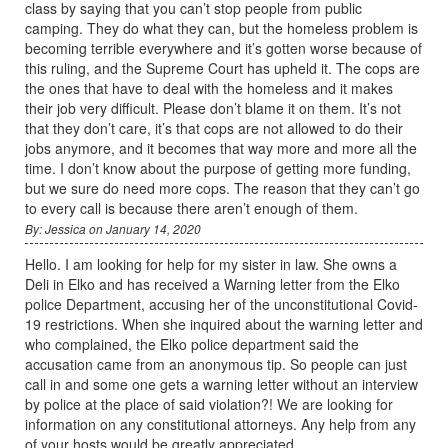
class by saying that you can’t stop people from public
camping. They do what they can, but the homeless problem is
becoming terrible everywhere and it’s gotten worse because of
this ruling, and the Supreme Court has upheld it. The cops are
the ones that have to deal with the homeless and it makes
their job very difficult. Please don’t blame it on them. It’s not
that they don’t care, it’s that cops are not allowed to do their
jobs anymore, and it becomes that way more and more all the
time. I don’t know about the purpose of getting more funding,
but we sure do need more cops. The reason that they can’t go
to every call is because there aren’t enough of them.
By: Jessica on January 14, 2020
Hello. I am looking for help for my sister in law. She owns a
Deli in Elko and has received a Warning letter from the Elko
police Department, accusing her of the unconstitutional Covid-
19 restrictions. When she inquired about the warning letter and
who complained, the Elko police department said the
accusation came from an anonymous tip. So people can just
call in and some one gets a warning letter without an interview
by police at the place of said violation?! We are looking for
information on any constitutional attorneys. Any help from any
of your hosts would be greatly appreciated.