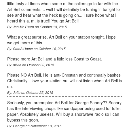
little testy at times when some of the callers go to far with the
Art Bell comments.... well I will definitely be tuning in tonight to
see and hear what the heck is going on... I sure hope what I
heard this a. m. is true!! You go Art Bell!!
By: Jan Mc Ewen on October 13, 2015
What a great surprise, Art Bell on your station tonight. Hope
we get more of this.
By: SamAtHome on October 14, 2015
Please more Art Bell and a little less Coast to Coast.
By: olivia on October 20, 2015
Please NO Art Bell. He is anti-Christian and continually bashes
Christianity. I love your station but will not listen when Art Bell is
on.
By: Julie on October 25, 2015
Seriously, you preempted Art Bell for George Snoory?? Snoory
has the interviewing chops like sandpaper being used for toilet
paper. Absolutely useless. Will buy a shortwave radio so I can
bypass this goon.
By: George on November 13, 2015