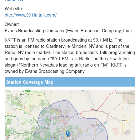
Web site:
http://www.991fmtalk.com/
Owner:
Evans Broadcasting Company (Evans Broadcast Company, Inc.)
KKFT is an FM radio station broadcasting at 99.1 MHz. The
station is licensed to Gardnerville-Minden, NV and is part of the
Reno, NV radio market. The station broadcasts Talk programming
and goes by the name "99.1 FM Talk Radio" on the air with the
slogan "Northern Nevada's leading talk radio on FM". KKFT is
owned by Evans Broadcasting Company.
Station Coverage Map