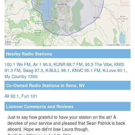
Nearby Radio Stations
100.1 We FM
,
Air 1 90.9
,
KUNR 88.7 FM
,
95.5 The Vibe
,
KNIS
91.3 FM
,
Swag 97.3
,
K-BULL 98.1
,
KNVC 95.1 FM
,
K-Love 93.1
,
My Country 1300
Co-Owned Radio Stations in Reno, NV
Alt 92.1
,
Fun 101
Listener Comments and Reviews
Just to say how grateful to have your station on the air! A
devotee of your service and pleased that Sean Patrick is back
aboard. Hope we did'nt lose Laura though.