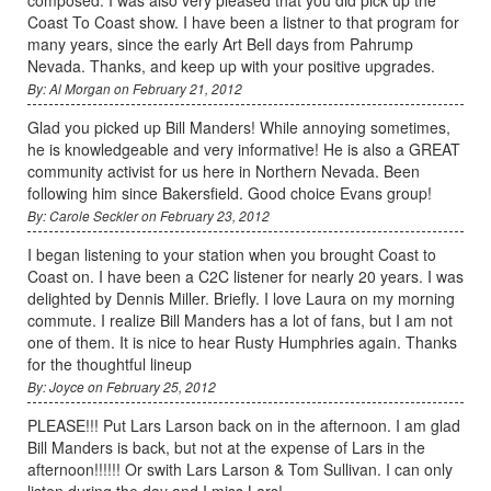
Coast To Coast show. I have been a listner to that program for
many years, since the early Art Bell days from Pahrump
Nevada. Thanks, and keep up with your positive upgrades.
By: Al Morgan on February 21, 2012
Glad you picked up Bill Manders! While annoying sometimes,
he is knowledgeable and very informative! He is also a GREAT
community activist for us here in Northern Nevada. Been
following him since Bakersfield. Good choice Evans group!
By: Carole Seckler on February 23, 2012
I began listening to your station when you brought Coast to
Coast on. I have been a C2C listener for nearly 20 years. I was
delighted by Dennis Miller. Briefly. I love Laura on my morning
commute. I realize Bill Manders has a lot of fans, but I am not
one of them. It is nice to hear Rusty Humphries again. Thanks
for the thoughtful lineup
By: Joyce on February 25, 2012
PLEASE!!! Put Lars Larson back on in the afternoon. I am glad
Bill Manders is back, but not at the expense of Lars in the
afternoon!!!!!! Or swith Lars Larson & Tom Sullivan. I can only
listen during the day and I miss Lars!