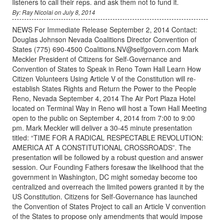
listeners to call their reps. and ask them not to fund it.
By: Ray Nicolai on July 8, 2014
NEWS For Immediate Release September 2, 2014 Contact:
Douglas Johnson Nevada Coalitions Director Convention of
States (775) 690-4500 Coalitions.NV@selfgovern.com Mark
Meckler President of Citizens for Self-Governance and
Convention of States to Speak in Reno Town Hall Learn How
Citizen Volunteers Using Article V of the Constitution will re-
establish States Rights and Return the Power to the People
Reno, Nevada September 4, 2014 The Air Port Plaza Hotel
located on Terminal Way in Reno will host a Town Hall Meeting
open to the public on September 4, 2014 from 7:00 to 9:00
pm. Mark Meckler will deliver a 30-45 minute presentation
titled: “TIME FOR A RADICAL RESPECTABLE REVOLUTION:
AMERICA AT A CONSTITUTIONAL CROSSROADS”. The
presentation will be followed by a robust question and answer
session. Our Founding Fathers foresaw the likelihood that the
government in Washington, DC might someday become too
centralized and overreach the limited powers granted it by the
US Constitution. Citizens for Self-Governance has launched
the Convention of States Project to call an Article V convention
of the States to propose only amendments that would impose