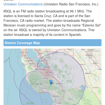
Univision Communications
(Univision Radio San Francisco, Inc.)
KSQL is an FM radio station broadcasting at 99.1 MHz. The
station is licensed to Santa Cruz, CA and is part of the San
Francisco, CA radio market. The station broadcasts Regional
Mexican music programming and goes by the name "Estereo Sol"
on the air. KSQL is owned by Univision Communications. This
station broadcast a majority of its content in Spanish.
Station Coverage Map