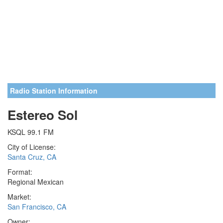
Radio Station Information
Estereo Sol
KSQL 99.1 FM
City of License:
Santa Cruz, CA
Format:
Regional Mexican
Market:
San Francisco, CA
Owner: