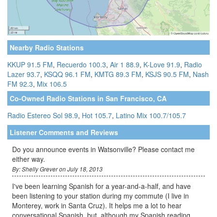
Nearby Radio Stations
KKUP 91.5 FM
,
Recuerdo 100.3
,
Air 1 88.9
,
K-Love 91.9
,
Radio
Lazer 93.7
,
KSQQ 96.1 FM
,
KMTG 89.3 FM
,
KSJS 90.5 FM
,
Nash
FM 92.3
,
Mix 106.5
Co-Owned Radio Stations in San Francisco, CA
Radio Estereo Sol 98.9
,
Hot 105.7
,
Latino Mix 100.7/105.7
Listener Comments and Reviews
Do you announce events in Watsonville? Please contact me
either way.
By: Shelly Grever on July 18, 2013
I've been learning Spanish for a year-and-a-half, and have
been listening to your station during my commute (I live in
Monterey, work in Santa Cruz). It helps me a lot to hear
conversational Spanish, but, although my Spanish reading