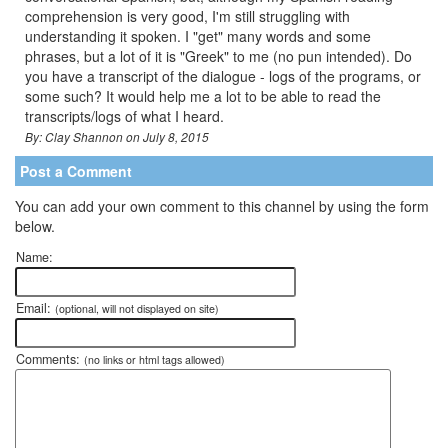
comprehension is very good, I'm still struggling with
understanding it spoken. I "get" many words and some
phrases, but a lot of it is "Greek" to me (no pun intended). Do
you have a transcript of the dialogue - logs of the programs, or
some such? It would help me a lot to be able to read the
transcripts/logs of what I heard.
By: Clay Shannon on July 8, 2015
Post a Comment
You can add your own comment to this channel by using the form
below.
Name:
Email:
(optional, will not displayed on site)
Comments:
(no links or html tags allowed)