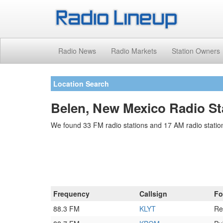
Radio News
Radio Markets
Station Owners
Location Search
Belen, New Mexico Radio St
We found 33 FM radio stations and 17 AM radio statio
Frequency
Callsign
Fo
88.3 FM
KLYT
Re