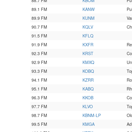
88.7 FM
KBOM
Pu
89.1 FM
KANW
Pu
89.9 FM
KUNM
Va
90.7 FM
KQLV
Ch
91.5 FM
KFLQ
91.9 FM
KXFR
Re
92.3 FM
KRST
Co
92.9 FM
KMXQ
Un
93.3 FM
KOBQ
To
94.1 FM
KZRR
Ro
95.1 FM
KABQ
Rh
96.3 FM
KKOB
Co
97.7 FM
KLVO
To
98.7 FM
KBNM-LP
Ol
99.5 FM
KMGA
Ad