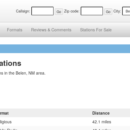
Callsign:
Zip code:
City:
Formats
Reviews &
Comments
Stations
For Sale
ations
ns in the Belen, NM area.
rmat
Distance
ligious
42.1 miles