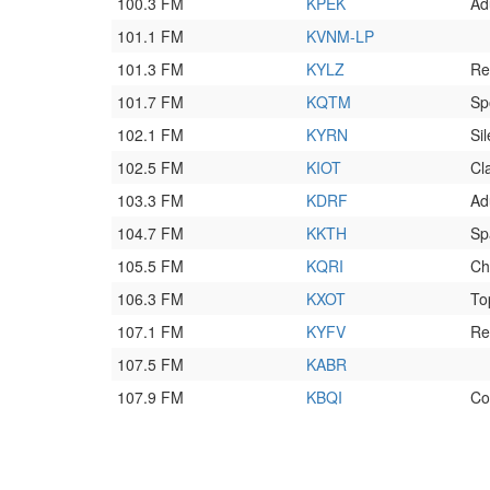
100.3 FM
KPEK
Ad
101.1 FM
KVNM-LP
101.3 FM
KYLZ
Re
101.7 FM
KQTM
Sp
102.1 FM
KYRN
Sil
102.5 FM
KIOT
Cl
103.3 FM
KDRF
Ad
104.7 FM
KKTH
Sp
105.5 FM
KQRI
Ch
106.3 FM
KXOT
To
107.1 FM
KYFV
Re
107.5 FM
KABR
107.9 FM
KBQI
Co