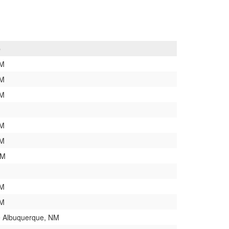
e
NM
NM
NM
NM
NM
NM
NM
NM
 Albuquerque, NM