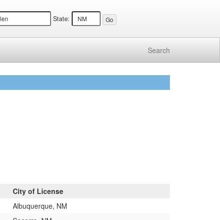
State:
Search
City of License
Albuquerque, NM