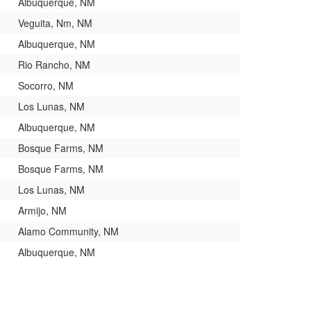
Albuquerque, NM
Veguita, Nm, NM
Albuquerque, NM
Rio Rancho, NM
Socorro, NM
Los Lunas, NM
Albuquerque, NM
Bosque Farms, NM
Bosque Farms, NM
Los Lunas, NM
Armijo, NM
Alamo Community, NM
Albuquerque, NM