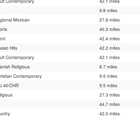
ult Contemporary
42.1 miles
9.8 miles
gional Mexican
27.8 miles
orts
40.3 miles
ent
42.4 miles
assic Hits
42.2 miles
ult Contemporary
42.1 miles
anish Religious
8.7 miles
ristian Contemporary
9.5 miles
p 40/CHR
9.5 miles
ligious
27.3 miles
44.7 miles
untry
42.0 miles