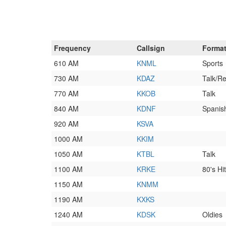
Frequency
Callsign
Forma
610 AM
KNML
Sports
730 AM
KDAZ
Talk/Re
770 AM
KKOB
Talk
840 AM
KDNF
Spanis
920 AM
KSVA
1000 AM
KKIM
1050 AM
KTBL
Talk
1100 AM
KRKE
80's Hi
1150 AM
KNMM
1190 AM
KXKS
1240 AM
KDSK
Oldies