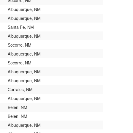
Socorro, NM
Albuquerque, NM
Albuquerque, NM
Santa Fe, NM
Albuquerque, NM
Socorro, NM
Albuquerque, NM
Socorro, NM
Albuquerque, NM
Albuquerque, NM
Corrales, NM
Albuquerque, NM
Belen, NM
Belen, NM
Albuquerque, NM