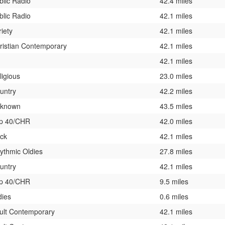
blic Radio
42.4 miles
blic Radio
42.1 miles
riety
42.1 miles
ristian Contemporary
42.1 miles
42.1 miles
ligious
23.0 miles
untry
42.2 miles
known
43.5 miles
p 40/CHR
42.0 miles
ck
42.1 miles
ythmic Oldies
27.8 miles
untry
42.1 miles
p 40/CHR
9.5 miles
dies
0.6 miles
ult Contemporary
42.1 miles