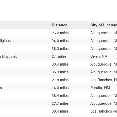
t
Distance
City of Licens
26.2 miles
Albuquerque, 
ligious
24.0 miles
Albuquerque, 
38.3 miles
Albuquerque, 
h Rhythmic
2.1 miles
Belen, NM
33.4 miles
Albuquerque, 
35.9 miles
Albuquerque, 
21.8 miles
Los Ranchos, 
ts
14.0 miles
Peralta, NM
38.4 miles
Albuquerque, 
27.7 miles
Albuquerque, 
38.4 miles
Los Ranchos de