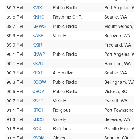
89.3 FM
KVIX
Public Radio
Port Angeles, WA
89.5 FM
KNHC
Rhythmic CHR
Seattle, WA
89.7 FM
KMWS
Public Radio
Mount Vernon, W
89.9 FM
KASB
Variety
Bellevue, WA
89.9 FM
KXIR
Freeland, WA
90.1 FM
KNWP
Public Radio
Port Angeles, WA
90.1 FM
KSVU
Hamilton, WA
90.3 FM
KEXP
Alternative
Seattle, WA
90.3 FM
KQOW
Public Radio
Bellingham, WA
90.5 FM
CBCV
Public Radio
Victoria, BC
90.7 FM
KSER
Variety
Everett, WA
91.1 FM
KROH
Religious
Port Townsend, 
91.3 FM
KBCS
Variety
Bellevue, WA
91.5 FM
KQXI
Religious
Granite Falls, WA
91.5 FM
KSQM
Oldies
Sequim, WA