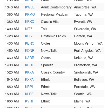
1340 AM
KWLE
Adult Contemporary
Anacortes, WA
1360 AM
KKMO
Regional Mexican
Tacoma, WA
1380 AM
KRKO
Classic Hits
Everett, WA
1400 AM
KITZ
Talk
Silverdale, WA
1420 AM
KRIZ
Rhythmic Oldies
Renton, WA
1430 AM
KBRC
Oldies
Mount Vernon, WA
1450 AM
KONP
News/Talk
Port Angeles, WA
1460 AM
KARR
Oldies
Kirkland, WA
1490 AM
KBRO
Spanish
Bremerton, WA
1520 AM
KKXA
Classic Country
Snohomish, WA
1540 AM
KXPA
Ethnic
Bellevue, WA
1550 AM
KRPI
Ethnic
Ferndale, WA
1590 AM
KLFE
News/Talk
Seattle, WA
1600 AM
KVRI
Ethnic
Blaine, WA