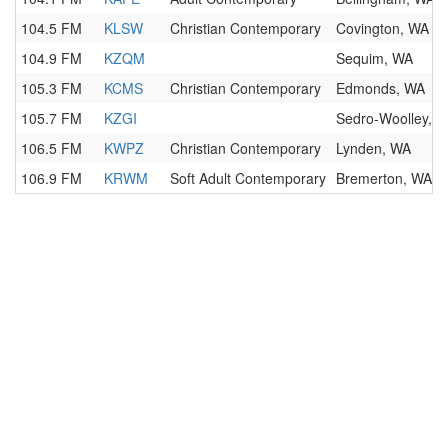
104.5 FM
KLSW
Christian Contemporary
Covington, WA
104.9 FM
KZQM
Sequim, WA
105.3 FM
KCMS
Christian Contemporary
Edmonds, WA
105.7 FM
KZGI
Sedro-Woolley, 
106.5 FM
KWPZ
Christian Contemporary
Lynden, WA
106.9 FM
KRWM
Soft Adult Contemporary
Bremerton, WA