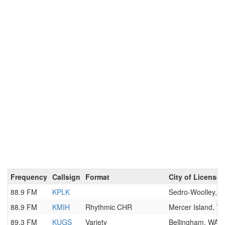
Frequency
Callsign
Format
City of License
88.9 FM
KPLK
Sedro-Woolley, 
88.9 FM
KMIH
Rhythmic CHR
Mercer Island, W
89.3 FM
KUGS
Variety
Bellingham, WA