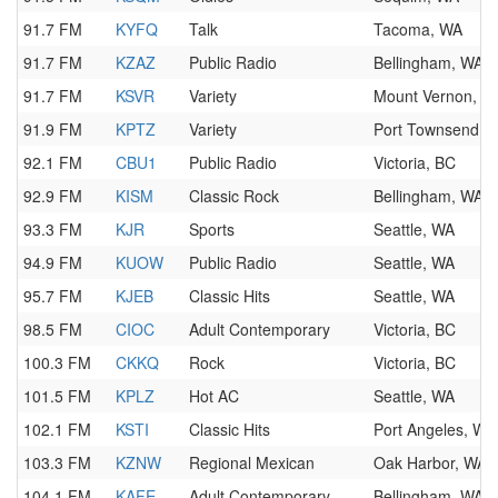
91.7 FM
KYFQ
Talk
Tacoma, WA
91.7 FM
KZAZ
Public Radio
Bellingham, WA
91.7 FM
KSVR
Variety
Mount Vernon, W
91.9 FM
KPTZ
Variety
Port Townsend, 
92.1 FM
CBU1
Public Radio
Victoria, BC
92.9 FM
KISM
Classic Rock
Bellingham, WA
93.3 FM
KJR
Sports
Seattle, WA
94.9 FM
KUOW
Public Radio
Seattle, WA
95.7 FM
KJEB
Classic Hits
Seattle, WA
98.5 FM
CIOC
Adult Contemporary
Victoria, BC
100.3 FM
CKKQ
Rock
Victoria, BC
101.5 FM
KPLZ
Hot AC
Seattle, WA
102.1 FM
KSTI
Classic Hits
Port Angeles, WA
103.3 FM
KZNW
Regional Mexican
Oak Harbor, WA
104.1 FM
KAFE
Adult Contemporary
Bellingham, WA