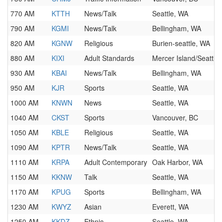
770 AM
KTTH
News/Talk
Seattle, WA
790 AM
KGMI
News/Talk
Bellingham, WA
820 AM
KGNW
Religious
Burien-seattle, WA
880 AM
KIXI
Adult Standards
Mercer Island/Seattle
930 AM
KBAI
News/Talk
Bellingham, WA
950 AM
KJR
Sports
Seattle, WA
1000 AM
KNWN
News
Seattle, WA
1040 AM
CKST
Sports
Vancouver, BC
1050 AM
KBLE
Religious
Seattle, WA
1090 AM
KPTR
News/Talk
Seattle, WA
1110 AM
KRPA
Adult Contemporary
Oak Harbor, WA
1150 AM
KKNW
Talk
Seattle, WA
1170 AM
KPUG
Sports
Bellingham, WA
1230 AM
KWYZ
Asian
Everett, WA
1250 AM
KKDZ
Ethnic
Seattle, WA