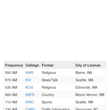
Frequency
Callsign
Format
City of License
550 AM
KARI
Religious
Blaine, WA
570 AM
KVI
News/Talk
Seattle, WA
630 AM
KCIS
Religious
Edmonds, WA
660 AM
KAPS
Country
Mount Vernon, WA
710 AM
KIRO
Sports
Seattle, WA
730 AM
CHMJ
Traffic Information
Vancouver, BC