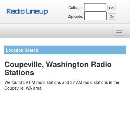
Callsign:
Zip code:
Toggl
naviga
Location Search
Coupeville, Washington Radio
Stations
We found 59 FM radio stations and 37 AM radio stations in the
Coupeville, WA area.