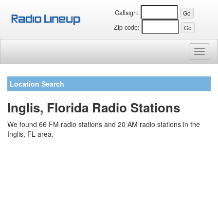
Callsign:
Zip code:
Toggl
naviga
Location Search
Inglis, Florida Radio Stations
We found 66 FM radio stations and 20 AM radio stations in the
Inglis, FL area.