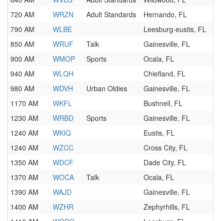
720 AM
WRZN
Adult Standards
Hernando, FL
790 AM
WLBE
Leesburg-eustis, FL
850 AM
WRUF
Talk
Gainesville, FL
900 AM
WMOP
Sports
Ocala, FL
940 AM
WLQH
Chiefland, FL
980 AM
WDVH
Urban Oldies
Gainesville, FL
1170 AM
WKFL
Bushnell, FL
1230 AM
WRBD
Sports
Gainesville, FL
1240 AM
WKIQ
Eustis, FL
1240 AM
WZCC
Cross City, FL
1350 AM
WDCF
Dade City, FL
1370 AM
WOCA
Talk
Ocala, FL
1390 AM
WAJD
Gainesville, FL
1400 AM
WZHR
Zephyrhills, FL