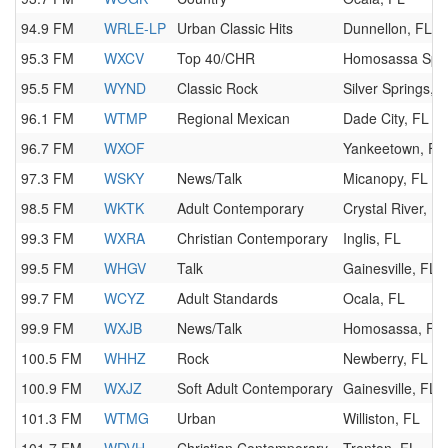
94.9 FM
WRLE-LP
Urban Classic Hits
Dunnellon, FL
95.3 FM
WXCV
Top 40/CHR
Homosassa Spri
95.5 FM
WYND
Classic Rock
Silver Springs, 
96.1 FM
WTMP
Regional Mexican
Dade City, FL
96.7 FM
WXOF
Yankeetown, FL
97.3 FM
WSKY
News/Talk
Micanopy, FL
98.5 FM
WKTK
Adult Contemporary
Crystal River, FL
99.3 FM
WXRA
Christian Contemporary
Inglis, FL
99.5 FM
WHGV
Talk
Gainesville, FL
99.7 FM
WCYZ
Adult Standards
Ocala, FL
99.9 FM
WXJB
News/Talk
Homosassa, FL
100.5 FM
WHHZ
Rock
Newberry, FL
100.9 FM
WXJZ
Soft Adult Contemporary
Gainesville, FL
101.3 FM
WTMG
Urban
Williston, FL