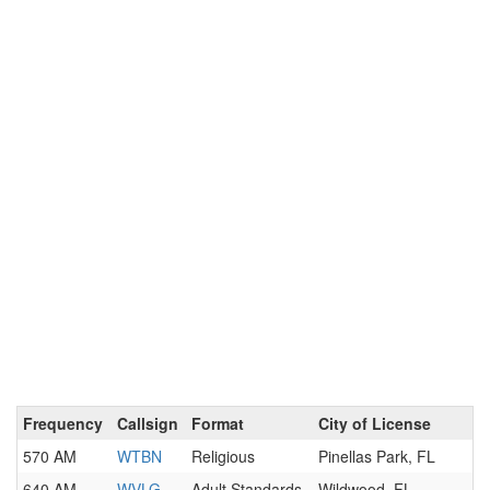
Frequency
Callsign
Format
City of License
570 AM
WTBN
Religious
Pinellas Park, FL
640 AM
WVLG
Adult Standards
Wildwood, FL