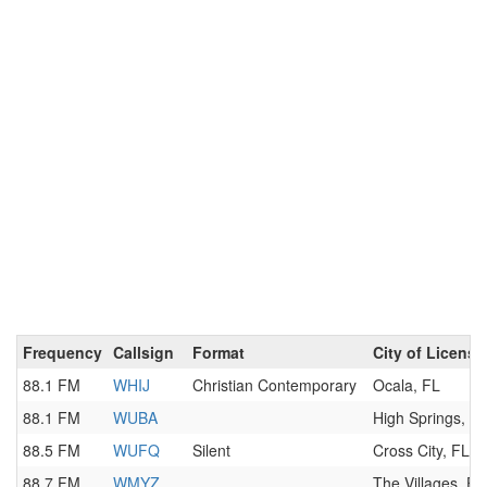
Frequency
Callsign
Format
City of License
88.1 FM
WHIJ
Christian Contemporary
Ocala, FL
88.1 FM
WUBA
High Springs, F
88.5 FM
WUFQ
Silent
Cross City, FL
88.7 FM
WMYZ
The Villages, FL