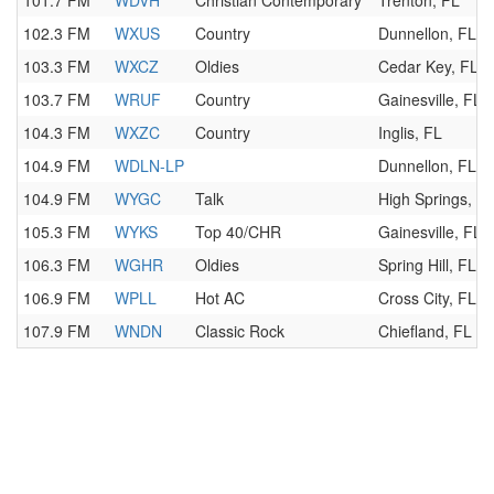
101.7 FM
WDVH
Christian Contemporary
Trenton, FL
102.3 FM
WXUS
Country
Dunnellon, FL
103.3 FM
WXCZ
Oldies
Cedar Key, FL
103.7 FM
WRUF
Country
Gainesville, FL
104.3 FM
WXZC
Country
Inglis, FL
104.9 FM
WDLN-LP
Dunnellon, FL
104.9 FM
WYGC
Talk
High Springs, F
105.3 FM
WYKS
Top 40/CHR
Gainesville, FL
106.3 FM
WGHR
Oldies
Spring Hill, FL
106.9 FM
WPLL
Hot AC
Cross City, FL
107.9 FM
WNDN
Classic Rock
Chiefland, FL