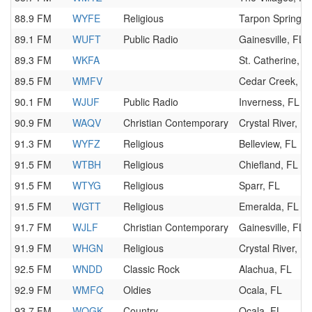
88.9 FM
WYFE
Religious
Tarpon Springs,
89.1 FM
WUFT
Public Radio
Gainesville, FL
89.3 FM
WKFA
St. Catherine, F
89.5 FM
WMFV
Cedar Creek, F
90.1 FM
WJUF
Public Radio
Inverness, FL
90.9 FM
WAQV
Christian Contemporary
Crystal River, FL
91.3 FM
WYFZ
Religious
Belleview, FL
91.5 FM
WTBH
Religious
Chiefland, FL
91.5 FM
WTYG
Religious
Sparr, FL
91.5 FM
WGTT
Religious
Emeralda, FL
91.7 FM
WJLF
Christian Contemporary
Gainesville, FL
91.9 FM
WHGN
Religious
Crystal River, FL
92.5 FM
WNDD
Classic Rock
Alachua, FL
92.9 FM
WMFQ
Oldies
Ocala, FL
93.7 FM
WOGK
Country
Ocala, FL