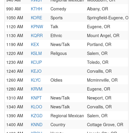
990 AM
KTHH
Comedy
Albany, OR
1050 AM
KORE
Sports
Springfield-Eugene, OR
1120 AM
KPNW
Talk
Eugene, OR
1130 AM
KQRR
Ethnic
Mount Angel, OR
1190 AM
KEX
News/Talk
Portland, OR
1220 AM
KSLM
Religous
Salem, OR
1230 AM
KCUP
Toledo, OR
1240 AM
KEJO
Corvallis, OR
1260 AM
KLYC
Oldies
Mcminnville, OR
1280 AM
KRVM
Eugene, OR
1310 AM
KNPT
News/Talk
Newport, OR
1340 AM
KLOO
News/Talk
Corvallis, OR
1390 AM
KZGD
Regional Mexican
Salem, OR
1400 AM
KNND
Country
Cottage Grove, OR