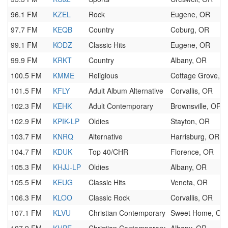
96.1 FM
KZEL
Rock
Eugene, OR
97.7 FM
KEQB
Country
Coburg, OR
99.1 FM
KODZ
Classic Hits
Eugene, OR
99.9 FM
KRKT
Country
Albany, OR
100.5 FM
KMME
Religious
Cottage Grove, 
101.5 FM
KFLY
Adult Album Alternative
Corvallis, OR
102.3 FM
KEHK
Adult Contemporary
Brownsville, OR
102.9 FM
KPIK-LP
Oldies
Stayton, OR
103.7 FM
KNRQ
Alternative
Harrisburg, OR
104.7 FM
KDUK
Top 40/CHR
Florence, OR
105.3 FM
KHJJ-LP
Oldies
Albany, OR
105.5 FM
KEUG
Classic Hits
Veneta, OR
106.3 FM
KLOO
Classic Rock
Corvallis, OR
107.1 FM
KLVU
Christian Contemporary
Sweet Home, OR