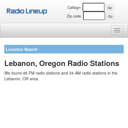
Callsign:
Zip code:
Toggl
naviga
Location Search
Lebanon, Oregon Radio Stations
We found 48 FM radio stations and 34 AM radio stations in the
Lebanon, OR area.