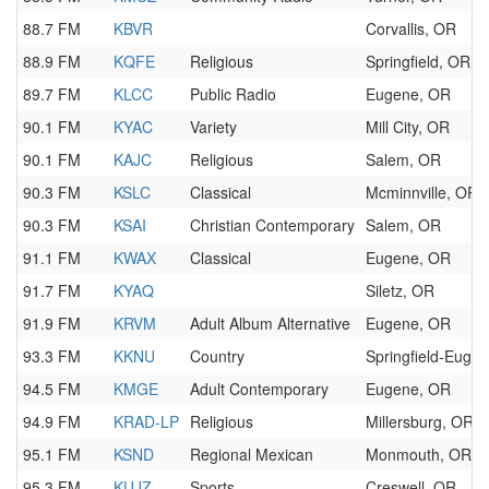
88.7 FM
KBVR
Corvallis, OR
88.9 FM
KQFE
Religious
Springfield, OR
89.7 FM
KLCC
Public Radio
Eugene, OR
90.1 FM
KYAC
Variety
Mill City, OR
90.1 FM
KAJC
Religious
Salem, OR
90.3 FM
KSLC
Classical
Mcminnville, OR
90.3 FM
KSAI
Christian Contemporary
Salem, OR
91.1 FM
KWAX
Classical
Eugene, OR
91.7 FM
KYAQ
Siletz, OR
91.9 FM
KRVM
Adult Album Alternative
Eugene, OR
93.3 FM
KKNU
Country
Springfield-Euge
94.5 FM
KMGE
Adult Contemporary
Eugene, OR
94.9 FM
KRAD-LP
Religious
Millersburg, OR
95.1 FM
KSND
Regional Mexican
Monmouth, OR
95.3 FM
KUJZ
Sports
Creswell, OR