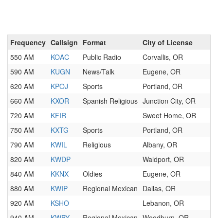
Frequency
Callsign
Format
City of License
550 AM
KOAC
Public Radio
Corvallis, OR
590 AM
KUGN
News/Talk
Eugene, OR
620 AM
KPOJ
Sports
Portland, OR
660 AM
KXOR
Spanish Religious
Junction City, OR
720 AM
KFIR
Sweet Home, OR
750 AM
KXTG
Sports
Portland, OR
790 AM
KWIL
Religious
Albany, OR
820 AM
KWDP
Waldport, OR
840 AM
KKNX
Oldies
Eugene, OR
880 AM
KWIP
Regional Mexican
Dallas, OR
920 AM
KSHO
Lebanon, OR
940 AM
KWBY
Regional Mexican
Woodburn, OR