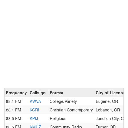
Frequency
Callsign
Format
City of License
88.1 FM
KWVA
College/Variety
Eugene, OR
88.1 FM
KGRI
Christian Contemporary
Lebanon, OR
88.5 FM
KPIJ
Religious
Junction City, OR
88.5 FM
KMUZ
Community Radio
Turner, OR