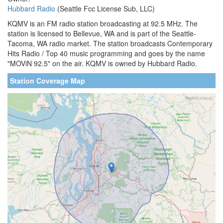
Hubbard Radio
(Seattle Fcc License Sub, LLC)
KQMV is an FM radio station broadcasting at 92.5 MHz. The
station is licensed to Bellevue, WA and is part of the Seattle-
Tacoma, WA radio market. The station broadcasts Contemporary
Hits Radio / Top 40 music programming and goes by the name
"MOViN 92.5" on the air. KQMV is owned by Hubbard Radio.
Station Coverage Map