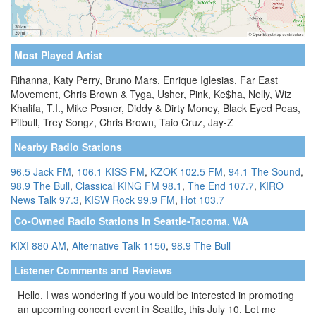
Most Played Artist
Rihanna, Katy Perry, Bruno Mars, Enrique Iglesias, Far East
Movement, Chris Brown & Tyga, Usher, Pink, Ke$ha, Nelly, Wiz
Khalifa, T.I., Mike Posner, Diddy & Dirty Money, Black Eyed Peas,
Pitbull, Trey Songz, Chris Brown, Taio Cruz, Jay-Z
Nearby Radio Stations
96.5 Jack FM
,
106.1 KISS FM
,
KZOK 102.5 FM
,
94.1 The Sound
,
98.9 The Bull
,
Classical KING FM 98.1
,
The End 107.7
,
KIRO
News Talk 97.3
,
KISW Rock 99.9 FM
,
Hot 103.7
Co-Owned Radio Stations in Seattle-Tacoma, WA
KIXI 880 AM
,
Alternative Talk 1150
,
98.9 The Bull
Listener Comments and Reviews
Hello, I was wondering if you would be interested in promoting
an upcoming concert event in Seattle, this July 10. Let me