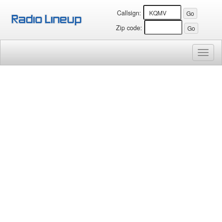
Callsign:
Zip code:
Toggl
naviga