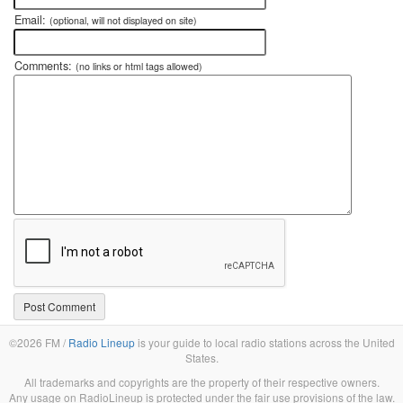
Email:
(optional, will not displayed on site)
Comments:
(no links or html tags allowed)
©2026 FM /
Radio Lineup
is your guide to local radio stations across the United
States.
All trademarks and copyrights are the property of their respective owners.
Any usage on RadioLineup is protected under the fair use provisions of the law.