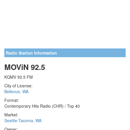
Radio Station Information
MOViN 92.5
KQMV 92.5 FM
City of License:
Bellevue, WA
Format:
Contemporary Hits Radio (CHR) / Top 40
Market:
Seattle-Tacoma, WA
Owner: