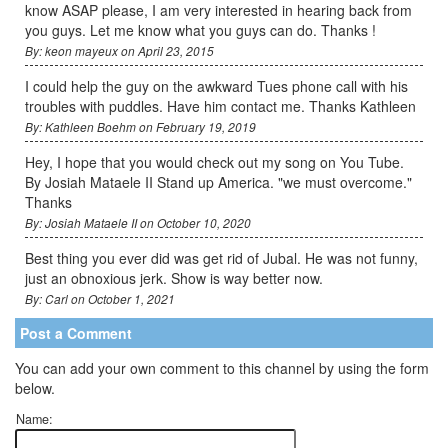
know ASAP please, I am very interested in hearing back from
you guys. Let me know what you guys can do. Thanks !
By: keon mayeux on April 23, 2015
I could help the guy on the awkward Tues phone call with his
troubles with puddles. Have him contact me. Thanks Kathleen
By: Kathleen Boehm on February 19, 2019
Hey, I hope that you would check out my song on You Tube.
By Josiah Mataele II Stand up America. "we must overcome."
Thanks
By: Josiah Mataele II on October 10, 2020
Best thing you ever did was get rid of Jubal. He was not funny,
just an obnoxious jerk. Show is way better now.
By: Carl on October 1, 2021
Post a Comment
You can add your own comment to this channel by using the form
below.
Name: