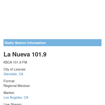
Radio Station Information
La Nueva 101.9
KSCA 101.9 FM
City of License:
Glendale, CA
Format:
Regional Mexican
Market:
Los Angeles, CA
Live Stream: