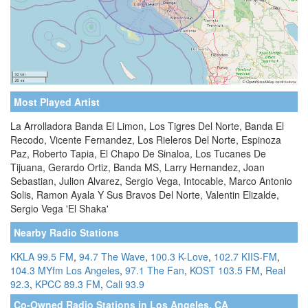
Most Played Artist
La Arrolladora Banda El Limon, Los Tigres Del Norte, Banda El
Recodo, Vicente Fernandez, Los Rieleros Del Norte, Espinoza
Paz, Roberto Tapia, El Chapo De Sinaloa, Los Tucanes De
Tijuana, Gerardo Ortiz, Banda MS, Larry Hernandez, Joan
Sebastian, Julion Alvarez, Sergio Vega, Intocable, Marco Antonio
Solis, Ramon Ayala Y Sus Bravos Del Norte, Valentin Elizalde,
Sergio Vega 'El Shaka'
Nearby Radio Stations
KKLA 99.5 FM
,
94.7 The Wave
,
100.3 K-Love
,
102.7 KIIS-FM
,
104.3 MYfm Los Angeles
,
97.1 The Fan
,
KOST 103.5 FM
,
Real
92.3
,
KPCC 89.3 FM
,
Cali 93.9
Co-Owned Radio Stations in Los Angeles, CA