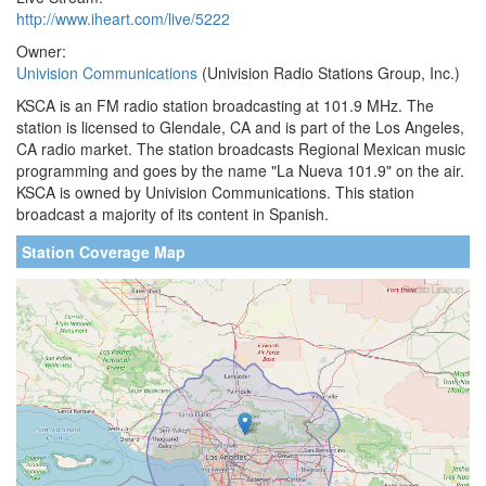
http://www.iheart.com/live/5222
Owner:
Univision Communications
(Univision Radio Stations Group, Inc.)
KSCA is an FM radio station broadcasting at 101.9 MHz. The
station is licensed to Glendale, CA and is part of the Los Angeles,
CA radio market. The station broadcasts Regional Mexican music
programming and goes by the name "La Nueva 101.9" on the air.
KSCA is owned by Univision Communications. This station
broadcast a majority of its content in Spanish.
Station Coverage Map