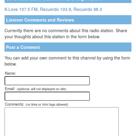
K-Love 107.5 FM
,
Recuerdo 103.9
,
Recuerdo 98.3
Listener Comments and Reviews
Currently there are no comments about this radio station. Share
your thoughts about this station in the form below.
Post a Comment
You can add your own comment to this channel by using the form
below.
Name:
Email:
(optional, will not displayed on site)
Comments:
(no links or html tags allowed)