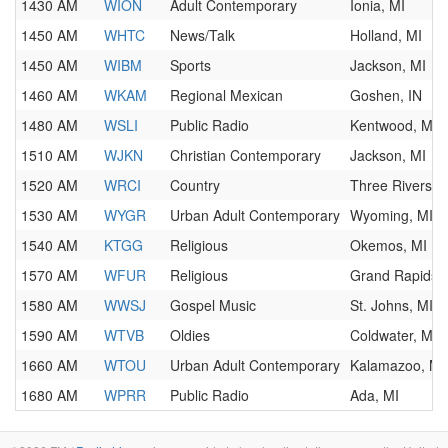
1430 AM
WION
Adult Contemporary
Ionia, MI
1450 AM
WHTC
News/Talk
Holland, MI
1450 AM
WIBM
Sports
Jackson, MI
1460 AM
WKAM
Regional Mexican
Goshen, IN
1480 AM
WSLI
Public Radio
Kentwood, MI
1510 AM
WJKN
Christian Contemporary
Jackson, MI
1520 AM
WRCI
Country
Three Rivers, 
1530 AM
WYGR
Urban Adult Contemporary
Wyoming, MI
1540 AM
KTGG
Religious
Okemos, MI
1570 AM
WFUR
Religious
Grand Rapids, 
1580 AM
WWSJ
Gospel Music
St. Johns, MI
1590 AM
WTVB
Oldies
Coldwater, MI
1660 AM
WTOU
Urban Adult Contemporary
Kalamazoo, MI
1680 AM
WPRR
Public Radio
Ada, MI