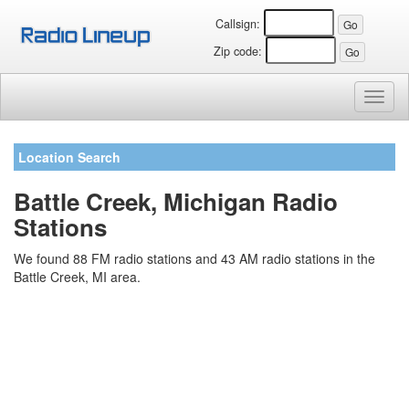
Callsign:
Zip code:
Toggl
naviga
Location Search
Battle Creek, Michigan Radio
Stations
We found 88 FM radio stations and 43 AM radio stations in the
Battle Creek, MI area.