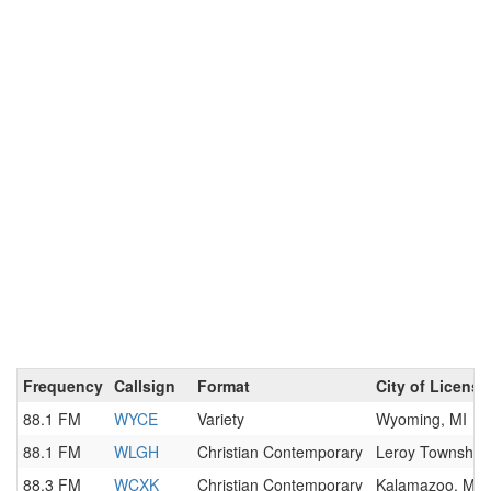
Frequency
Callsign
Format
City of License
88.1 FM
WYCE
Variety
Wyoming, MI
88.1 FM
WLGH
Christian Contemporary
Leroy Township,
88.3 FM
WCXK
Christian Contemporary
Kalamazoo, MI