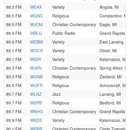
88.3 FM
WEAX
Variety
Angola, IN
88.5 FM
WGNC
Religious
Constantine, MI
88.5 FM
WJOM
Christian Contemporary
Eagle, MI
88.9 FM
WBLU
Public Radio
Grand Rapids, M
88.9 FM
WDBM
Variety
East Lansing, M
89.1 FM
WOCR
Variety
Olivet, MI
89.1 FM
WIDR
Variety
Kalamazoo, MI
89.3 FM
WJKN
Christian Contemporary
Spring Arbor, MI
89.3 FM
WGNB
Religious
Zeeland, MI
89.5 FM
WOFR
Religious
Schoolcraft, MI
89.7 FM
WLNZ
Jazz
Lansing, MI
89.7 FM
WSPB
Religious
Bedford, MI
89.7 FM
WNHG
Christian Contemporary
Grand Rapids, M
89.9 FM
WKDS
Variety
Kalamazoo, MI
90.1 FM
WPRR
Christian Contemporary
Clyde Township,