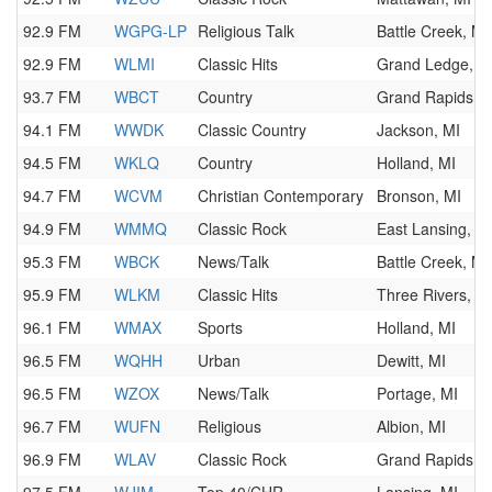
92.9 FM
WGPG-LP
Religious Talk
Battle Creek, MI
92.9 FM
WLMI
Classic Hits
Grand Ledge, M
93.7 FM
WBCT
Country
Grand Rapids, M
94.1 FM
WWDK
Classic Country
Jackson, MI
94.5 FM
WKLQ
Country
Holland, MI
94.7 FM
WCVM
Christian Contemporary
Bronson, MI
94.9 FM
WMMQ
Classic Rock
East Lansing, M
95.3 FM
WBCK
News/Talk
Battle Creek, MI
95.9 FM
WLKM
Classic Hits
Three Rivers, M
96.1 FM
WMAX
Sports
Holland, MI
96.5 FM
WQHH
Urban
Dewitt, MI
96.5 FM
WZOX
News/Talk
Portage, MI
96.7 FM
WUFN
Religious
Albion, MI
96.9 FM
WLAV
Classic Rock
Grand Rapids, M