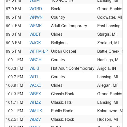
97.5 FM
WJIM
Top 40/CHR
Lansing, MI
97.9 FM
WGRD
Rock
Grand Rapids, M
98.5 FM
WNWN
Country
Coldwater, MI
99.1 FM
WFMK
Adult Contemporary
East Lansing, M
99.3 FM
WBET
Oldies
Sturgis, MI
99.3 FM
WJQK
Religious
Zeeland, MI
99.5 FM
WFPM-LP
Urban Gospel
Battle Creek, MI
100.1 FM
WBCH
Country
Hastings, MI
100.3 FM
WLKI
Hot Adult Contemporary
Angola, IN
100.7 FM
WITL
Country
Lansing, MI
100.9 FM
WQXC
Oldies
Allegan, MI
101.3 FM
WBFX
Classic Rock
Grand Rapids, M
101.7 FM
WHZZ
Classic Hits
Lansing, MI
102.1 FM
WMUK
Public Radio
Kalamazoo, MI
102.5 FM
WBZV
Classic Rock
Hudson, MI