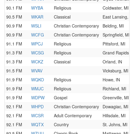
90.1 FM
WYBA
Religious
Coldwater, MI
90.5 FM
WKAR
Classical
East Lansing, M
90.9 FM
WSLI
Christian Contemporary
Belding, MI
90.9 FM
WCFG
Christian Contemporary
Springfield, MI
91.1 FM
WPCJ
Religious
Pittsford, MI
91.3 FM
WCSG
Religious
Grand Rapids, M
91.3 FM
WCKZ
Classical
Orland, IN
91.5 FM
WVAV
Vicksburg, MI
91.9 FM
WQKO
Religious
Howe, IN
91.9 FM
WMJC
Religious
Richland, MI
91.9 FM
WDPW
Gospel
Greenville, MI
92.1 FM
WHPD
Christian Contemporary
Dowagiac, MI
92.1 FM
WCSR
Adult Contemporary
Hillsdale, MI
92.1 FM
WQTX
Country
St. Johns, MI
92.5 FM
WZUU
Classic Rock
Mattawan, MI