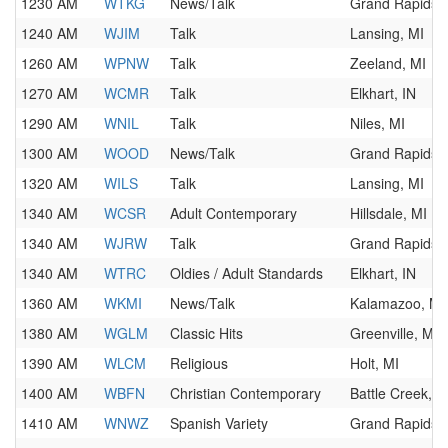
1230 AM
WTKG
News/Talk
Grand Rapids, 
1240 AM
WJIM
Talk
Lansing, MI
1260 AM
WPNW
Talk
Zeeland, MI
1270 AM
WCMR
Talk
Elkhart, IN
1290 AM
WNIL
Talk
Niles, MI
1300 AM
WOOD
News/Talk
Grand Rapids, 
1320 AM
WILS
Talk
Lansing, MI
1340 AM
WCSR
Adult Contemporary
Hillsdale, MI
1340 AM
WJRW
Talk
Grand Rapids, 
1340 AM
WTRC
Oldies / Adult Standards
Elkhart, IN
1360 AM
WKMI
News/Talk
Kalamazoo, MI
1380 AM
WGLM
Classic Hits
Greenville, MI
1390 AM
WLCM
Religious
Holt, MI
1400 AM
WBFN
Christian Contemporary
Battle Creek, M
1410 AM
WNWZ
Spanish Variety
Grand Rapids, 