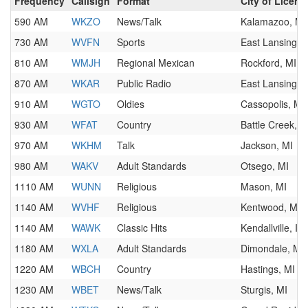
Frequency
Callsign
Format
City of Licens
590 AM
WKZO
News/Talk
Kalamazoo, MI
730 AM
WVFN
Sports
East Lansing, 
810 AM
WMJH
Regional Mexican
Rockford, MI
870 AM
WKAR
Public Radio
East Lansing, 
910 AM
WGTO
Oldies
Cassopolis, MI
930 AM
WFAT
Country
Battle Creek, M
970 AM
WKHM
Talk
Jackson, MI
980 AM
WAKV
Adult Standards
Otsego, MI
1110 AM
WUNN
Religious
Mason, MI
1140 AM
WVHF
Religious
Kentwood, MI
1140 AM
WAWK
Classic Hits
Kendallville, IN
1180 AM
WXLA
Adult Standards
Dimondale, MI
1220 AM
WBCH
Country
Hastings, MI
1230 AM
WBET
News/Talk
Sturgis, MI