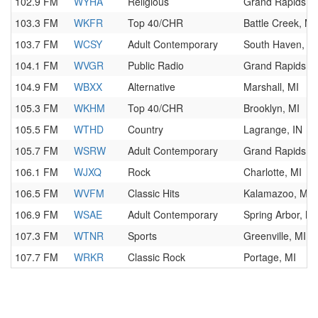
102.9 FM
WYHA
Religious
Grand Rapids, M
103.3 FM
WKFR
Top 40/CHR
Battle Creek, MI
103.7 FM
WCSY
Adult Contemporary
South Haven, M
104.1 FM
WVGR
Public Radio
Grand Rapids, M
104.9 FM
WBXX
Alternative
Marshall, MI
105.3 FM
WKHM
Top 40/CHR
Brooklyn, MI
105.5 FM
WTHD
Country
Lagrange, IN
105.7 FM
WSRW
Adult Contemporary
Grand Rapids, M
106.1 FM
WJXQ
Rock
Charlotte, MI
106.5 FM
WVFM
Classic Hits
Kalamazoo, MI
106.9 FM
WSAE
Adult Contemporary
Spring Arbor, MI
107.3 FM
WTNR
Sports
Greenville, MI
107.7 FM
WRKR
Classic Rock
Portage, MI