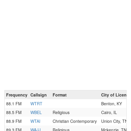
Frequency
Callsign
Format
City of Licens
88.1 FM
WTRT
Benton, KY
88.5 FM
WBEL
Religious
Cairo, IL
88.9 FM
WTAI
Christian Contemporary
Union City, TN
89.3 FM
WAJJ
Religious
Mckenzie, TN