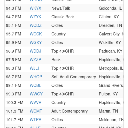
94.3 FM
WKYX
News/Talk
Golconda, IL
94.7 FM
WZYK
Classic Rock
Clinton, KY
95.1 FM
WCDZ
Oldies
Dresden, TN
95.7 FM
WCCK
Country
Calvert City, KY
95.9 FM
WGKY
Oldies
Wickliffe, KY
96.9 FM
WDDJ
Top 40/CHR
Paducah, KY
97.5 FM
WZZP
Rock
Hopkinsville, KY
98.3 FM
WJLI
Top 40/CHR
Metropolis, IL
98.7 FM
WHOP
Soft Adult Contemporary
Hopkinsville, KY
99.1 FM
WCBL
Oldies
Grand Rivers, 
99.3 FM
WWGY
Top 40/CHR
Fulton, KY
100.3 FM
WVVR
Country
Hopkinsville, KY
101.3 FM
WCMT
Adult Contemporary
Martin, TN
101.7 FM
WTPR
Oldies
Mckinnon, TN