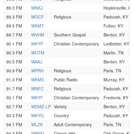
89.3 FM
WNKJ
Hopkinsville, KY
89.3 FM
WGCF
Religious
Paducah, KY
89.5 FM
WKMT
Fulton, KY
89.7 FM
WVHM
Southern Gospel
Benton, KY
90.1 FM
WKYP
Christian Contemporary
Ledbetter, KY
90.3 FM
WUTM
Martin, TN
90.5 FM
WAAJ
Benton, KY
90.9 FM
WPRH
Religious
Paris, TN
91.3 FM
WKMS
Public Radio
Murray, KY
91.7 FM
WNFC
Religious
Paducah, KY
92.1 FM
WKYF
Christian Contemporary
Fredonia, KY
92.7 FM
WDMZ-LP
Variety
Benton, KY
93.3 FM
WKYQ
Country
Paducah, KY
94.1 FM
WLZK
Adult Contemporary
Paris, TN
94.3 FM
WRND
Classic Hits
Oak Grove, KY