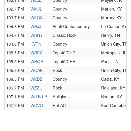
102.1 FM
WLLE
Country
Mayfield, KY
102.7 FM
WMJL
Country
Marion, KY
103.7 FM
WFGS
Country
Murray, KY
104.3 FM
WRJJ
Adult Contemporary
La Center, KY
104.7 FM
WHNY
Classic Rock
Henry, TN
104.9 FM
KYTN
Country
Union City, TN
105.5 FM
WREZ
Top 40/CHR
Metropolis, IL
105.5 FM
WRQR
Top 40/CHR
Paris, TN
105.7 FM
WQAK
Rock
Union City, TN
106.5 FM
WKDZ
Country
Cadiz, KY
106.7 FM
WZZL
Rock
Reidland, KY
107.1 FM
WITB-LP
Religious
Benton, KY
107.9 FM
WCVQ
Hot AC
Fort Campbell,