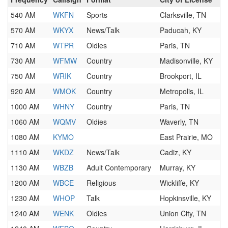
540 AM
WKFN
Sports
Clarksville, TN
570 AM
WKYX
News/Talk
Paducah, KY
710 AM
WTPR
Oldies
Paris, TN
730 AM
WFMW
Country
Madisonville, KY
750 AM
WRIK
Country
Brookport, IL
920 AM
WMOK
Country
Metropolis, IL
1000 AM
WHNY
Country
Paris, TN
1060 AM
WQMV
Oldies
Waverly, TN
1080 AM
KYMO
East Prairie, MO
1110 AM
WKDZ
News/Talk
Cadiz, KY
1130 AM
WBZB
Adult Contemporary
Murray, KY
1200 AM
WBCE
Religious
Wickliffe, KY
1230 AM
WHOP
Talk
Hopkinsville, KY
1240 AM
WENK
Oldies
Union City, TN