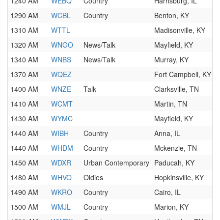
1240 AM
WEBQ
Country
Harrisburg, IL
1290 AM
WCBL
Country
Benton, KY
1310 AM
WTTL
Madisonville, KY
1320 AM
WNGO
News/Talk
Mayfield, KY
1340 AM
WNBS
News/Talk
Murray, KY
1370 AM
WQEZ
Fort Campbell, KY
1400 AM
WNZE
Talk
Clarksville, TN
1410 AM
WCMT
Martin, TN
1430 AM
WYMC
Mayfield, KY
1440 AM
WIBH
Country
Anna, IL
1440 AM
WHDM
Country
Mckenzie, TN
1450 AM
WDXR
Urban Contemporary
Paducah, KY
1480 AM
WHVO
Oldies
Hopkinsville, KY
1490 AM
WKRO
Country
Cairo, IL
1500 AM
WMJL
Country
Marion, KY