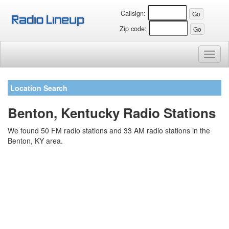
Callsign:
Zip code:
Toggl
naviga
Location Search
Benton, Kentucky Radio Stations
We found 50 FM radio stations and 33 AM radio stations in the
Benton, KY area.