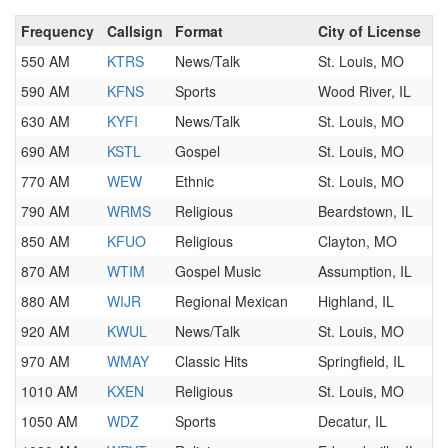
Frequency
Callsign
Format
City of License
550 AM
KTRS
News/Talk
St. Louis, MO
590 AM
KFNS
Sports
Wood River, IL
630 AM
KYFI
News/Talk
St. Louis, MO
690 AM
KSTL
Gospel
St. Louis, MO
770 AM
WEW
Ethnic
St. Louis, MO
790 AM
WRMS
Religious
Beardstown, IL
850 AM
KFUO
Religious
Clayton, MO
870 AM
WTIM
Gospel Music
Assumption, IL
880 AM
WIJR
Regional Mexican
Highland, IL
920 AM
KWUL
News/Talk
St. Louis, MO
970 AM
WMAY
Classic Hits
Springfield, IL
1010 AM
KXEN
Religious
St. Louis, MO
1050 AM
WDZ
Sports
Decatur, IL