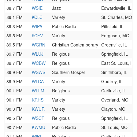
88.7 FM
WSIE
Jazz
Edwardsville, IL
89.1 FM
KCLC
Variety
St. Charles, MO
89.3 FM
WIPA
Public Radio
Pittsfield, IL
89.5 FM
KCFV
Variety
Ferguson, MO
89.5 FM
WGRN
Christian Contemporary
Greenville, IL
89.7 FM
WLUJ
Religious
Springfield, IL
89.7 FM
WCBW
Religious
East St. Louis, IL
89.9 FM
WSWS
Southern Gospel
Smithboro, IL
89.9 FM
WLCA
Variety
Godfrey, IL
90.1 FM
WLLM
Religious
Carlinville, IL
90.1 FM
KRHS
Variety
Overland, MO
90.3 FM
KWUR
Variety
Clayton, MO
90.5 FM
WSCT
Religious
Springfield, IL
90.7 FM
KWMU
Public Radio
St. Louis, MO
91.1 FM
WIBI
Religious
Carlinville, IL