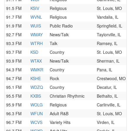
91.5 FM
KSIV
Religious
St. Louis, MO
91.7 FM
WVNL
Religious
Vandalia, IL
91.9 FM
WUIS
Public Radio
Springfield, IL
92.7 FM
WMAY
News/Talk
Taylorville, IL
93.3 FM
WTRH
Talk
Ramsey, IL
93.7 FM
KSD
Country
St. Louis, MO
93.9 FM
WTAX
News/Talk
Sherman, IL
94.3 FM
WMKR
Country
Pana, IL
94.7 FM
KSHE
Rock
Crestwood, MO
95.1 FM
WDZQ
Country
Decatur, IL
95.5 FM
KXBS
Christian Rhythmic
Bethalto, IL
95.9 FM
WOLG
Religious
Carlinville, IL
96.3 FM
WFUN
Adult R&B
St. Louis, MO
96.7 FM
WCVS
Variety Hits
Virden, IL