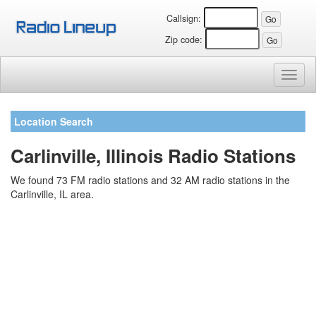
Callsign:
Zip code:
Toggl
naviga
Location Search
Carlinville, Illinois Radio Stations
We found 73 FM radio stations and 32 AM radio stations in the
Carlinville, IL area.