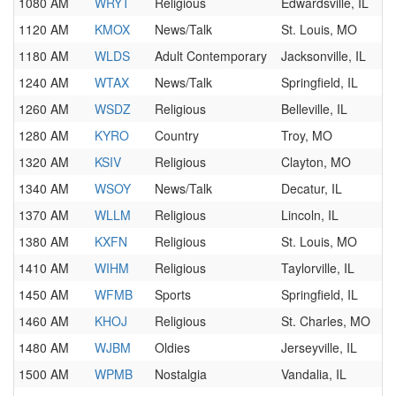
1080 AM
WRYT
Religious
Edwardsville, IL
1120 AM
KMOX
News/Talk
St. Louis, MO
1180 AM
WLDS
Adult Contemporary
Jacksonville, IL
1240 AM
WTAX
News/Talk
Springfield, IL
1260 AM
WSDZ
Religious
Belleville, IL
1280 AM
KYRO
Country
Troy, MO
1320 AM
KSIV
Religious
Clayton, MO
1340 AM
WSOY
News/Talk
Decatur, IL
1370 AM
WLLM
Religious
Lincoln, IL
1380 AM
KXFN
Religious
St. Louis, MO
1410 AM
WIHM
Religious
Taylorville, IL
1450 AM
WFMB
Sports
Springfield, IL
1460 AM
KHOJ
Religious
St. Charles, MO
1480 AM
WJBM
Oldies
Jerseyville, IL
1500 AM
WPMB
Nostalgia
Vandalia, IL