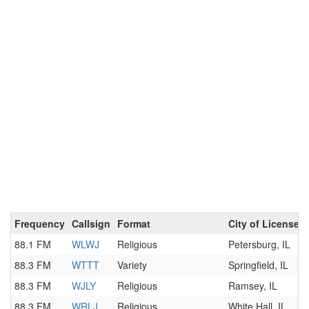
Frequency
Callsign
Format
City of License
88.1 FM
WLWJ
Religious
Petersburg, IL
88.3 FM
WTTT
Variety
Springfield, IL
88.3 FM
WJLY
Religious
Ramsey, IL
88.3 FM
WRLJ
Religious
White Hall, IL