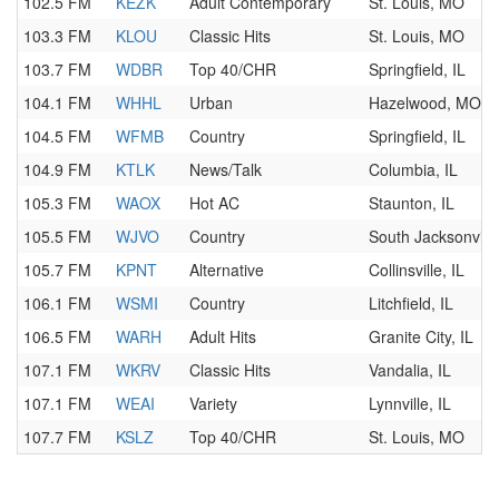
102.5 FM
KEZK
Adult Contemporary
St. Louis, MO
103.3 FM
KLOU
Classic Hits
St. Louis, MO
103.7 FM
WDBR
Top 40/CHR
Springfield, IL
104.1 FM
WHHL
Urban
Hazelwood, MO
104.5 FM
WFMB
Country
Springfield, IL
104.9 FM
KTLK
News/Talk
Columbia, IL
105.3 FM
WAOX
Hot AC
Staunton, IL
105.5 FM
WJVO
Country
South Jacksonville
105.7 FM
KPNT
Alternative
Collinsville, IL
106.1 FM
WSMI
Country
Litchfield, IL
106.5 FM
WARH
Adult Hits
Granite City, IL
107.1 FM
WKRV
Classic Hits
Vandalia, IL
107.1 FM
WEAI
Variety
Lynnville, IL
107.7 FM
KSLZ
Top 40/CHR
St. Louis, MO