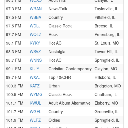
96.7 FM
WCXO
Adult Hits
Carlyle, IL
97.3 FM
WRAN
News/Talk
Taylorville, IL
97.5 FM
WBBA
Country
Pittsfield, IL
97.5 FM
WDLJ
Classic Rock
Breese, IL
97.7 FM
WQLZ
Rock
Petersburg, IL
98.1 FM
KYKY
Hot AC
St. Louis, MO
98.3 FM
WSVZ
Nostalgia
Tower Hill, IL
98.7 FM
WNNS
Hot AC
Springfield, IL
99.1 FM
KLJY
Christian Contemporary
Clayton, MO
99.7 FM
WXAJ
Top 40/CHR
Hillsboro, IL
100.3 FM
KATZ
Urban
Bridgeton, MO
100.5 FM
WYMG
Classic Rock
Chatham, IL
101.7 FM
KWUL
Adult Album Alternative
Elsberry, MO
101.7 FM
WGEL
Country
Greenville, IL
101.9 FM
WLFZ
Oldies
Springfield, IL