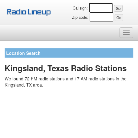
Callsign:
Zip code:
Toggl
naviga
Location Search
Kingsland, Texas Radio Stations
We found 72 FM radio stations and 17 AM radio stations in the
Kingsland, TX area.