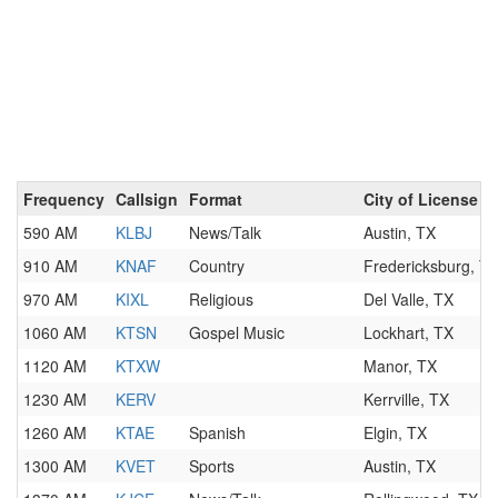
Frequency
Callsign
Format
City of License
590 AM
KLBJ
News/Talk
Austin, TX
910 AM
KNAF
Country
Fredericksburg, T
970 AM
KIXL
Religious
Del Valle, TX
1060 AM
KTSN
Gospel Music
Lockhart, TX
1120 AM
KTXW
Manor, TX
1230 AM
KERV
Kerrville, TX
1260 AM
KTAE
Spanish
Elgin, TX
1300 AM
KVET
Sports
Austin, TX