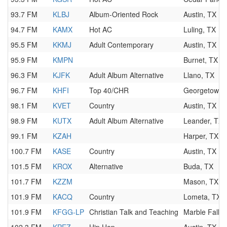
93.7 FM
KLBJ
Album-Oriented Rock
Austin, TX
94.7 FM
KAMX
Hot AC
Luling, TX
95.5 FM
KKMJ
Adult Contemporary
Austin, TX
95.9 FM
KMPN
Burnet, TX
96.3 FM
KJFK
Adult Album Alternative
Llano, TX
96.7 FM
KHFI
Top 40/CHR
Georgetown,
98.1 FM
KVET
Country
Austin, TX
98.9 FM
KUTX
Adult Album Alternative
Leander, TX
99.1 FM
KZAH
Harper, TX
100.7 FM
KASE
Country
Austin, TX
101.5 FM
KROX
Alternative
Buda, TX
101.7 FM
KZZM
Mason, TX
101.9 FM
KACQ
Country
Lometa, TX
101.9 FM
KFGG-LP
Christian Talk and Teaching
Marble Falls,