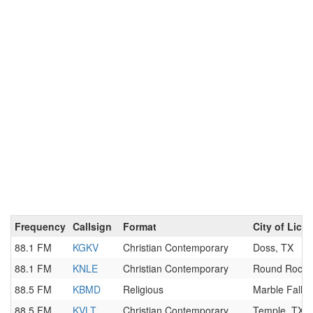
Frequency
Callsign
Format
City of Lice
88.1 FM
KGKV
Christian Contemporary
Doss, TX
88.1 FM
KNLE
Christian Contemporary
Round Rock,
88.5 FM
KBMD
Religious
Marble Falls,
88.5 FM
KVLT
Christian Contemporary
Temple, TX