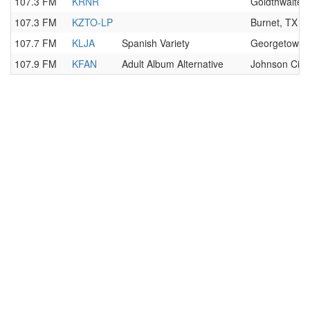
107.3 FM
KRNR
Goldthwaite,
107.3 FM
KZTO-LP
Burnet, TX
107.7 FM
KLJA
Spanish Variety
Georgetown,
107.9 FM
KFAN
Adult Album Alternative
Johnson City