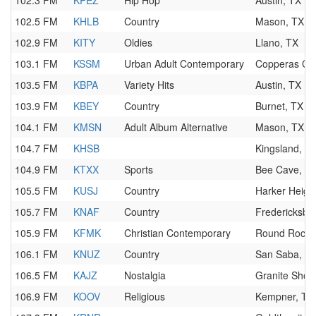
102.3 FM
KPEZ
Hip Hop
Austin, TX
102.5 FM
KHLB
Country
Mason, TX
102.9 FM
KITY
Oldies
Llano, TX
103.1 FM
KSSM
Urban Adult Contemporary
Copperas Co
103.5 FM
KBPA
Variety Hits
Austin, TX
103.9 FM
KBEY
Country
Burnet, TX
104.1 FM
KMSN
Adult Album Alternative
Mason, TX
104.7 FM
KHSB
Kingsland, T
104.9 FM
KTXX
Sports
Bee Cave, T
105.5 FM
KUSJ
Country
Harker Heigh
105.7 FM
KNAF
Country
Fredericksbu
105.9 FM
KFMK
Christian Contemporary
Round Rock,
106.1 FM
KNUZ
Country
San Saba, T
106.5 FM
KAJZ
Nostalgia
Granite Shoa
106.9 FM
KOOV
Religious
Kempner, TX