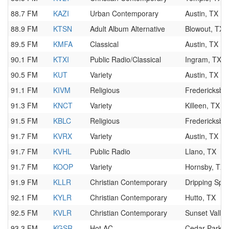
88.7 FM
KAZI
Urban Contemporary
Austin, TX
88.9 FM
KTSN
Adult Album Alternative
Blowout, TX
89.5 FM
KMFA
Classical
Austin, TX
90.1 FM
KTXI
Public Radio/Classical
Ingram, TX
90.5 FM
KUT
Variety
Austin, TX
91.1 FM
KIVM
Religious
Fredericksbu
91.3 FM
KNCT
Variety
Killeen, TX
91.5 FM
KBLC
Religious
Fredericksbu
91.7 FM
KVRX
Variety
Austin, TX
91.7 FM
KVHL
Public Radio
Llano, TX
91.7 FM
KOOP
Variety
Hornsby, TX
91.9 FM
KLLR
Christian Contemporary
Dripping Spri
92.1 FM
KYLR
Christian Contemporary
Hutto, TX
92.5 FM
KVLR
Christian Contemporary
Sunset Valley
93.3 FM
KGSR
Hot AC
Cedar Park, 