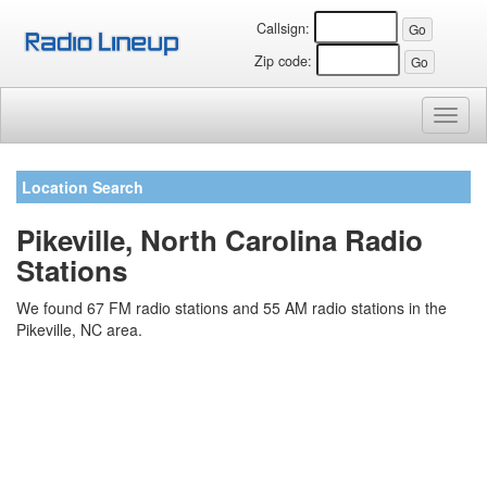
Callsign:
Zip code:
Toggl
naviga
Location Search
Pikeville, North Carolina Radio
Stations
We found 67 FM radio stations and 55 AM radio stations in the
Pikeville, NC area.