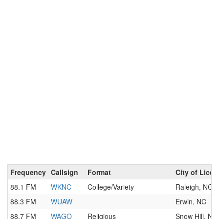
Frequency
Callsign
Format
City of Lice
88.1 FM
WKNC
College/Variety
Raleigh, NC
88.3 FM
WUAW
Erwin, NC
88.7 FM
WAGO
Religious
Snow Hill, NC