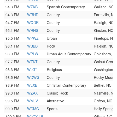
94.3 FM
WZKB
Spanish Contemporary
Wallace, NC
94.3 FM
WRHD
Country
Farmville, NC
94.7 FM
WQDR
Country
Raleigh, NC
95.1 FM
WRNS
Country
Kinston, NC
95.5 FM
WPWZ
Urban
Pinetops, NC
96.1 FM
WBBB
Rock
Raleigh, NC
96.9 FM
WPLW
Urban Adult Contemporary
Goldsboro, N
97.7 FM
WZKT
Country
Walnut Creek
98.3 FM
WLGT
Religious
Washington, 
98.5 FM
WDWG
Country
Rocky Mount,
98.9 FM
WLXB
Christian Contemporary
Bethel, NC
99.3 FM
WZAX
Classic Rock
Nashville, NC
99.5 FM
WMJV
Alternative
Grifton, NC
99.9 FM
WCMC
Sports
Holly Springs
100.3 FM
WJQY-LP
Wilson, NC