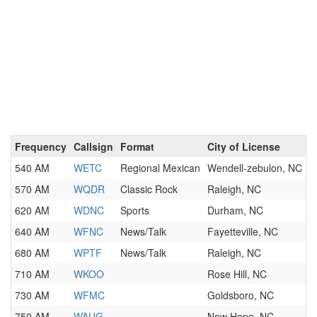
Frequency
Callsign
Format
City of License
540 AM
WETC
Regional Mexican
Wendell-zebulon, NC
570 AM
WQDR
Classic Rock
Raleigh, NC
620 AM
WDNC
Sports
Durham, NC
640 AM
WFNC
News/Talk
Fayetteville, NC
680 AM
WPTF
News/Talk
Raleigh, NC
710 AM
WKOO
Rose Hill, NC
730 AM
WFMC
Goldsboro, NC
750 AM
WAUG
New Hope, NC