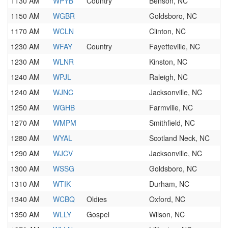
1130 AM
WPYB
Country
Benson, NC
1150 AM
WGBR
Goldsboro, NC
1170 AM
WCLN
Clinton, NC
1230 AM
WFAY
Country
Fayetteville, NC
1230 AM
WLNR
Kinston, NC
1240 AM
WPJL
Raleigh, NC
1240 AM
WJNC
Jacksonville, NC
1250 AM
WGHB
Farmville, NC
1270 AM
WMPM
Smithfield, NC
1280 AM
WYAL
Scotland Neck, NC
1290 AM
WJCV
Jacksonville, NC
1300 AM
WSSG
Goldsboro, NC
1310 AM
WTIK
Durham, NC
1340 AM
WCBQ
Oldies
Oxford, NC
1350 AM
WLLY
Gospel
Wilson, NC