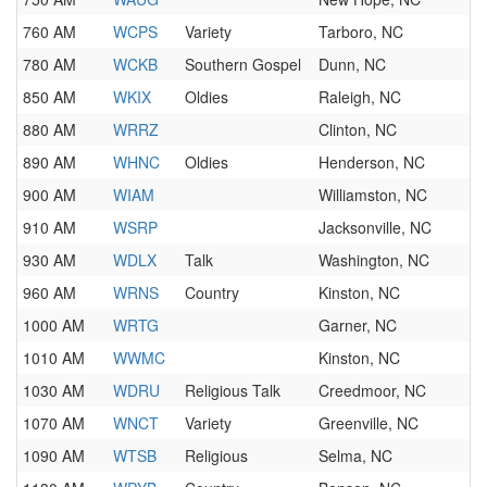
760 AM
WCPS
Variety
Tarboro, NC
780 AM
WCKB
Southern Gospel
Dunn, NC
850 AM
WKIX
Oldies
Raleigh, NC
880 AM
WRRZ
Clinton, NC
890 AM
WHNC
Oldies
Henderson, NC
900 AM
WIAM
Williamston, NC
910 AM
WSRP
Jacksonville, NC
930 AM
WDLX
Talk
Washington, NC
960 AM
WRNS
Country
Kinston, NC
1000 AM
WRTG
Garner, NC
1010 AM
WWMC
Kinston, NC
1030 AM
WDRU
Religious Talk
Creedmoor, NC
1070 AM
WNCT
Variety
Greenville, NC
1090 AM
WTSB
Religious
Selma, NC