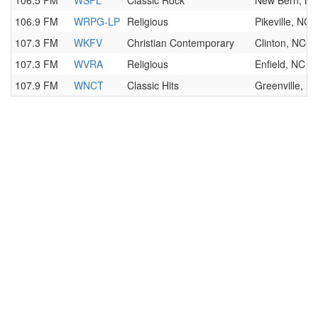
106.5 FM
WSFL
Classic Rock
New Bern, N
106.9 FM
WRPG-LP
Religious
Pikeville, NC
107.3 FM
WKFV
Christian Contemporary
Clinton, NC
107.3 FM
WVRA
Religious
Enfield, NC
107.9 FM
WNCT
Classic Hits
Greenville, N