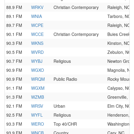
88.9 FM
WRKV
Christian Contemporary
Raleigh, NC
89.1 FM
WNIA
Tarboro, NC
89.7 FM
WCPE
Raleigh, NC
90.1 FM
WCCE
Christian Contemporary
Buies Creek,
90.3 FM
WKNS
Kinston, NC
90.5 FM
WVRD
Zebulon, NC
90.7 FM
WYBJ
Religious
Newton Grov
90.9 FM
WGXO
Magnolia, NC
90.9 FM
WRQM
Public Radio
Rocky Mount,
91.1 FM
WGXM
Calypso, NC
91.3 FM
WZMB
Greenville, N
92.1 FM
WRSV
Urban
Elm City, NC
92.5 FM
WYFL
Religious
Henderson, 
93.3 FM
WERO
Top 40/CHR
Washington, 
93.9 FM
WNCB
Country
Cary, NC