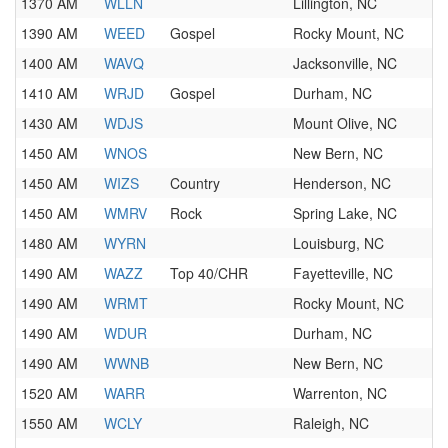
1370 AM
WLLN
Lillington, NC
1390 AM
WEED
Gospel
Rocky Mount, NC
1400 AM
WAVQ
Jacksonville, NC
1410 AM
WRJD
Gospel
Durham, NC
1430 AM
WDJS
Mount Olive, NC
1450 AM
WNOS
New Bern, NC
1450 AM
WIZS
Country
Henderson, NC
1450 AM
WMRV
Rock
Spring Lake, NC
1480 AM
WYRN
Louisburg, NC
1490 AM
WAZZ
Top 40/CHR
Fayetteville, NC
1490 AM
WRMT
Rocky Mount, NC
1490 AM
WDUR
Durham, NC
1490 AM
WWNB
New Bern, NC
1520 AM
WARR
Warrenton, NC
1550 AM
WCLY
Raleigh, NC