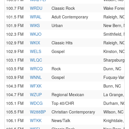
100.7 FM
WRDU
Classic Rock
Wake Forest,
101.5 FM
WRAL
Adult Contemporary
Raleigh, NC
101.9 FM
WIKS
Urban
New Bern, N
102.3 FM
WKJO
Smithfield, N
102.9 FM
WKIX
Classic Hits
Raleigh, NC
102.9 FM
WELS
Gospel
Kinston, NC
103.1 FM
WLQC
Sharpsburg, 
103.5 FM
WRCQ
Rock
Dunn, NC
103.9 FM
WNNL
Gospel
Fuquay-Varin
104.3 FM
WFXK
Bunn, NC
104.7 FM
WZUP
Regional Mexican
La Grange, N
105.1 FM
WDCG
Top 40/CHR
Durham, NC
105.5 FM
W288BP
Christian Contemporary
Wilson, NC
106.1 FM
WTKK
News/Talk
Knightdale, N