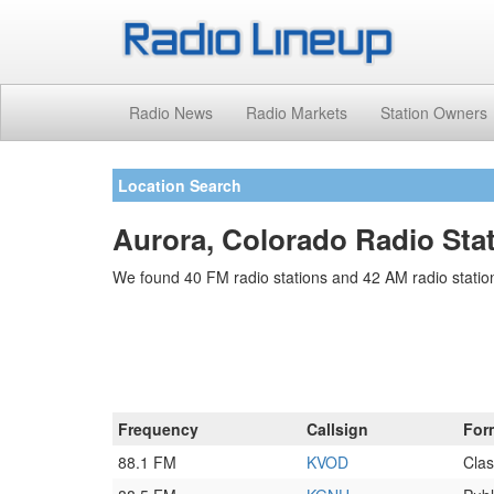
Radio News
Radio Markets
Station Owners
Location Search
Aurora, Colorado Radio Sta
We found 40 FM radio stations and 42 AM radio station
Frequency
Callsign
For
88.1 FM
KVOD
Clas