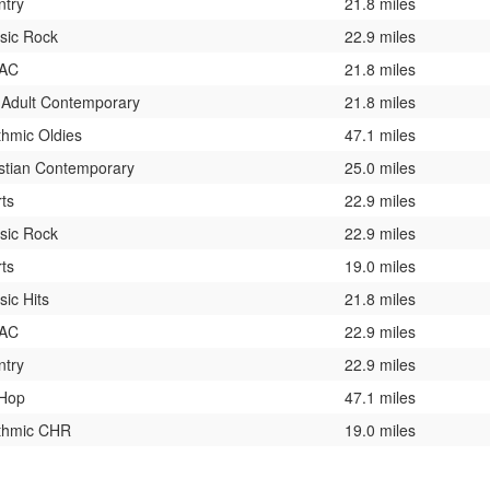
ntry
21.8 miles
sic Rock
22.9 miles
 AC
21.8 miles
 Adult Contemporary
21.8 miles
hmic Oldies
47.1 miles
stian Contemporary
25.0 miles
ts
22.9 miles
sic Rock
22.9 miles
ts
19.0 miles
sic Hits
21.8 miles
 AC
22.9 miles
ntry
22.9 miles
 Hop
47.1 miles
thmic CHR
19.0 miles