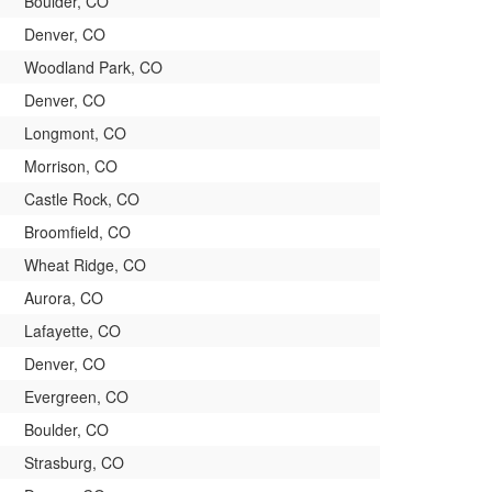
Boulder, CO
Denver, CO
Woodland Park, CO
Denver, CO
Longmont, CO
Morrison, CO
Castle Rock, CO
Broomfield, CO
Wheat Ridge, CO
Aurora, CO
Lafayette, CO
Denver, CO
Evergreen, CO
Boulder, CO
Strasburg, CO