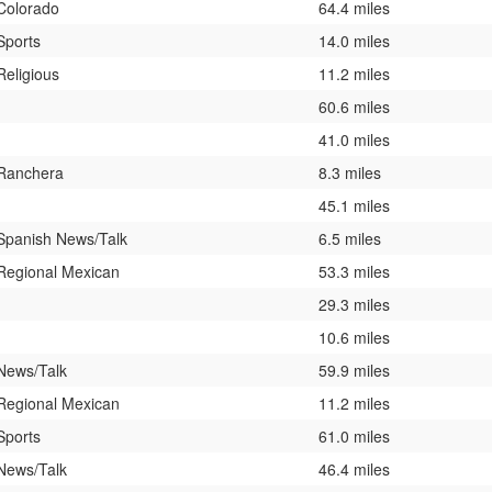
Colorado
64.4 miles
Sports
14.0 miles
Religious
11.2 miles
60.6 miles
41.0 miles
Ranchera
8.3 miles
45.1 miles
Spanish News/Talk
6.5 miles
Regional Mexican
53.3 miles
29.3 miles
10.6 miles
News/Talk
59.9 miles
Regional Mexican
11.2 miles
Sports
61.0 miles
News/Talk
46.4 miles