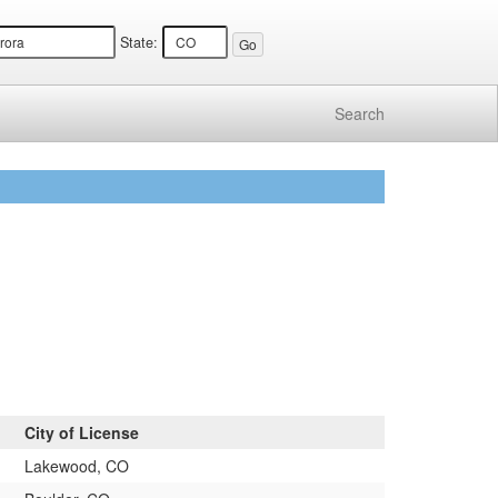
State:
Search
City of License
Lakewood, CO