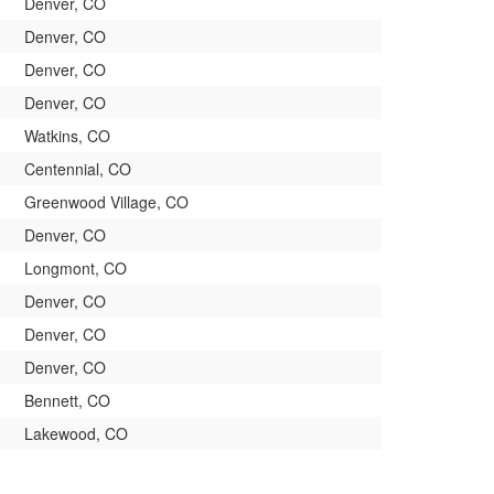
Denver, CO
Denver, CO
Denver, CO
Denver, CO
Watkins, CO
Centennial, CO
Greenwood Village, CO
Denver, CO
Longmont, CO
Denver, CO
Denver, CO
Denver, CO
Bennett, CO
Lakewood, CO