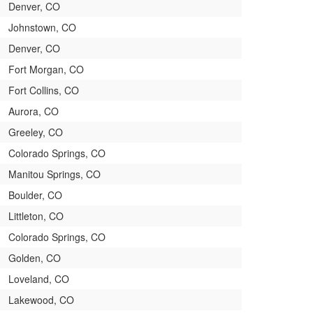
Denver, CO
Johnstown, CO
Denver, CO
Fort Morgan, CO
Fort Collins, CO
Aurora, CO
Greeley, CO
Colorado Springs, CO
Manitou Springs, CO
Boulder, CO
Littleton, CO
Colorado Springs, CO
Golden, CO
Loveland, CO
Lakewood, CO