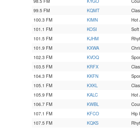
98.5 FM
KYGO
Cou
99.5 FM
KQMT
Clas
100.3 FM
KIMN
Hot
101.1 FM
KOSI
Soft
101.5 FM
KJHM
Rhyt
101.9 FM
KXWA
Chri
102.3 FM
KVOQ
Spor
103.5 FM
KRFX
Clas
104.3 FM
KKFN
Spor
105.1 FM
KXKL
Clas
105.9 FM
KALC
Hot
106.7 FM
KWBL
Cou
107.1 FM
KFCO
Hip
107.5 FM
KQKS
Rhy