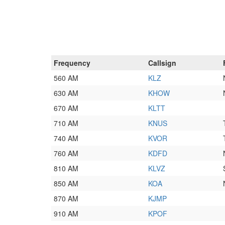
Frequency
Callsign
560 AM
KLZ
630 AM
KHOW
670 AM
KLTT
710 AM
KNUS
740 AM
KVOR
760 AM
KDFD
810 AM
KLVZ
850 AM
KOA
870 AM
KJMP
910 AM
KPOF