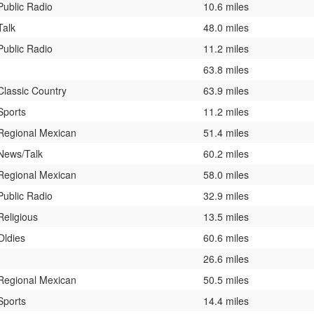
Public Radio
10.6 miles
Talk
48.0 miles
Public Radio
11.2 miles
63.8 miles
Classic Country
63.9 miles
Sports
11.2 miles
Regional Mexican
51.4 miles
News/Talk
60.2 miles
Regional Mexican
58.0 miles
Public Radio
32.9 miles
Religious
13.5 miles
Oldies
60.6 miles
26.6 miles
Regional Mexican
50.5 miles
Sports
14.4 miles