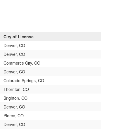
City of License
Denver, CO
Denver, CO
Commerce City, CO
Denver, CO
Colorado Springs, CO
Thornton, CO
Brighton, CO
Denver, CO
Pierce, CO
Denver, CO