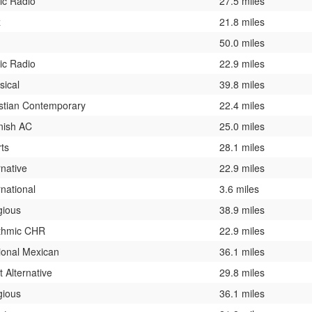
ic Radio
27.5 miles
z
21.8 miles
50.0 miles
ic Radio
22.9 miles
sical
39.8 miles
stian Contemporary
22.4 miles
nish AC
25.0 miles
ts
28.1 miles
rnative
22.9 miles
rnational
3.6 miles
gious
38.9 miles
thmic CHR
22.9 miles
ional Mexican
36.1 miles
t Alternative
29.8 miles
gious
36.1 miles