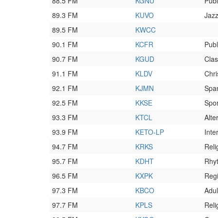
88.5 FM
KGNU
Publ
89.3 FM
KUVO
Jaz
89.5 FM
KWCC
90.1 FM
KCFR
Publ
90.7 FM
KGUD
Clas
91.1 FM
KLDV
Chri
92.1 FM
KJMN
Spa
92.5 FM
KKSE
Spor
93.3 FM
KTCL
Alte
93.9 FM
KETO-LP
Inte
94.7 FM
KRKS
Reli
95.7 FM
KDHT
Rhy
96.5 FM
KXPK
Reg
97.3 FM
KBCO
Adul
97.7 FM
KPLS
Reli