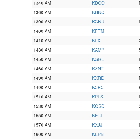
1340 AM
KDCO
1360 AM
KHNC
1390 AM
KGNU
1400 AM
KFTM
1410 AM
KIIX
1430 AM
KAMP
1450 AM
KGRE
1460 AM
KZNT
1490 AM
KXRE
1490 AM
KCFC
1510 AM
KPLS
1530 AM
KQSC
1550 AM
KKCL
1570 AM
KXJJ
1600 AM
KEPN