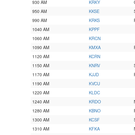
930 AM
KRKY
950 AM
KKSE
990 AM
KRKS
1040 AM
KPPF
1060 AM
KRCN
1090 AM
KMXA
1120 AM
KCRN
1150 AM
KNRV
1170 AM
KJJD
1190 AM
KVCU
1220 AM
KLDC
1240 AM
KRDO
1280 AM
KBNO
1300 AM
KCSF
1310 AM
KFKA