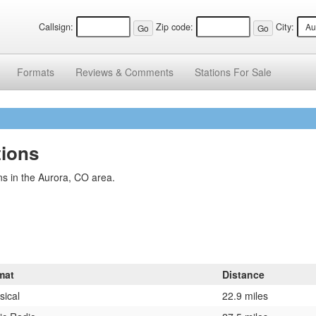
Callsign:
Zip code:
City:
Formats
Reviews &
Comments
Stations
For Sale
tions
s in the Aurora, CO area.
mat
Distance
sical
22.9 miles