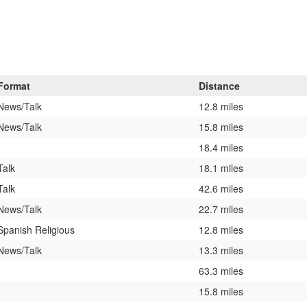
Format
Distance
News/Talk
12.8 miles
News/Talk
15.8 miles
18.4 miles
Talk
18.1 miles
Talk
42.6 miles
News/Talk
22.7 miles
Spanish Religious
12.8 miles
News/Talk
13.3 miles
63.3 miles
15.8 miles