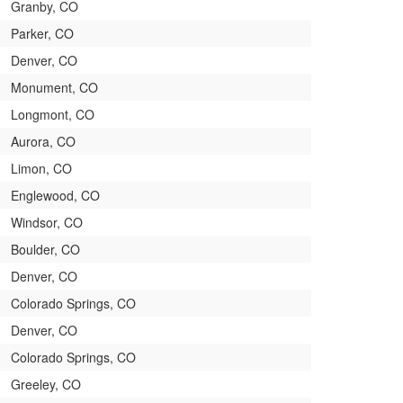
Granby, CO
Parker, CO
Denver, CO
Monument, CO
Longmont, CO
Aurora, CO
Limon, CO
Englewood, CO
Windsor, CO
Boulder, CO
Denver, CO
Colorado Springs, CO
Denver, CO
Colorado Springs, CO
Greeley, CO