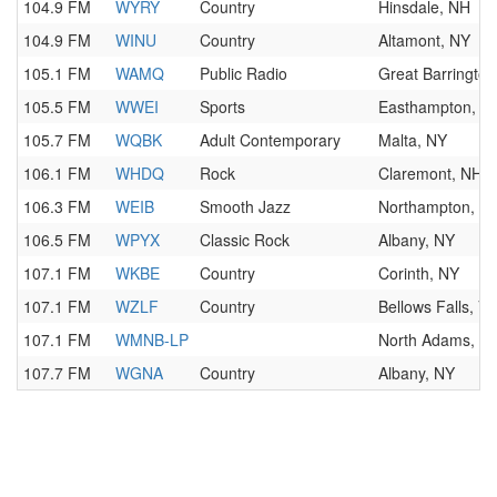
104.9 FM
WYRY
Country
Hinsdale, NH
104.9 FM
WINU
Country
Altamont, NY
105.1 FM
WAMQ
Public Radio
Great Barringto
105.5 FM
WWEI
Sports
Easthampton, M
105.7 FM
WQBK
Adult Contemporary
Malta, NY
106.1 FM
WHDQ
Rock
Claremont, NH
106.3 FM
WEIB
Smooth Jazz
Northampton, M
106.5 FM
WPYX
Classic Rock
Albany, NY
107.1 FM
WKBE
Country
Corinth, NY
107.1 FM
WZLF
Country
Bellows Falls, V
107.1 FM
WMNB-LP
North Adams, M
107.7 FM
WGNA
Country
Albany, NY