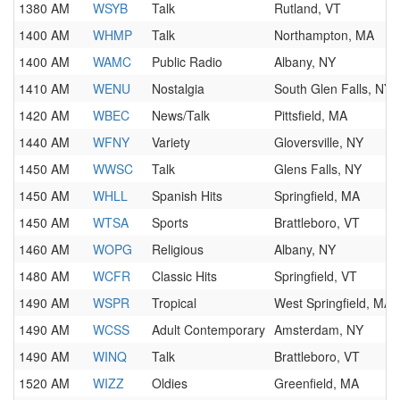
1380 AM
WSYB
Talk
Rutland, VT
1400 AM
WHMP
Talk
Northampton, MA
1400 AM
WAMC
Public Radio
Albany, NY
1410 AM
WENU
Nostalgia
South Glen Falls, NY
1420 AM
WBEC
News/Talk
Pittsfield, MA
1440 AM
WFNY
Variety
Gloversville, NY
1450 AM
WWSC
Talk
Glens Falls, NY
1450 AM
WHLL
Spanish Hits
Springfield, MA
1450 AM
WTSA
Sports
Brattleboro, VT
1460 AM
WOPG
Religious
Albany, NY
1480 AM
WCFR
Classic Hits
Springfield, VT
1490 AM
WSPR
Tropical
West Springfield, MA
1490 AM
WCSS
Adult Contemporary
Amsterdam, NY
1490 AM
WINQ
Talk
Brattleboro, VT
1520 AM
WIZZ
Oldies
Greenfield, MA