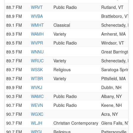
88.7 FM
WRVT
Public Radio
Rutland, VT
88.9 FM
WVBA
Brattleboro, VT
89.1 FM
WMHT
Classical
Schenectady, N
89.3 FM
WAMH
Variety
Amherst, MA
89.5 FM
WVPR
Public Radio
Windsor, VT
89.5 FM
WNNU
Great Barringto
89.7 FM
WRUC
Variety
Schenectady, N
89.7 FM
WSSK
Religious
Saratoga Spring
89.7 FM
WTBR
Variety
Pittsfield, MA
89.9 FM
WVKJ
Dublin, NH
90.3 FM
WAMC
Public Radio
Albany, NY
90.7 FM
WEVN
Public Radio
Keene, NH
90.7 FM
WGXC
Acra, NY
90.7 FM
WLJH
Christian Contemporary
Glens Falls, NY
90.7 FM
WPGL
Religious
Pattersonville, N