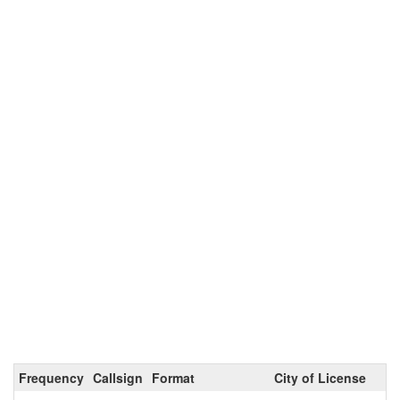
Frequency
Callsign
Format
City of License