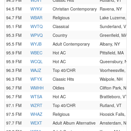
94.5 FM
WDVT
Classic Hits
Rutland, VT
94.5 FM
WYKV
Christian Contemporary
Ravena, NY
94.7 FM
WBAR
Religious
Lake Luzerne, N
95.1 FM
WVTQ
Classical
Sunderland, VT
95.3 FM
WPVQ
Country
Greenfield, MA
95.5 FM
WYJB
Adult Contemporary
Albany, NY
95.9 FM
WBEC
Hot AC
Pittsfield, MA
95.9 FM
WCQL
Hot AC
Queensbury, NY
96.3 FM
WAJZ
Top 40/CHR
Voorheesville, N
96.3 FM
WFYX
Classic Hits
Walpole, NH
96.7 FM
WMHH
Oldies
Clifton Park, NY
96.7 FM
WTSA
Hot AC
Brattleboro, VT
97.1 FM
WZRT
Top 40/CHR
Rutland, VT
97.5 FM
WHAZ
Religious
Hoosick Falls, N
97.7 FM
WEXT
Adult Album Alternative
Amsterdam, NY