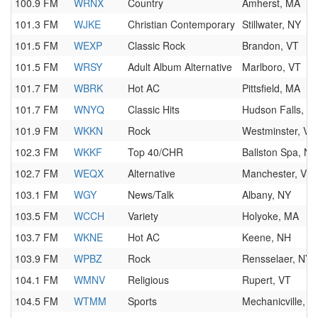
100.9 FM
WRNX
Country
Amherst, MA
101.3 FM
WJKE
Christian Contemporary
Stillwater, NY
101.5 FM
WEXP
Classic Rock
Brandon, VT
101.5 FM
WRSY
Adult Album Alternative
Marlboro, VT
101.7 FM
WBRK
Hot AC
Pittsfield, MA
101.7 FM
WNYQ
Classic Hits
Hudson Falls, N
101.9 FM
WKKN
Rock
Westminster, VT
102.3 FM
WKKF
Top 40/CHR
Ballston Spa, NY
102.7 FM
WEQX
Alternative
Manchester, VT
103.1 FM
WGY
News/Talk
Albany, NY
103.5 FM
WCCH
Variety
Holyoke, MA
103.7 FM
WKNE
Hot AC
Keene, NH
103.9 FM
WPBZ
Rock
Rensselaer, NY
104.1 FM
WMNV
Religious
Rupert, VT
104.5 FM
WTMM
Sports
Mechanicville, N