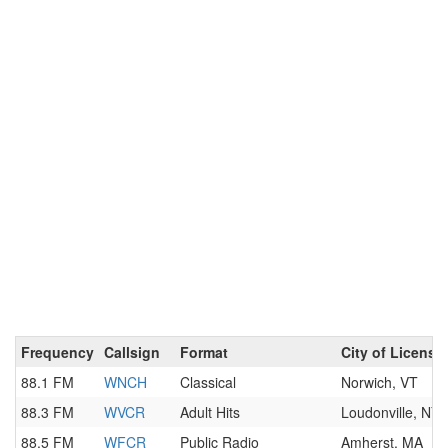
Frequency
Callsign
Format
City of License
88.1 FM
WNCH
Classical
Norwich, VT
88.3 FM
WVCR
Adult Hits
Loudonville, NY
88.5 FM
WFCR
Public Radio
Amherst, MA