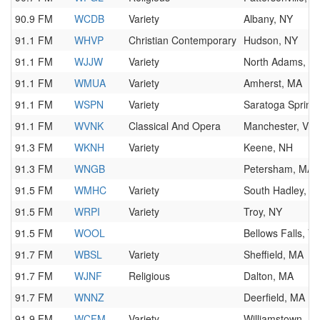
90.9 FM
WCDB
Variety
Albany, NY
91.1 FM
WHVP
Christian Contemporary
Hudson, NY
91.1 FM
WJJW
Variety
North Adams, M
91.1 FM
WMUA
Variety
Amherst, MA
91.1 FM
WSPN
Variety
Saratoga Spring
91.1 FM
WVNK
Classical And Opera
Manchester, VT
91.3 FM
WKNH
Variety
Keene, NH
91.3 FM
WNGB
Petersham, MA
91.5 FM
WMHC
Variety
South Hadley, M
91.5 FM
WRPI
Variety
Troy, NY
91.5 FM
WOOL
Bellows Falls, V
91.7 FM
WBSL
Variety
Sheffield, MA
91.7 FM
WJNF
Religious
Dalton, MA
91.7 FM
WNNZ
Deerfield, MA
91.9 FM
WCFM
Variety
Williamstown, M