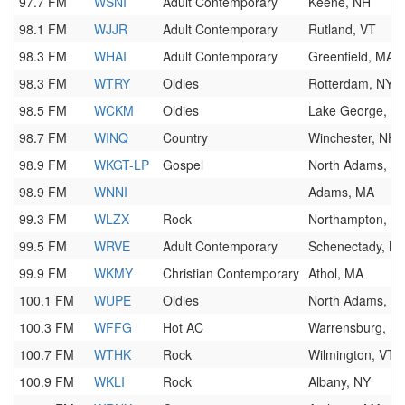
97.7 FM
WSNI
Adult Contemporary
Keene, NH
98.1 FM
WJJR
Adult Contemporary
Rutland, VT
98.3 FM
WHAI
Adult Contemporary
Greenfield, MA
98.3 FM
WTRY
Oldies
Rotterdam, NY
98.5 FM
WCKM
Oldies
Lake George, N
98.7 FM
WINQ
Country
Winchester, NH
98.9 FM
WKGT-LP
Gospel
North Adams, M
98.9 FM
WNNI
Adams, MA
99.3 FM
WLZX
Rock
Northampton, M
99.5 FM
WRVE
Adult Contemporary
Schenectady, N
99.9 FM
WKMY
Christian Contemporary
Athol, MA
100.1 FM
WUPE
Oldies
North Adams, M
100.3 FM
WFFG
Hot AC
Warrensburg, N
100.7 FM
WTHK
Rock
Wilmington, VT
100.9 FM
WKLI
Rock
Albany, NY