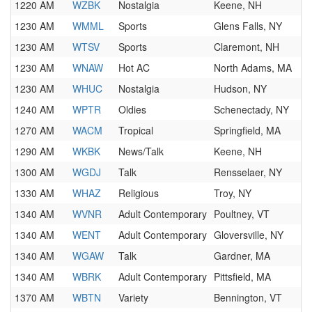
1220 AM
WZBK
Nostalgia
Keene, NH
1230 AM
WMML
Sports
Glens Falls, NY
1230 AM
WTSV
Sports
Claremont, NH
1230 AM
WNAW
Hot AC
North Adams, MA
1230 AM
WHUC
Nostalgia
Hudson, NY
1240 AM
WPTR
Oldies
Schenectady, NY
1270 AM
WACM
Tropical
Springfield, MA
1290 AM
WKBK
News/Talk
Keene, NH
1300 AM
WGDJ
Talk
Rensselaer, NY
1330 AM
WHAZ
Religious
Troy, NY
1340 AM
WVNR
Adult Contemporary
Poultney, VT
1340 AM
WENT
Adult Contemporary
Gloversville, NY
1340 AM
WGAW
Talk
Gardner, MA
1340 AM
WBRK
Adult Contemporary
Pittsfield, MA
1370 AM
WBTN
Variety
Bennington, VT