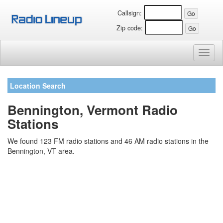
Callsign:
Zip code:
Toggl
naviga
Location Search
Bennington, Vermont Radio
Stations
We found 123 FM radio stations and 46 AM radio stations in the
Bennington, VT area.