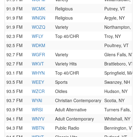
91.9 FM
WCMK
Religious
Putney, VT
91.9 FM
WNGN
Religious
Argyle, NY
91.9 FM
WOZQ
Variety
Northampton, M
92.3 FM
WFLY
Top 40/CHR
Troy, NY
92.5 FM
WDKM
Poultney, VT
92.7 FM
WGFR
Variety
Glens Falls, NY
92.7 FM
WKVT
Variety Hits
Brattleboro, VT
93.1 FM
WHYN
Top 40/CHR
Springfield, MA
93.5 FM
WEEY
Sports
Swanzey, NH
93.5 FM
WZCR
Oldies
Hudson, NY
93.7 FM
WYAI
Christian Contemporary
Scotia, NY
93.9 FM
WRSI
Adult Alternative
Turners Falls, M
94.1 FM
WNYV
Adult Contemporary
Whitehall, NY
94.3 FM
WBTN
Public Radio
Bennington, VT