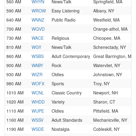
560 AM
WHYN
News/Talk
Springfield, MA
590 AM
WROW
Easy Listening
Albany, NY
640 AM
WNNZ
Public Radio
Westfield, MA
700 AM
WQVD
Orange-athol, MA
730 AM
WACE
Religious
Chicopee, MA
810 AM
WGY
News/Talk
Schenectady, NY
860 AM
WSBS
Adult Contemporary
Great Barrington, MA
900 AM
WABY
Rock
Watervliet, NY
930 AM
WIZR
Oldies
Johnstown, NY
980 AM
WOFX
Sports
Troy, NY
1010 AM
WCNL
Classic Country
Newport, NH
1020 AM
WHDD
Variety
Sharon, CT
1110 AM
WUPE
Oldies
Pittsfield, MA
1160 AM
WSSV
Adult Standards
Mechanicville, NY
1190 AM
WSDE
Nostalgia
Cobleskill, NY