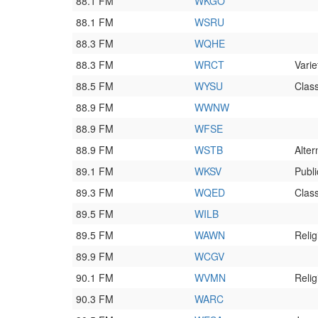
88.1 FM
WKGO
88.1 FM
WSRU
88.3 FM
WQHE
88.3 FM
WRCT
Varie
88.5 FM
WYSU
Class
88.9 FM
WWNW
88.9 FM
WFSE
88.9 FM
WSTB
Alter
89.1 FM
WKSV
Publi
89.3 FM
WQED
Class
89.5 FM
WILB
89.5 FM
WAWN
Relig
89.9 FM
WCGV
90.1 FM
WVMN
Relig
90.3 FM
WARC