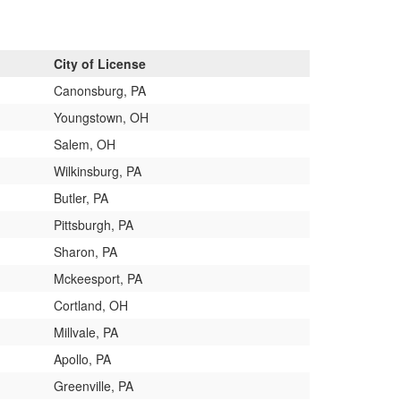
City of License
Canonsburg, PA
Youngstown, OH
Salem, OH
Wilkinsburg, PA
Butler, PA
Pittsburgh, PA
Sharon, PA
Mckeesport, PA
Cortland, OH
Millvale, PA
Apollo, PA
Greenville, PA