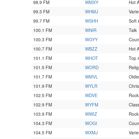
98.9 FM
WMXY
Hot 
99.3 FM
WHMJ
Varie
99.7 FM
WSHH
Soft
100.1 FM
WNIR
Talk
100.3 FM
WGYY
Coun
100.7 FM
WBZZ
Hot 
101.1 FM
WHOT
Top 
101.5 FM
WORD
Relig
101.7 FM
WMVL
Oldi
101.9 FM
WYLR
Chri
102.5 FM
WDVE
Rock
102.9 FM
WYFM
Clas
103.9 FM
WWIZ
Rock
104.3 FM
WOGI
Coun
104.5 FM
WXMJ
Varie