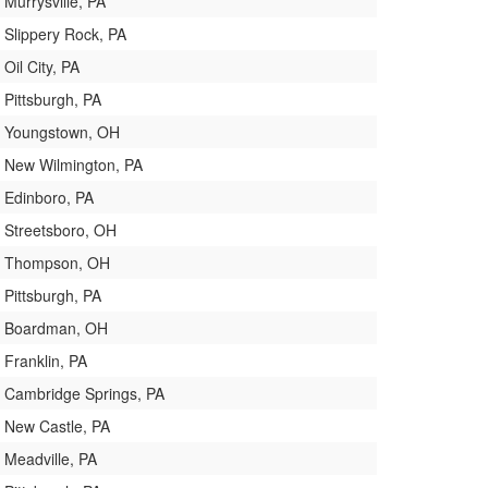
Murrysville, PA
Slippery Rock, PA
Oil City, PA
Pittsburgh, PA
Youngstown, OH
New Wilmington, PA
Edinboro, PA
Streetsboro, OH
Thompson, OH
Pittsburgh, PA
Boardman, OH
Franklin, PA
Cambridge Springs, PA
New Castle, PA
Meadville, PA