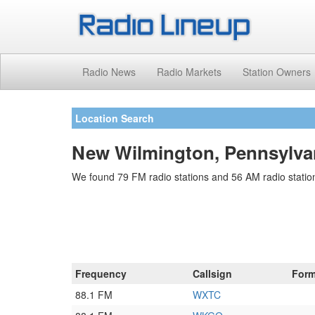
Radio News
Radio Markets
Station Owners
Location Search
New Wilmington, Pennsylvan
We found 79 FM radio stations and 56 AM radio statio
Frequency
Callsign
Form
88.1 FM
WXTC