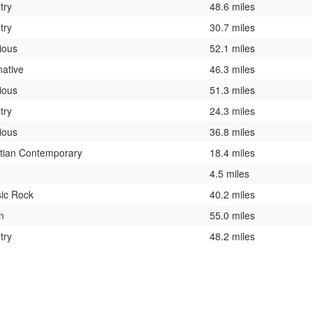
try
48.6 miles
try
30.7 miles
ious
52.1 miles
native
46.3 miles
ious
51.3 miles
try
24.3 miles
ious
36.8 miles
stian Contemporary
18.4 miles
4.5 miles
sic Rock
40.2 miles
n
55.0 miles
try
48.2 miles