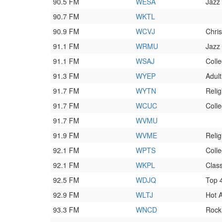
90.5 FM
WESA
Jazz
90.7 FM
WKTL
90.9 FM
WCVJ
Chri
91.1 FM
WRMU
Jazz
91.1 FM
WSAJ
Coll
91.3 FM
WYEP
Adult
91.7 FM
WYTN
Relig
91.7 FM
WCUC
Coll
91.7 FM
WVMU
91.9 FM
WVME
Relig
92.1 FM
WPTS
Colle
92.1 FM
WKPL
Class
92.5 FM
WDJQ
Top 
92.9 FM
WLTJ
Hot 
93.3 FM
WNCD
Rock