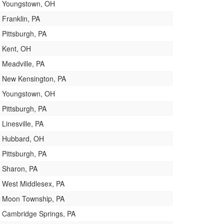
Youngstown, OH
Franklin, PA
Pittsburgh, PA
Kent, OH
Meadville, PA
New Kensington, PA
Youngstown, OH
Pittsburgh, PA
Linesville, PA
Hubbard, OH
Pittsburgh, PA
Sharon, PA
West Middlesex, PA
Moon Township, PA
Cambridge Springs, PA