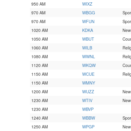
950 AM
WIXZ
970 AM
WBGG
Spor
970 AM
WFUN
Spor
1020 AM
KDKA
News
1050 AM
WBUT
Coun
1060 AM
WILB
Reli
1080 AM
WWNL
Reli
1120 AM
WKQW
Coun
1150 AM
WCUE
Reli
1150 AM
WMNY
1200 AM
WUZZ
News
1230 AM
WTIV
News
1230 AM
WBVP
1240 AM
WBBW
Spor
1250 AM
WPGP
News