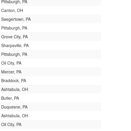
Pittsburgh, PA
Canton, OH
Saegertown, PA
Pittsburgh, PA
Grove City, PA
Sharpsville, PA
Pittsburgh, PA
Oil City, PA
Mercer, PA
Braddock, PA
Ashtabula, OH
Butler, PA
Duquesne, PA
Ashtabula, OH
Oil City, PA