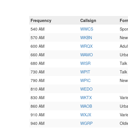
Frequency
Callsign
For
540 AM
WWCS
Spor
570 AM
WKBN
News
600 AM
WRQX
Adul
660 AM
WAMO
Urb
680 AM
WISR
Talk
730 AM
WPIT
Talk
790 AM
WPIC
News
810 AM
WEDO
830 AM
WKTX
Vari
860 AM
WAOB
Urba
910 AM
WXJX
Vari
940 AM
WGRP
Oldi