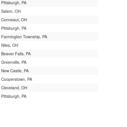
Pittsburgh, PA
Salem, OH
Conneaut, OH
Pittsburgh, PA
Farmington Township, PA
Niles, OH
Beaver Falls, PA
Greenville, PA
New Castle, PA
Cooperstown, PA
Cleveland, OH
Pittsburgh, PA