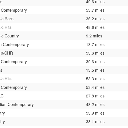
ts
49.6 miles
t Contemporary
53.7 miles
sic Rock
36.2 miles
ic Hits
48.6 miles
ic Country
9.2 miles
n Contemporary
13.7 miles
40/CHR
53.6 miles
t Contemporary
39.6 miles
ts
13.5 miles
ic Hits
53.3 miles
t Contemporary
53.4 miles
AC
27.8 miles
stian Contemporary
48.2 miles
try
53.9 miles
try
38.1 miles