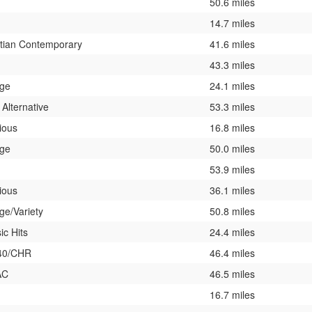
50.6 miles
14.7 miles
stian Contemporary
41.6 miles
43.3 miles
ege
24.1 miles
 Alternative
53.3 miles
ious
16.8 miles
ege
50.0 miles
53.9 miles
ious
36.1 miles
ge/Variety
50.8 miles
ic Hits
24.4 miles
40/CHR
46.4 miles
AC
46.5 miles
16.7 miles