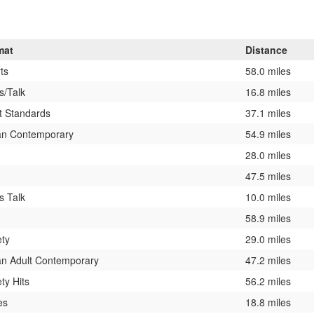
mat
Distance
ts
58.0 miles
/Talk
16.8 miles
t Standards
37.1 miles
an Contemporary
54.9 miles
28.0 miles
47.5 miles
 Talk
10.0 miles
58.9 miles
ety
29.0 miles
n Adult Contemporary
47.2 miles
ety Hits
56.2 miles
es
18.8 miles