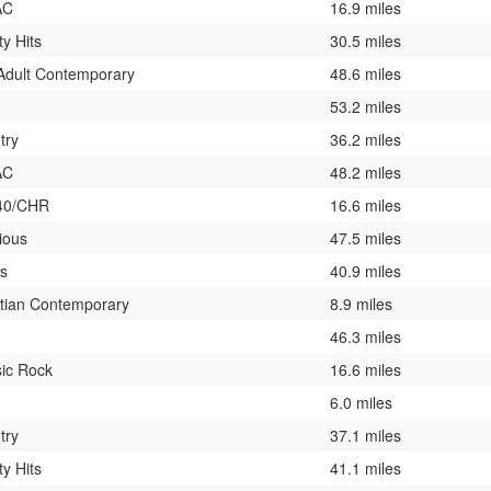
AC
16.9 miles
ty Hits
30.5 miles
 Adult Contemporary
48.6 miles
53.2 miles
try
36.2 miles
AC
48.2 miles
40/CHR
16.6 miles
ious
47.5 miles
es
40.9 miles
stian Contemporary
8.9 miles
46.3 miles
sic Rock
16.6 miles
6.0 miles
try
37.1 miles
ty Hits
41.1 miles