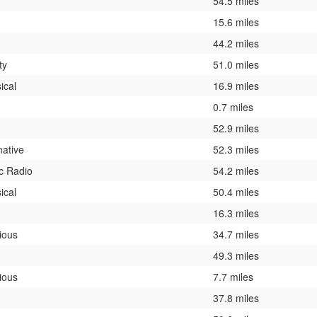
54.5 miles
15.6 miles
44.2 miles
ty
51.0 miles
ical
16.9 miles
0.7 miles
52.9 miles
native
52.3 miles
c Radio
54.2 miles
ical
50.4 miles
16.3 miles
ious
34.7 miles
49.3 miles
ious
7.7 miles
37.8 miles