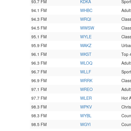
93.7 FM
KDKA
Spor
94.1 FM
WHBC
Adul
94.3 FM
WRQI
Clas
94.5 FM
WWSW
Class
95.1 FM
WYLE
Class
95.9 FM
WAKZ
Urba
96.1 FM
WKST
Top 
96.3 FM
WLOQ
Adul
96.7 FM
WLLF
Spor
96.9 FM
WRRK
Class
97.1 FM
WREO
Adul
97.7 FM
WLER
Hot 
98.3 FM
WPKV
Chri
98.3 FM
WYBL
Coun
98.5 FM
WGYI
Coun