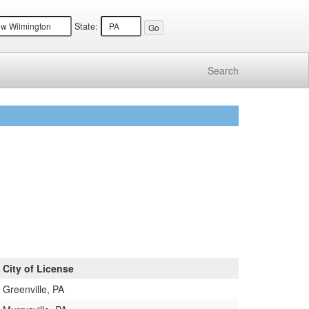
State:
Search
City of License
Greenville, PA