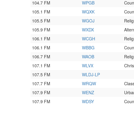
104.7 FM
WPGB
Coun
105.1 FM
WQXK
Coun
105.5 FM
WGOJ
Relig
105.9 FM
WXDX
Alter
106.1 FM
WCGH
Relig
106.1 FM
WBBG
Coun
106.7 FM
WAOB
Relig
107.1 FM
WLVX
Chri
107.5 FM
WLDJ-LP
107.7 FM
WRQW
Clas
107.9 FM
WENZ
Urba
107.9 FM
WDSY
Coun