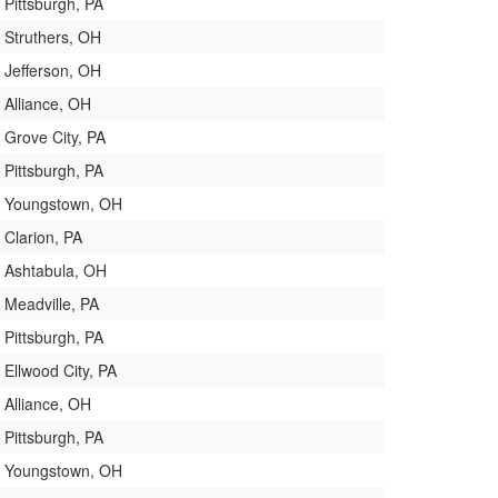
Pittsburgh, PA
Struthers, OH
Jefferson, OH
Alliance, OH
Grove City, PA
Pittsburgh, PA
Youngstown, OH
Clarion, PA
Ashtabula, OH
Meadville, PA
Pittsburgh, PA
Ellwood City, PA
Alliance, OH
Pittsburgh, PA
Youngstown, OH