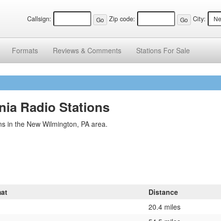
Callsign:
Zip code:
City:
Formats
Reviews &
Comments
Stations
For Sale
ia Radio Stations
ns in the New Wilmington, PA area.
at
Distance
20.4 miles