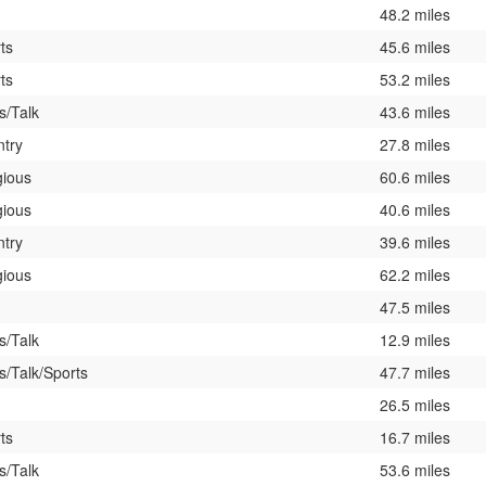
48.2 miles
ts
45.6 miles
ts
53.2 miles
/Talk
43.6 miles
try
27.8 miles
gious
60.6 miles
gious
40.6 miles
try
39.6 miles
gious
62.2 miles
47.5 miles
/Talk
12.9 miles
/Talk/Sports
47.7 miles
26.5 miles
ts
16.7 miles
/Talk
53.6 miles