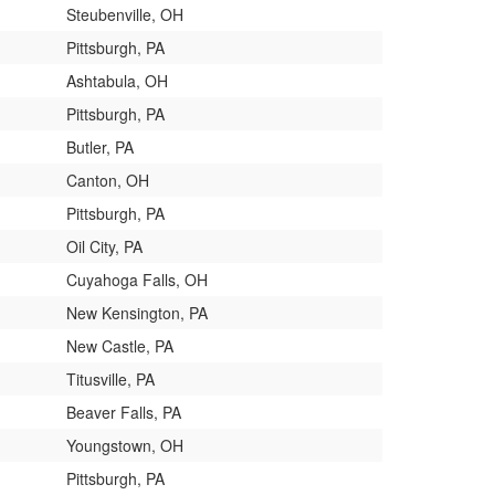
Steubenville, OH
Pittsburgh, PA
Ashtabula, OH
Pittsburgh, PA
Butler, PA
Canton, OH
Pittsburgh, PA
Oil City, PA
Cuyahoga Falls, OH
New Kensington, PA
New Castle, PA
Titusville, PA
Beaver Falls, PA
Youngstown, OH
Pittsburgh, PA