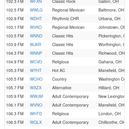
102.3 FM
WFXN
Classic Rock
Galion, OH
102.5 FM
WWLG
Regional Mexican
Baltimore, OH
102.9 FM
WDHT
Rhythmic CHR
Urbana, OH
103.1 FM
WVKO
Regional Mexican
Johnstown, OH
103.5 FM
WNND
Classic Hits
Pickerington, O
103.9 FM
WJKR
Classic Hits
Worthington, OH
104.3 FM
WNNP
Classic Hits
Richwood, OH
104.9 FM
WCVO
Religious
Gahana, OH
105.3 FM
WYHT
Hot AC
Mansfield, OH
105.5 FM
WCHO
Country
Washington Cou
105.7 FM
WXZX
Alternative
Hilliard, OH
105.9 FM
WWJM
Adult Contemporary
New Lexington,
106.1 FM
WVNO
Adult Contemporary
Mansfield, OH
106.3 FM
WHTD
Religious
London, OH
106.5 FM
WQLX
Adult Contemporary
Chillicothe, OH