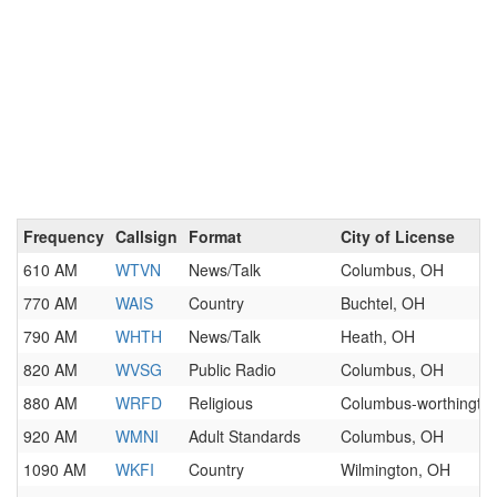
Frequency
Callsign
Format
City of License
610 AM
WTVN
News/Talk
Columbus, OH
770 AM
WAIS
Country
Buchtel, OH
790 AM
WHTH
News/Talk
Heath, OH
820 AM
WVSG
Public Radio
Columbus, OH
880 AM
WRFD
Religious
Columbus-worthingto
920 AM
WMNI
Adult Standards
Columbus, OH
1090 AM
WKFI
Country
Wilmington, OH