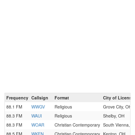
Frequency
Callsign
Format
City of License
88.1 FM
WWGV
Religious
Grove City, OH
88.3 FM
WAUI
Religious
Shelby, OH
88.3 FM
WOAR
Christian Contemporary
South Vienna, 
88.5 FM
WKEN
Christian Contemporary
Kenton, OH