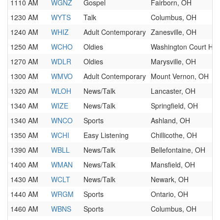
1110 AM
WGNZ
Gospel
Fairborn, OH
1230 AM
WYTS
Talk
Columbus, OH
1240 AM
WHIZ
Adult Contemporary
Zanesville, OH
1250 AM
WCHO
Oldies
Washington Court Ho
1270 AM
WDLR
Oldies
Marysville, OH
1300 AM
WMVO
Adult Contemporary
Mount Vernon, OH
1320 AM
WLOH
News/Talk
Lancaster, OH
1340 AM
WIZE
News/Talk
Springfield, OH
1340 AM
WNCO
Sports
Ashland, OH
1350 AM
WCHI
Easy Listening
Chillicothe, OH
1390 AM
WBLL
News/Talk
Bellefontaine, OH
1400 AM
WMAN
News/Talk
Mansfield, OH
1430 AM
WCLT
News/Talk
Newark, OH
1440 AM
WRGM
Sports
Ontario, OH
1460 AM
WBNS
Sports
Columbus, OH