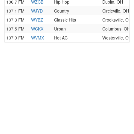
106.7 FM
WZCB
Hip Hop
Dublin, OH
107.1 FM
WJYD
Country
Circleville, OH
107.3 FM
WYBZ
Classic Hits
Crooksville, OH
107.5 FM
WCKX
Urban
Columbus, OH
107.9 FM
WVMX
Hot AC
Westerville, OH