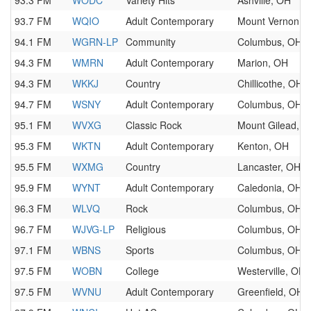
93.3 FM
WODC
Variety Hits
Ashville, OH
93.7 FM
WQIO
Adult Contemporary
Mount Vernon, 
94.1 FM
WGRN-LP
Community
Columbus, OH
94.3 FM
WMRN
Adult Contemporary
Marion, OH
94.3 FM
WKKJ
Country
Chillicothe, OH
94.7 FM
WSNY
Adult Contemporary
Columbus, OH
95.1 FM
WVXG
Classic Rock
Mount Gilead, 
95.3 FM
WKTN
Adult Contemporary
Kenton, OH
95.5 FM
WXMG
Country
Lancaster, OH
95.9 FM
WYNT
Adult Contemporary
Caledonia, OH
96.3 FM
WLVQ
Rock
Columbus, OH
96.7 FM
WJVG-LP
Religious
Columbus, OH
97.1 FM
WBNS
Sports
Columbus, OH
97.5 FM
WOBN
College
Westerville, OH
97.5 FM
WVNU
Adult Contemporary
Greenfield, OH