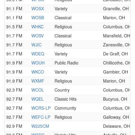
91.1 FM
WOSX
Variety
Granville, OH
91.1 FM
WOSB
Classical
Marion, OH
91.5 FM
WHKC
Religious
Columbus, OH
91.7 FM
WOSV
Classical
Mansfield, OH
91.7 FM
WJIC
Religious
Zanesville, OH
91.7 FM
WDEQ
Variety
De Graff, OH
91.9 FM
WOUH
Public Radio
Chillicothe, OH
91.9 FM
WKCO
Variety
Gambier, OH
91.9 FM
WXMF
Religious
Marion, OH
92.3 FM
WCOL
Country
Columbus, OH
92.7 FM
WQEL
Classic Hits
Bucyrus, OH
92.7 FM
WCRS-LP
Community
Columbus, OH
92.7 FM
WEFC-LP
Religious
Galloway, OH
92.9 FM
W225CM
Delaware, OH