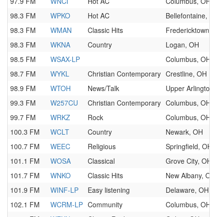
97.9 FM
WNCI
Hot AC
Columbus, OH
98.3 FM
WPKO
Hot AC
Bellefontaine, O
98.3 FM
WMAN
Classic Hits
Fredericktown, 
98.3 FM
WKNA
Country
Logan, OH
98.5 FM
WSAX-LP
Columbus, OH
98.7 FM
WYKL
Christian Contemporary
Crestline, OH
98.9 FM
WTOH
News/Talk
Upper Arlington
99.3 FM
W257CU
Christian Contemporary
Columbus, OH
99.7 FM
WRKZ
Rock
Columbus, OH
100.3 FM
WCLT
Country
Newark, OH
100.7 FM
WEEC
Religious
Springfield, OH
101.1 FM
WOSA
Classical
Grove City, OH
101.7 FM
WNKO
Classic Hits
New Albany, OH
101.9 FM
WINF-LP
Easy listening
Delaware, OH
102.1 FM
WCRM-LP
Community
Columbus, OH