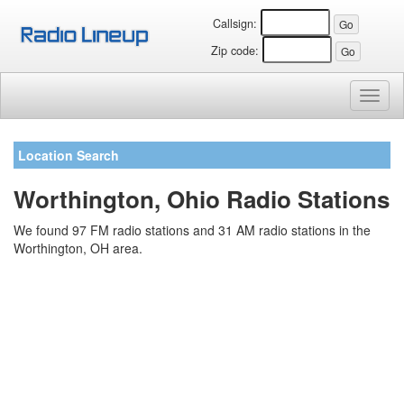
Callsign:
Zip code:
Toggl
naviga
Location Search
Worthington, Ohio Radio Stations
We found 97 FM radio stations and 31 AM radio stations in the
Worthington, OH area.