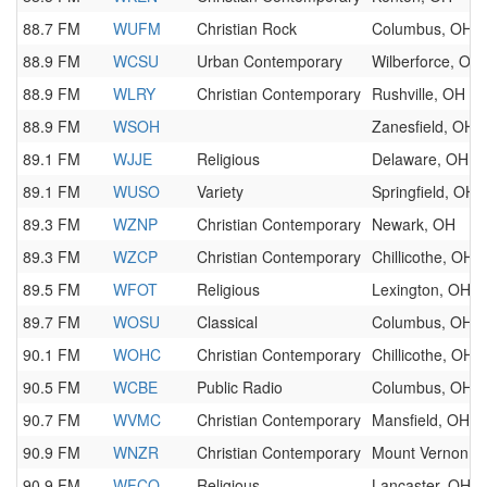
88.7 FM
WUFM
Christian Rock
Columbus, OH
88.9 FM
WCSU
Urban Contemporary
Wilberforce, OH
88.9 FM
WLRY
Christian Contemporary
Rushville, OH
88.9 FM
WSOH
Zanesfield, OH
89.1 FM
WJJE
Religious
Delaware, OH
89.1 FM
WUSO
Variety
Springfield, OH
89.3 FM
WZNP
Christian Contemporary
Newark, OH
89.3 FM
WZCP
Christian Contemporary
Chillicothe, OH
89.5 FM
WFOT
Religious
Lexington, OH
89.7 FM
WOSU
Classical
Columbus, OH
90.1 FM
WOHC
Christian Contemporary
Chillicothe, OH
90.5 FM
WCBE
Public Radio
Columbus, OH
90.7 FM
WVMC
Christian Contemporary
Mansfield, OH
90.9 FM
WNZR
Christian Contemporary
Mount Vernon, 
90.9 FM
WFCO
Religious
Lancaster, OH