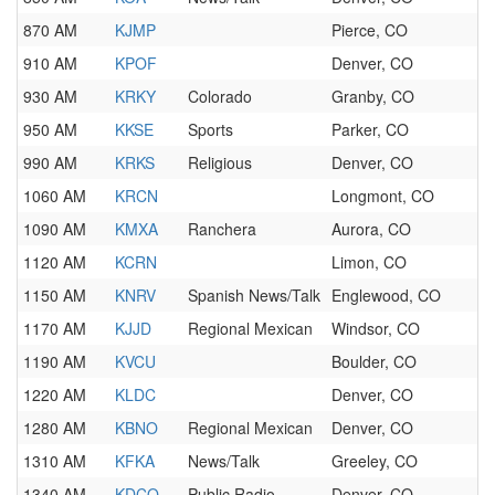
870 AM
KJMP
Pierce, CO
910 AM
KPOF
Denver, CO
930 AM
KRKY
Colorado
Granby, CO
950 AM
KKSE
Sports
Parker, CO
990 AM
KRKS
Religious
Denver, CO
1060 AM
KRCN
Longmont, CO
1090 AM
KMXA
Ranchera
Aurora, CO
1120 AM
KCRN
Limon, CO
1150 AM
KNRV
Spanish News/Talk
Englewood, CO
1170 AM
KJJD
Regional Mexican
Windsor, CO
1190 AM
KVCU
Boulder, CO
1220 AM
KLDC
Denver, CO
1280 AM
KBNO
Regional Mexican
Denver, CO
1310 AM
KFKA
News/Talk
Greeley, CO
1340 AM
KDCO
Public Radio
Denver, CO