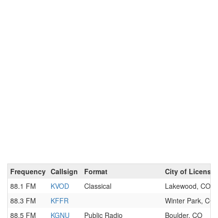
Frequency
Callsign
Format
City of License
88.1 FM
KVOD
Classical
Lakewood, CO
88.3 FM
KFFR
Winter Park, CO
88.5 FM
KGNU
Public Radio
Boulder, CO