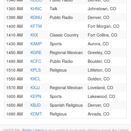
1360 AM
KHNC
Talk
Johnstown, CO
1390 AM
KGNU
Public Radio
Denver, CO
1400 AM
KFTM
Fort Morgan, CO
1410 AM
KIIX
Classic Country
Fort Collins, CO
1430 AM
KAMP
Sports
Aurora, CO
1450 AM
KGRE
Regional Mexican
Greeley, CO
1490 AM
KCFC
Public Radio
Boulder, CO
1510 AM
KPLS
Religious
Littleton, CO
1550 AM
KKCL
Golden, CO
1570 AM
KXJJ
Regional Mexican
Loveland, CO
1600 AM
KEPN
Sports
Lakewood, CO
1650 AM
KBJD
Spanish Religious
Denver, CO
1690 AM
KDMT
Religious
Arvada, CO
©2026 FM /
Radio Lineup
is your guide to local radio stations across the United