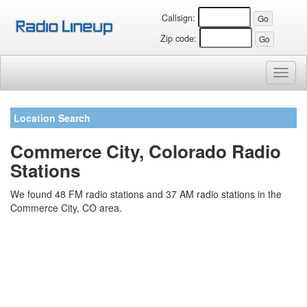
Callsign:
Zip code:
Toggl
naviga
Location Search
Commerce City, Colorado Radio
Stations
We found 48 FM radio stations and 37 AM radio stations in the
Commerce City, CO area.