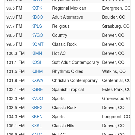
96.5 FM
KXPK
Regional Mexican
Evergreen, CO
97.3 FM
KBCO
Adult Alternative
Boulder, CO
97.7 FM
KPLS
Religious
Strasburg, CO
98.5 FM
KYGO
Country
Denver, CO
99.5 FM
KQMT
Classic Rock
Denver, CO
100.3 FM
KIMN
Hot AC
Denver, CO
101.1 FM
KOSI
Soft Adult Contemporary
Denver, CO
101.5 FM
KJHM
Rhythmic Oldies
Watkins, CO
101.9 FM
KXWA
Christian Contemporary
Centennial, CO
102.1 FM
KGRE
Spanish Tropical
Estes Park, CO
102.3 FM
KVOQ
Sports
Greenwood Villa
103.5 FM
KRFX
Classic Rock
Denver, CO
104.3 FM
KKFN
Sports
Longmont, CO
105.1 FM
KXKL
Classic Hits
Denver, CO
105.9 FM
KALC
Hot AC
Denver, CO