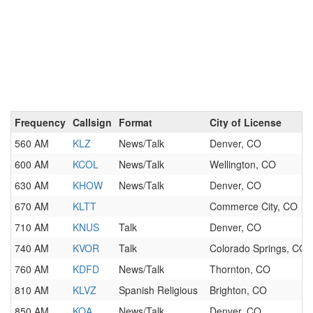
Frequency
Callsign
Format
City of License
560 AM
KLZ
News/Talk
Denver, CO
600 AM
KCOL
News/Talk
Wellington, CO
630 AM
KHOW
News/Talk
Denver, CO
670 AM
KLTT
Commerce City, CO
710 AM
KNUS
Talk
Denver, CO
740 AM
KVOR
Talk
Colorado Springs, CO
760 AM
KDFD
News/Talk
Thornton, CO
810 AM
KLVZ
Spanish Religious
Brighton, CO
850 AM
KOA
News/Talk
Denver, CO