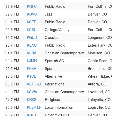
88.9 FM
KRFC
Public Radio
Fort Collins, CO
89.3 FM
KUVO
Jazz
Denver, CO
90.1 FM
KCFR
Public Radio
Denver, CO
90.5 FM
KCSU
College/Variety
Fort Collins, CO
90.7 FM
KGUD
Classical
Longmont, CO
90.7 FM
KENC
Public Radio
Estes Park, CO
91.1 FM
KLDV
Christian Contemporary
Morrison, CO
92.1 FM
KJMN
Spanish AC
Castle Rock, CO
92.5 FM
KKSE
Sports
Broomfield, CO
93.3 FM
KTCL
Alternative
Wheat Ridge, C
93.9 FM
KETO-LP
International
Aurora, CO
93.9 FM
KCWA
Christian Contemporary
Loveland, CO
94.7 FM
KRKS
Religious
Lafayette, CO
95.3 FM
KLEP-LP
Local Information
Louisville, CO
95.7 FM
KDHT
Rhythmic CHR
Denver, CO