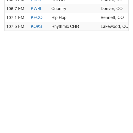
106.7 FM
KWBL
Country
Denver, CO
107.1 FM
KFCO
Hip Hop
Bennett, CO
107.5 FM
KQKS
Rhythmic CHR
Lakewood, CO