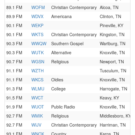
89.1 FM
WOFM
Christian Contemporary
Alcoa, TN
89.9 FM
WDVX
Americana
Clinton, TN
90.1 FM
WEKP
Pineville, KY
90.1 FM
WKTS
Christian Contemporary
Kingston, TN
90.3 FM
WWQW
Southern Gospel
Wartburg, TN
90.3 FM
WUTK
Alternative
Knoxville, TN
90.7 FM
WGSN
Religious
Newport, TN
91.1 FM
WZTH
Tusculum, TN
91.1 FM
WKCS
Oldies
Knoxville, TN
91.3 FM
WLMU
College
Harrogate, TN
91.5 FM
WVCT
Keavy, KY
91.9 FM
WUOT
Public Radio
Knoxville, TN
92.7 FM
WMIK
Religious
Middlesboro, KY
92.7 FM
WIJV
Christian Contemporary
Harriman, TN
93.1 FM
WNOX
Country
Karns, TN