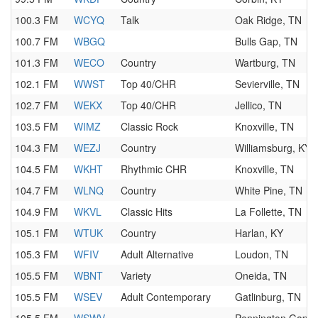
100.3 FM
WCYQ
Talk
Oak Ridge, TN
100.7 FM
WBGQ
Bulls Gap, TN
101.3 FM
WECO
Country
Wartburg, TN
102.1 FM
WWST
Top 40/CHR
Sevierville, TN
102.7 FM
WEKX
Top 40/CHR
Jellico, TN
103.5 FM
WIMZ
Classic Rock
Knoxville, TN
104.3 FM
WEZJ
Country
Williamsburg, KY
104.5 FM
WKHT
Rhythmic CHR
Knoxville, TN
104.7 FM
WLNQ
Country
White Pine, TN
104.9 FM
WKVL
Classic Hits
La Follette, TN
105.1 FM
WTUK
Country
Harlan, KY
105.3 FM
WFIV
Adult Alternative
Loudon, TN
105.5 FM
WBNT
Variety
Oneida, TN
105.5 FM
WSEV
Adult Contemporary
Gatlinburg, TN