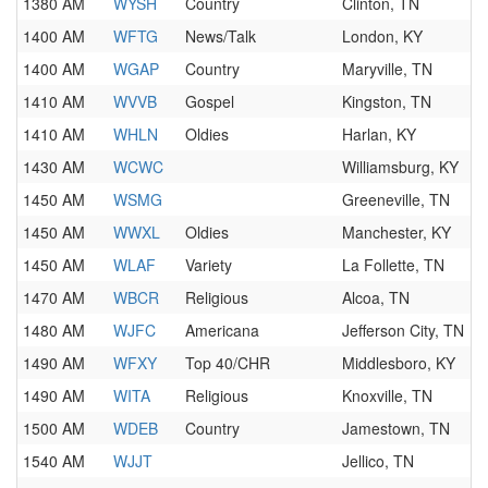
1380 AM
WYSH
Country
Clinton, TN
1400 AM
WFTG
News/Talk
London, KY
1400 AM
WGAP
Country
Maryville, TN
1410 AM
WVVB
Gospel
Kingston, TN
1410 AM
WHLN
Oldies
Harlan, KY
1430 AM
WCWC
Williamsburg, KY
1450 AM
WSMG
Greeneville, TN
1450 AM
WWXL
Oldies
Manchester, KY
1450 AM
WLAF
Variety
La Follette, TN
1470 AM
WBCR
Religious
Alcoa, TN
1480 AM
WJFC
Americana
Jefferson City, TN
1490 AM
WFXY
Top 40/CHR
Middlesboro, KY
1490 AM
WITA
Religious
Knoxville, TN
1500 AM
WDEB
Country
Jamestown, TN
1540 AM
WJJT
Jellico, TN