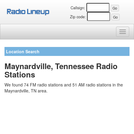
Callsign:
Zip code:
Toggl
naviga
Location Search
Maynardville, Tennessee Radio
Stations
We found 74 FM radio stations and 51 AM radio stations in the
Maynardville, TN area.