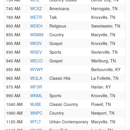
740 AM
WCXZ
Americana
Harrogate, TN
760 AM
WETR
Talk
Knoxville, TN
800 AM
WDEH
Religious
Sweetwater, TN
850 AM
WSMM
Country
Maryville, TN
900 AM
WKXV
Gospel
Knoxville, TN
930 AM
WSEV
Sports
Sevierville, TN
940 AM
WECO
Gospel
Wartburg, TN
950 AM
WYWY
Barbourville, KY
960 AM
WQLA
Classic Hits
La Follette, TN
970 AM
WFSR
Harlan, KY
990 AM
WNML
Sports
Knoxville, TN
1040 AM
WJBE
Classic Country
Powell, TN
1060 AM
WNPC
Country
Newport, TN
1120 AM
WTLT
Urban Contemporary
Maryville, TN