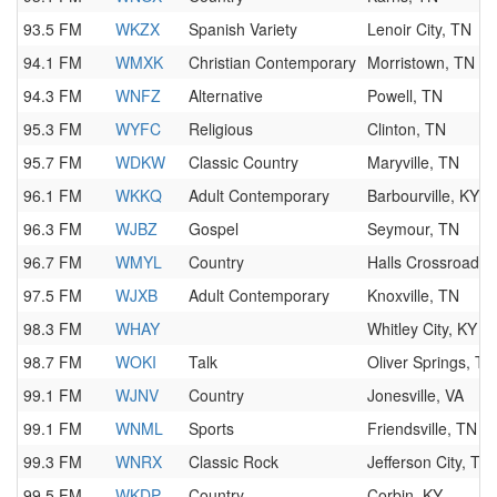
93.5 FM
WKZX
Spanish Variety
Lenoir City, TN
94.1 FM
WMXK
Christian Contemporary
Morristown, TN
94.3 FM
WNFZ
Alternative
Powell, TN
95.3 FM
WYFC
Religious
Clinton, TN
95.7 FM
WDKW
Classic Country
Maryville, TN
96.1 FM
WKKQ
Adult Contemporary
Barbourville, KY
96.3 FM
WJBZ
Gospel
Seymour, TN
96.7 FM
WMYL
Country
Halls Crossroads,
97.5 FM
WJXB
Adult Contemporary
Knoxville, TN
98.3 FM
WHAY
Whitley City, KY
98.7 FM
WOKI
Talk
Oliver Springs, TN
99.1 FM
WJNV
Country
Jonesville, VA
99.1 FM
WNML
Sports
Friendsville, TN
99.3 FM
WNRX
Classic Rock
Jefferson City, TN
99.5 FM
WKDP
Country
Corbin, KY