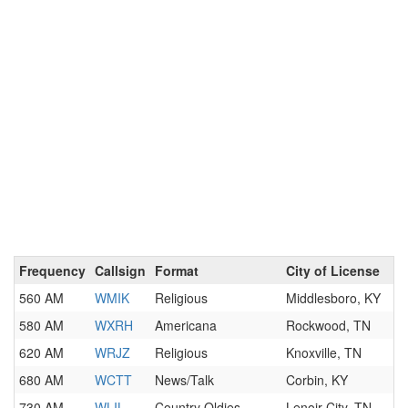
Frequency
Callsign
Format
City of License
560 AM
WMIK
Religious
Middlesboro, KY
580 AM
WXRH
Americana
Rockwood, TN
620 AM
WRJZ
Religious
Knoxville, TN
680 AM
WCTT
News/Talk
Corbin, KY
730 AM
WLIL
Country Oldies
Lenoir City, TN