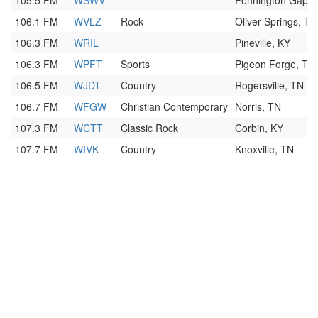
105.5 FM
WSWV
Pennington Gap, 
106.1 FM
WVLZ
Rock
Oliver Springs, TN
106.3 FM
WRIL
Pineville, KY
106.3 FM
WPFT
Sports
Pigeon Forge, TN
106.5 FM
WJDT
Country
Rogersville, TN
106.7 FM
WFGW
Christian Contemporary
Norris, TN
107.3 FM
WCTT
Classic Rock
Corbin, KY
107.7 FM
WIVK
Country
Knoxville, TN