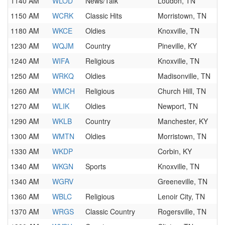
1140 AM
WLOD
News/Talk
Loudon, TN
1150 AM
WCRK
Classic Hits
Morristown, TN
1180 AM
WKCE
Oldies
Knoxville, TN
1230 AM
WQJM
Country
Pineville, KY
1240 AM
WIFA
Religious
Knoxville, TN
1250 AM
WRKQ
Oldies
Madisonville, TN
1260 AM
WMCH
Religious
Church Hill, TN
1270 AM
WLIK
Oldies
Newport, TN
1290 AM
WKLB
Country
Manchester, KY
1300 AM
WMTN
Oldies
Morristown, TN
1330 AM
WKDP
Corbin, KY
1340 AM
WKGN
Sports
Knoxville, TN
1340 AM
WGRV
Greeneville, TN
1360 AM
WBLC
Religious
Lenoir City, TN
1370 AM
WRGS
Classic Country
Rogersville, TN