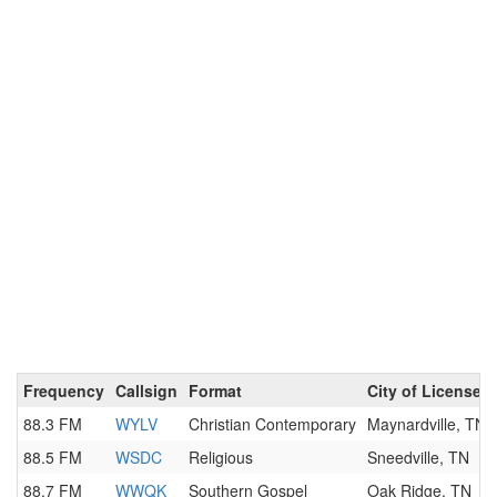
Frequency
Callsign
Format
City of License
88.3 FM
WYLV
Christian Contemporary
Maynardville, TN
88.5 FM
WSDC
Religious
Sneedville, TN
88.7 FM
WWQK
Southern Gospel
Oak Ridge, TN