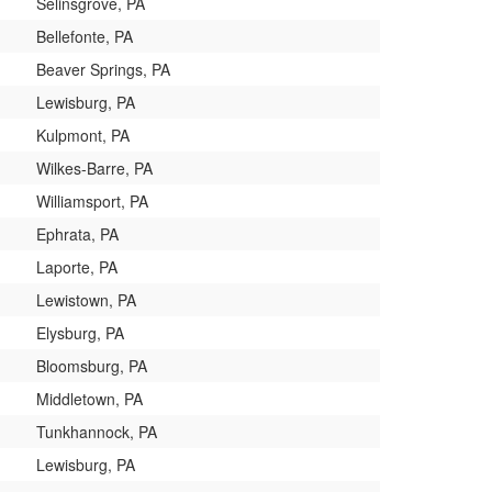
Selinsgrove, PA
Bellefonte, PA
Beaver Springs, PA
Lewisburg, PA
Kulpmont, PA
Wilkes-Barre, PA
Williamsport, PA
Ephrata, PA
Laporte, PA
Lewistown, PA
Elysburg, PA
Bloomsburg, PA
Middletown, PA
Tunkhannock, PA
Lewisburg, PA