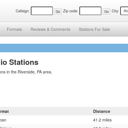
Callsign:
Zip code:
City:
Formats
Reviews &
Comments
Stations
For Sale
io Stations
ns in the Riverside, PA area.
rmat
Distance
ban
41.2 miles