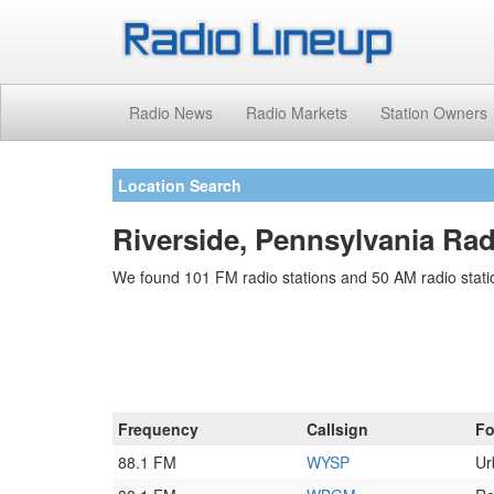
Radio News
Radio Markets
Station Owners
Location Search
Riverside, Pennsylvania Rad
We found 101 FM radio stations and 50 AM radio statio
Frequency
Callsign
Fo
88.1 FM
WYSP
Ur