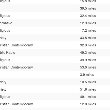
ligious
15.8 miles
39.5 miles
ligious
32.4 miles
ternative
12.9 miles
ligious
17.2 miles
riety
43.5 miles
ristian Contemporary
32.9 miles
blic Radio
49.3 miles
ligious
39.9 miles
ristian Contemporary
53.0 miles
3.9 miles
riety
10.5 miles
riety
51.6 miles
ligious
49.1 miles
ristian Contemporary
12.8 miles