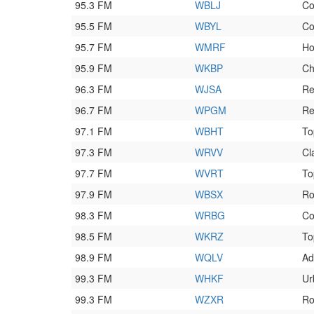
95.3 FM
WBLJ
Co
95.5 FM
WBYL
Co
95.7 FM
WMRF
Ho
95.9 FM
WKBP
Ch
96.3 FM
WJSA
Re
96.7 FM
WPGM
Re
97.1 FM
WBHT
To
97.3 FM
WRVV
Cl
97.7 FM
WVRT
To
97.9 FM
WBSX
Ro
98.3 FM
WRBG
Co
98.5 FM
WKRZ
To
98.9 FM
WQLV
Ad
99.3 FM
WHKF
Ur
99.3 FM
WZXR
Ro