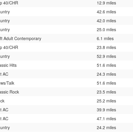
p 40/CHR
12.9 miles
untry
42.6 miles
untry
42.0 miles
untry
25.0 miles
ft Adult Contemporary
6.1 miles
p 40/CHR
23.8 miles
untry
52.9 miles
assic Hits
51.6 miles
t AC
24.3 miles
ws/Talk
51.6 miles
assic Rock
23.5 miles
ck
25.2 miles
t AC
39.9 miles
t AC
47.1 miles
untry
24.2 miles