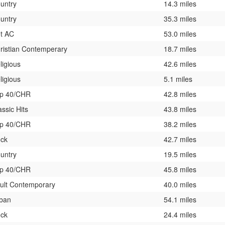
untry
14.3 miles
untry
35.3 miles
t AC
53.0 miles
ristian Contemperary
18.7 miles
ligious
42.6 miles
ligious
5.1 miles
p 40/CHR
42.8 miles
assic Hits
43.8 miles
p 40/CHR
38.2 miles
ck
42.7 miles
untry
19.5 miles
p 40/CHR
45.8 miles
ult Contemporary
40.0 miles
ban
54.1 miles
ck
24.4 miles