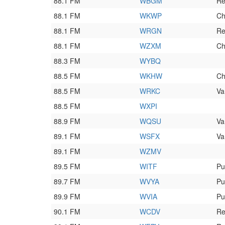
88.1 FM
WBGM
Re
88.1 FM
WKWP
Ch
88.1 FM
WRGN
Re
88.1 FM
WZXM
Ch
88.3 FM
WYBQ
88.5 FM
WKHW
Ch
88.5 FM
WRKC
Va
88.5 FM
WXPI
88.9 FM
WQSU
Va
89.1 FM
WSFX
Va
89.1 FM
WZMV
89.5 FM
WITF
Pu
89.7 FM
WVYA
Pu
89.9 FM
WVIA
Pu
90.1 FM
WCDV
Re