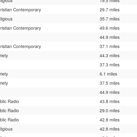
ligious
19.5 miles
ristian Contemporary
29.7 miles
ligious
35.7 miles
ristian Contemporary
49.6 miles
44.9 miles
ristian Contemporary
37.1 miles
riety
44.3 miles
37.3 miles
riety
6.1 miles
riety
37.5 miles
44.9 miles
blic Radio
43.8 miles
blic Radio
29.0 miles
blic Radio
42.8 miles
ligious
42.8 miles