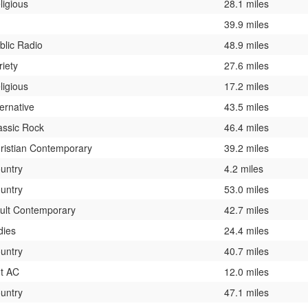
ligious
28.1 miles
39.9 miles
blic Radio
48.9 miles
riety
27.6 miles
ligious
17.2 miles
ternative
43.5 miles
assic Rock
46.4 miles
ristian Contemporary
39.2 miles
untry
4.2 miles
untry
53.0 miles
ult Contemporary
42.7 miles
dies
24.4 miles
untry
40.7 miles
t AC
12.0 miles
untry
47.1 miles