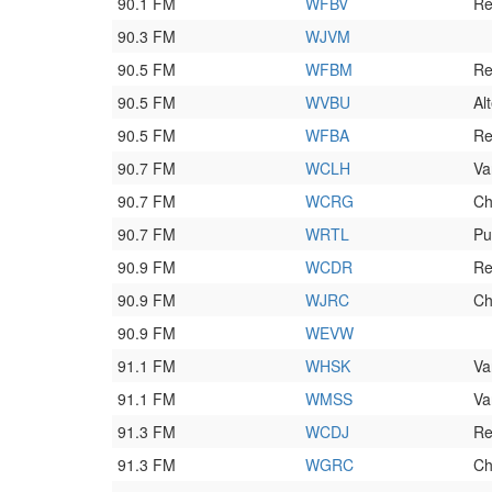
90.1 FM
WFBV
Re
90.3 FM
WJVM
90.5 FM
WFBM
Re
90.5 FM
WVBU
Al
90.5 FM
WFBA
Re
90.7 FM
WCLH
Va
90.7 FM
WCRG
Ch
90.7 FM
WRTL
Pu
90.9 FM
WCDR
Re
90.9 FM
WJRC
Ch
90.9 FM
WEVW
91.1 FM
WHSK
Va
91.1 FM
WMSS
Va
91.3 FM
WCDJ
Re
91.3 FM
WGRC
Ch