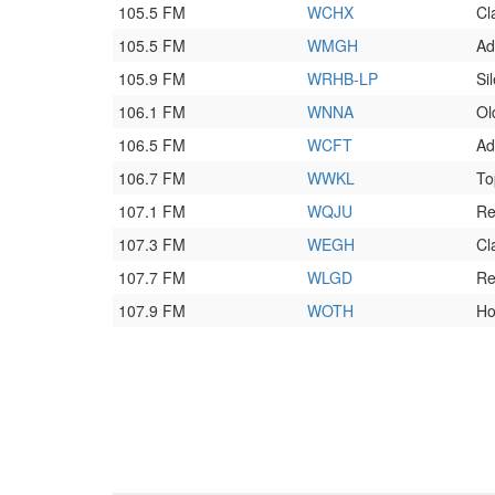
105.5 FM
WCHX
Cl
105.5 FM
WMGH
Ad
105.9 FM
WRHB-LP
Si
106.1 FM
WNNA
Ol
106.5 FM
WCFT
Ad
106.7 FM
WWKL
To
107.1 FM
WQJU
Re
107.3 FM
WEGH
Cl
107.7 FM
WLGD
Re
107.9 FM
WOTH
Ho