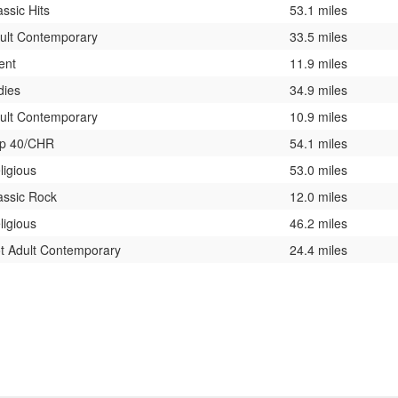
assic Hits
53.1 miles
ult Contemporary
33.5 miles
lent
11.9 miles
dies
34.9 miles
ult Contemporary
10.9 miles
p 40/CHR
54.1 miles
ligious
53.0 miles
assic Rock
12.0 miles
ligious
46.2 miles
t Adult Contemporary
24.4 miles