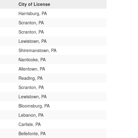
City of License
Harrisburg, PA
Scranton, PA
Scranton, PA
Lewistown, PA
Shiremanstown, PA
Nanticoke, PA
Allentown, PA
Reading, PA
Scranton, PA
Lewistown, PA
Bloomsburg, PA
Lebanon, PA
Carlisle, PA
Bellefonte, PA