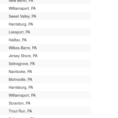
New Berlin, PA
Williamsport, PA
Sweet Valley, PA
Harrisburg, PA
Leesport, PA
Halifax, PA
Wilkes-Barre, PA
Jersey Shore, PA
Selinsgrove, PA
Nanticoke, PA
Mohrsville, PA
Harrisburg, PA
Williamsport, PA
Scranton, PA
Trout Run, PA