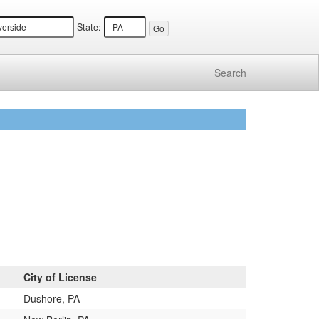
State:
Search
City of License
Dushore, PA