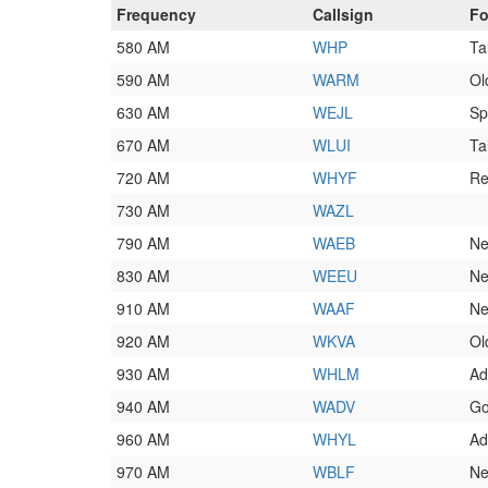
Frequency
Callsign
Fo
580 AM
WHP
Ta
590 AM
WARM
Ol
630 AM
WEJL
Sp
670 AM
WLUI
Ta
720 AM
WHYF
Re
730 AM
WAZL
790 AM
WAEB
Ne
830 AM
WEEU
Ne
910 AM
WAAF
Ne
920 AM
WKVA
Ol
930 AM
WHLM
Ad
940 AM
WADV
Go
960 AM
WHYL
Ad
970 AM
WBLF
Ne