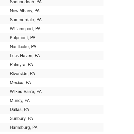
Shenandoah, PA
New Albany, PA
Summerdale, PA
Williamsport, PA
Kulpmont, PA
Nanticoke, PA
Lock Haven, PA
Palmyra, PA
Riverside, PA
Mexico, PA
Wilkes-Barre, PA
Muncy, PA
Dallas, PA
Sunbury, PA
Harrisburg, PA