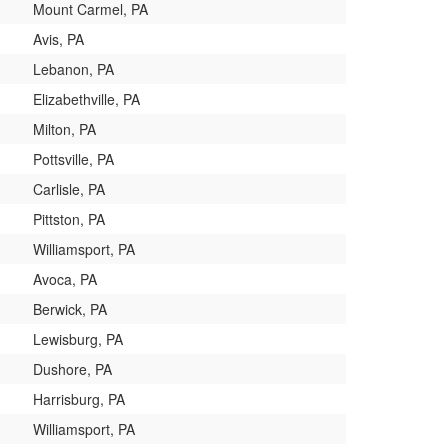
Mount Carmel, PA
Avis, PA
Lebanon, PA
Elizabethville, PA
Milton, PA
Pottsville, PA
Carlisle, PA
Pittston, PA
Williamsport, PA
Avoca, PA
Berwick, PA
Lewisburg, PA
Dushore, PA
Harrisburg, PA
Williamsport, PA