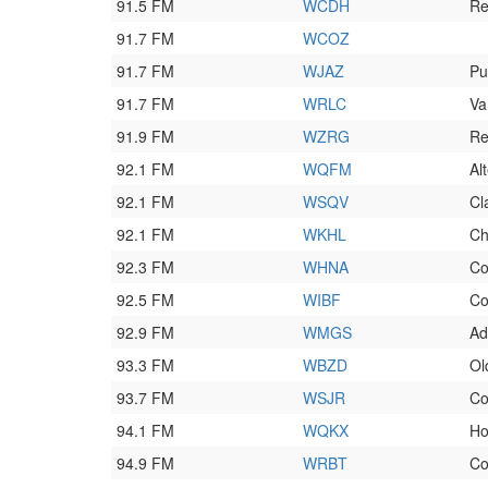
91.5 FM
WCDH
Re
91.7 FM
WCOZ
91.7 FM
WJAZ
Pu
91.7 FM
WRLC
Va
91.9 FM
WZRG
Re
92.1 FM
WQFM
Al
92.1 FM
WSQV
Cl
92.1 FM
WKHL
Ch
92.3 FM
WHNA
Co
92.5 FM
WIBF
Co
92.9 FM
WMGS
Ad
93.3 FM
WBZD
Ol
93.7 FM
WSJR
Co
94.1 FM
WQKX
Ho
94.9 FM
WRBT
Co