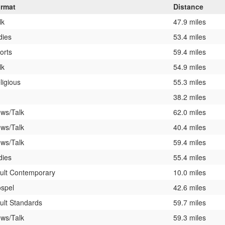
rmat
Distance
lk
47.9 miles
dies
53.4 miles
orts
59.4 miles
lk
54.9 miles
ligious
55.3 miles
38.2 miles
ws/Talk
62.0 miles
ws/Talk
40.4 miles
ws/Talk
59.4 miles
dies
55.4 miles
ult Contemporary
10.0 miles
spel
42.6 miles
ult Standards
59.7 miles
ws/Talk
59.3 miles