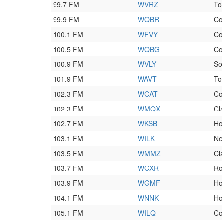
99.7 FM
WVRZ
To
99.9 FM
WQBR
Co
100.1 FM
WFVY
Co
100.5 FM
WQBG
Co
100.9 FM
WVLY
So
101.9 FM
WAVT
To
102.3 FM
WCAT
Co
102.3 FM
WMQX
Cl
102.7 FM
WKSB
Ho
103.1 FM
WILK
Ne
103.5 FM
WMMZ
Cl
103.7 FM
WCXR
Ro
103.9 FM
WGMF
Ho
104.1 FM
WNNK
Ho
105.1 FM
WILQ
Co