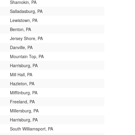
Shamokin, PA
Salladasburg, PA
Lewistown, PA
Benton, PA
Jersey Shore, PA
Danville, PA
Mountain Top, PA
Harrisburg, PA
Mill Hall, PA
Hazleton, PA
Mifflinburg, PA
Freeland, PA
Millersburg, PA
Harrisburg, PA
South Williamsport, PA