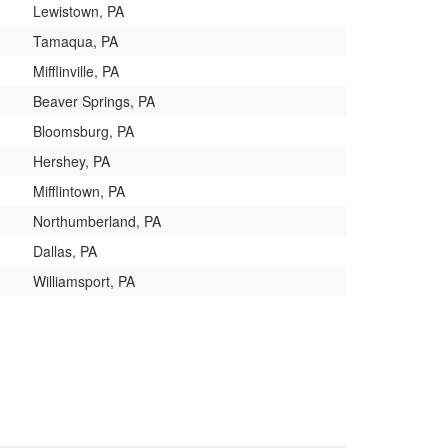
Lewistown, PA
Tamaqua, PA
Mifflinville, PA
Beaver Springs, PA
Bloomsburg, PA
Hershey, PA
Mifflintown, PA
Northumberland, PA
Dallas, PA
Williamsport, PA