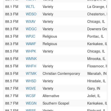
88.1 FM
WLTL
Variety
La Grange, IL
88.3 FM
WDSO
Variety
Chesterton, IN
88.3 FM
WXAV
Variety
Chicago, IL
88.3 FM
WDGC
Variety
Downers Grove
88.3 FM
WPJC
Religious
Pontiac, IL
88.3 FM
WAWF
Religious
Kankakee, IL
88.5 FM
WHPK
Variety
Chicago, IL
88.5 FM
WMNK
Minooka, IL
88.5 FM
WHFH
Variety
Flossmoor, IL
88.5 FM
WTMK
Christian Contemporary
Wanatah, IN
88.5 FM
WHSD
Variety
Hinsdale, IL
88.7 FM
WGVE
Variety
Gary, IN
88.7 FM
WCSF
Alternative
Joliet, IL
88.7 FM
WEGN
Southern Gospel
Kankakee, IL
88.7 FM
WRSE
Variety
Elmhurst, IL