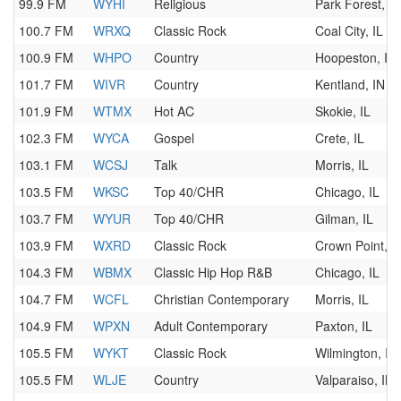
99.9 FM
WYHI
Religious
Park Forest, IL
100.7 FM
WRXQ
Classic Rock
Coal City, IL
100.9 FM
WHPO
Country
Hoopeston, IL
101.7 FM
WIVR
Country
Kentland, IN
101.9 FM
WTMX
Hot AC
Skokie, IL
102.3 FM
WYCA
Gospel
Crete, IL
103.1 FM
WCSJ
Talk
Morris, IL
103.5 FM
WKSC
Top 40/CHR
Chicago, IL
103.7 FM
WYUR
Top 40/CHR
Gilman, IL
103.9 FM
WXRD
Classic Rock
Crown Point, I
104.3 FM
WBMX
Classic Hip Hop R&B
Chicago, IL
104.7 FM
WCFL
Christian Contemporary
Morris, IL
104.9 FM
WPXN
Adult Contemporary
Paxton, IL
105.5 FM
WYKT
Classic Rock
Wilmington, IL
105.5 FM
WLJE
Country
Valparaiso, IN