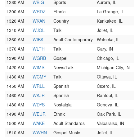
1280 AM
WBIG
Sports
Aurora, IL
1300 AM
WRDZ
Ethnic
La Grange, IL
1320 AM
WKAN
Country
Kankakee, IL
1340 AM
WJOL
Talk
Joliet, IL
1360 AM
WIBK
Adult Contemporary
Watseka, IL
1370 AM
WLTH
Talk
Gary, IN
1390 AM
WGRB
Gospel
Chicago, IL
1420 AM
WIMS
News/Talk
Michigan City, IN
1430 AM
WCMY
Talk
Ottawa, IL
1450 AM
WRLL
Spanish
Cicero, IL
1460 AM
WKJR
Spanish
Rantoul, IL
1480 AM
WDYS
Nostalgia
Geneva, IL
1490 AM
WEUR
Ethnic
Oak Park, IL
1500 AM
WAKE
Adult Standards
Valparaiso, IN
1510 AM
WWHN
Gospel Music
Joliet, IL