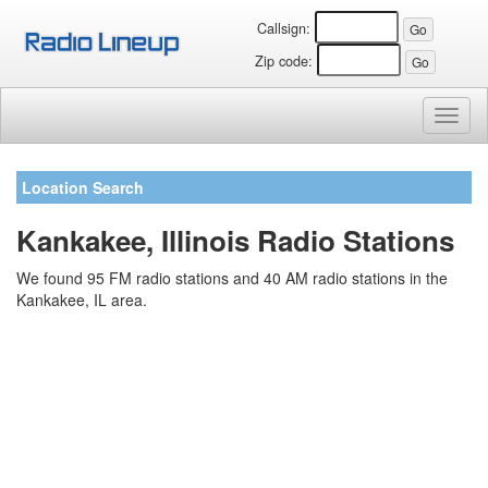
Callsign:
Zip code:
Toggl
naviga
Location Search
Kankakee, Illinois Radio Stations
We found 95 FM radio stations and 40 AM radio stations in the
Kankakee, IL area.