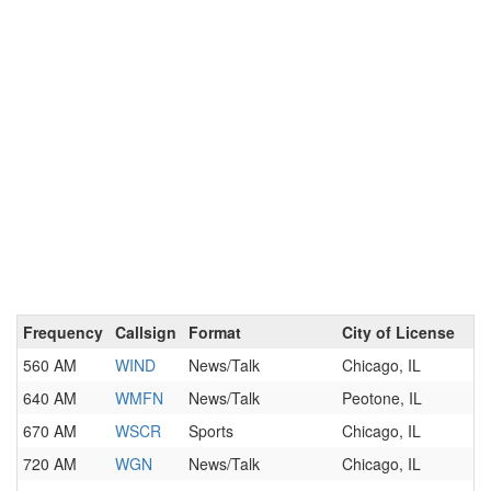
Frequency
Callsign
Format
City of License
560 AM
WIND
News/Talk
Chicago, IL
640 AM
WMFN
News/Talk
Peotone, IL
670 AM
WSCR
Sports
Chicago, IL
720 AM
WGN
News/Talk
Chicago, IL