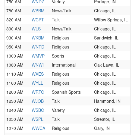
750 AM
WNDZ
Variety
Portage, IN
780 AM
WBBM
News/Talk
Chicago, IL
820 AM
WCPT
Talk
Willow Springs, IL
890 AM
WLS
News/Talk
Chicago, IL
930 AM
WKBM
Religious
Sandwich, IL
950 AM
WNTD
Religious
Chicago, IL
1000 AM
WMVP
Sports
Chicago, IL
1080 AM
WNWI
International
Oak Lawn, IL
1110 AM
WXES
Religious
Chicago, IL
1160 AM
WYLL
Religious
Chicago, IL
1200 AM
WRTO
Spanish Sports
Chicago, IL
1230 AM
WJOB
Talk
Hammond, IN
1240 AM
WSBC
Variety
Chicago, IL
1250 AM
WSPL
Talk
Streator, IL
1270 AM
WWCA
Religious
Gary, IN