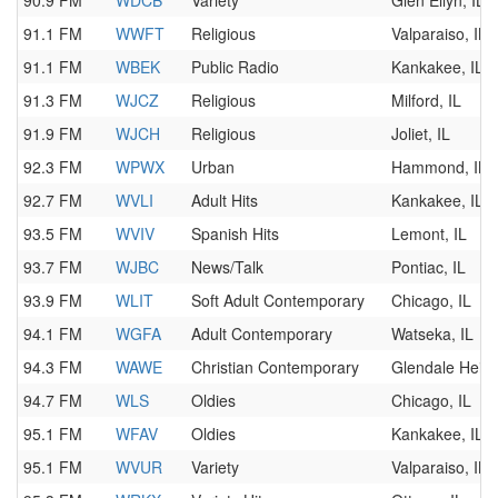
90.9 FM
WDCB
Variety
Glen Ellyn, IL
91.1 FM
WWFT
Religious
Valparaiso, IN
91.1 FM
WBEK
Public Radio
Kankakee, IL
91.3 FM
WJCZ
Religious
Milford, IL
91.9 FM
WJCH
Religious
Joliet, IL
92.3 FM
WPWX
Urban
Hammond, IN
92.7 FM
WVLI
Adult Hits
Kankakee, IL
93.5 FM
WVIV
Spanish Hits
Lemont, IL
93.7 FM
WJBC
News/Talk
Pontiac, IL
93.9 FM
WLIT
Soft Adult Contemporary
Chicago, IL
94.1 FM
WGFA
Adult Contemporary
Watseka, IL
94.3 FM
WAWE
Christian Contemporary
Glendale Heigh
94.7 FM
WLS
Oldies
Chicago, IL
95.1 FM
WFAV
Oldies
Kankakee, IL
95.1 FM
WVUR
Variety
Valparaiso, IN