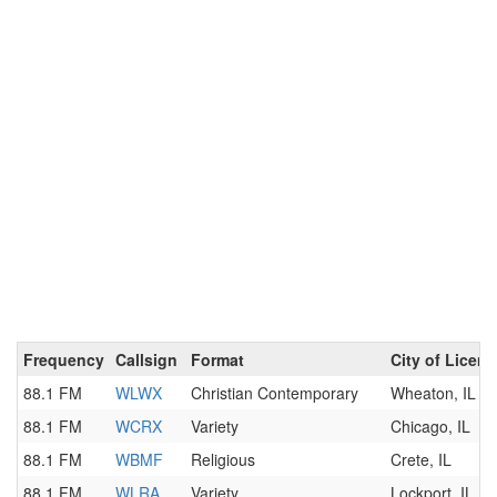
Frequency
Callsign
Format
City of Licen
88.1 FM
WLWX
Christian Contemporary
Wheaton, IL
88.1 FM
WCRX
Variety
Chicago, IL
88.1 FM
WBMF
Religious
Crete, IL
88.1 FM
WLRA
Variety
Lockport, IL