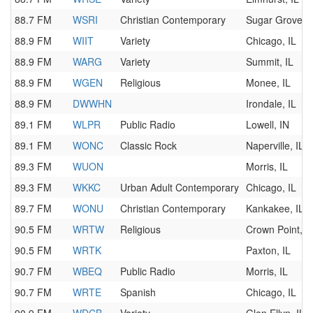
88.7 FM
WSRI
Christian Contemporary
Sugar Grove, I
88.9 FM
WIIT
Variety
Chicago, IL
88.9 FM
WARG
Variety
Summit, IL
88.9 FM
WGEN
Religious
Monee, IL
88.9 FM
DWWHN
Irondale, IL
89.1 FM
WLPR
Public Radio
Lowell, IN
89.1 FM
WONC
Classic Rock
Naperville, IL
89.3 FM
WUON
Morris, IL
89.3 FM
WKKC
Urban Adult Contemporary
Chicago, IL
89.7 FM
WONU
Christian Contemporary
Kankakee, IL
90.5 FM
WRTW
Religious
Crown Point, I
90.5 FM
WRTK
Paxton, IL
90.7 FM
WBEQ
Public Radio
Morris, IL
90.7 FM
WRTE
Spanish
Chicago, IL