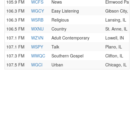
105.9 FM
WCFS
News
Elmwood Park,
106.3 FM
WGCY
Easy Listening
Gibson City, IL
106.3 FM
WSRB
Religious
Lansing, IL
106.5 FM
WXNU
Country
St. Anne, IL
107.1 FM
WZVN
Adult Contemporary
Lowell, IN
107.1 FM
WSPY
Talk
Plano, IL
107.3 FM
WWQC
Southern Gospel
Clifton, IL
107.5 FM
WGCI
Urban
Chicago, IL