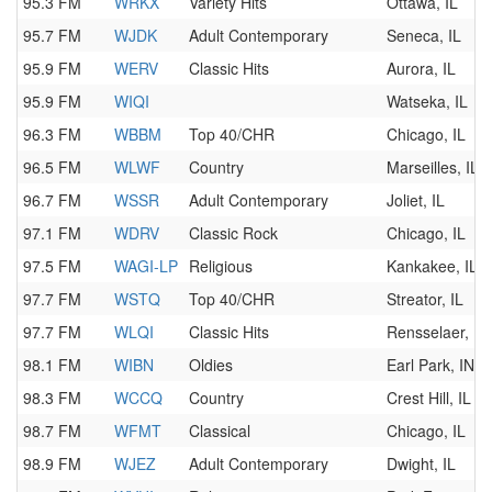
95.3 FM
WRKX
Variety Hits
Ottawa, IL
95.7 FM
WJDK
Adult Contemporary
Seneca, IL
95.9 FM
WERV
Classic Hits
Aurora, IL
95.9 FM
WIQI
Watseka, IL
96.3 FM
WBBM
Top 40/CHR
Chicago, IL
96.5 FM
WLWF
Country
Marseilles, IL
96.7 FM
WSSR
Adult Contemporary
Joliet, IL
97.1 FM
WDRV
Classic Rock
Chicago, IL
97.5 FM
WAGI-LP
Religious
Kankakee, IL
97.7 FM
WSTQ
Top 40/CHR
Streator, IL
97.7 FM
WLQI
Classic Hits
Rensselaer, IN
98.1 FM
WIBN
Oldies
Earl Park, IN
98.3 FM
WCCQ
Country
Crest Hill, IL
98.7 FM
WFMT
Classical
Chicago, IL
98.9 FM
WJEZ
Adult Contemporary
Dwight, IL