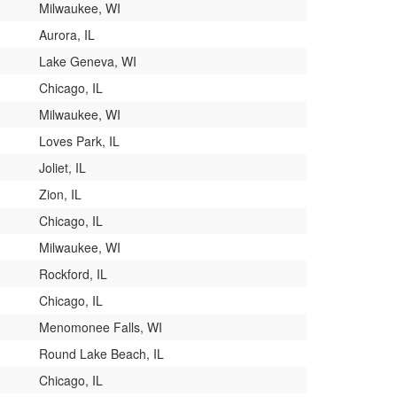
Milwaukee, WI
Aurora, IL
Lake Geneva, WI
Chicago, IL
Milwaukee, WI
Loves Park, IL
Joliet, IL
Zion, IL
Chicago, IL
Milwaukee, WI
Rockford, IL
Chicago, IL
Menomonee Falls, WI
Round Lake Beach, IL
Chicago, IL