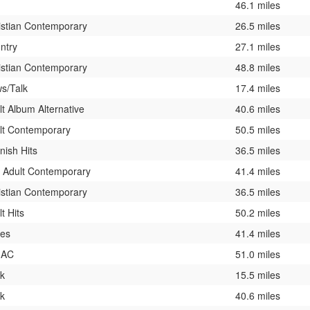
46.1 miles
istian Contemporary
26.5 miles
ntry
27.1 miles
istian Contemporary
48.8 miles
s/Talk
17.4 miles
lt Album Alternative
40.6 miles
lt Contemporary
50.5 miles
nish Hits
36.5 miles
t Adult Contemporary
41.4 miles
istian Contemporary
36.5 miles
t Hits
50.2 miles
ies
41.4 miles
 AC
51.0 miles
k
15.5 miles
k
40.6 miles