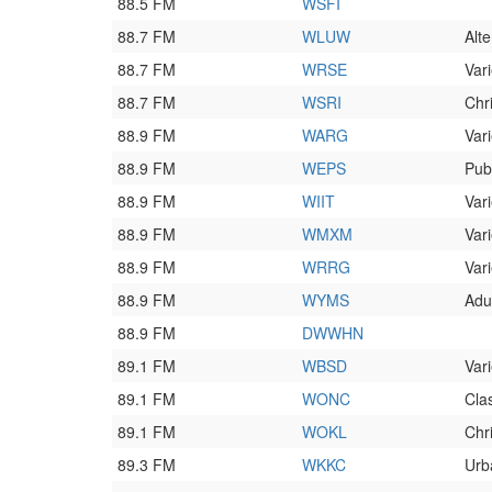
88.5 FM
WSFI
88.7 FM
WLUW
Alte
88.7 FM
WRSE
Vari
88.7 FM
WSRI
Chr
88.9 FM
WARG
Vari
88.9 FM
WEPS
Pub
88.9 FM
WIIT
Vari
88.9 FM
WMXM
Vari
88.9 FM
WRRG
Vari
88.9 FM
WYMS
Adu
88.9 FM
DWWHN
89.1 FM
WBSD
Vari
89.1 FM
WONC
Cla
89.1 FM
WOKL
Chr
89.3 FM
WKKC
Urb