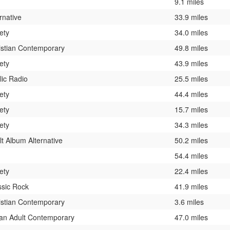
9.1 miles
rnative
33.9 miles
ety
34.0 miles
istian Contemporary
49.8 miles
ety
43.9 miles
lic Radio
25.5 miles
ety
44.4 miles
ety
15.7 miles
ety
34.3 miles
lt Album Alternative
50.2 miles
54.4 miles
ety
22.4 miles
ssic Rock
41.9 miles
istian Contemporary
3.6 miles
an Adult Contemporary
47.0 miles