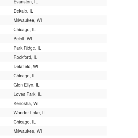
Evanston, IL
Dekalb, IL
Milwaukee, WI
Chicago, IL
Beloit, WI
Park Ridge, IL
Rockford, IL
Delafield, WI
Chicago, IL
Glen Ellyn, IL
Loves Park, IL
Kenosha, WI
Wonder Lake, IL
Chicago, IL
Milwaukee, WI