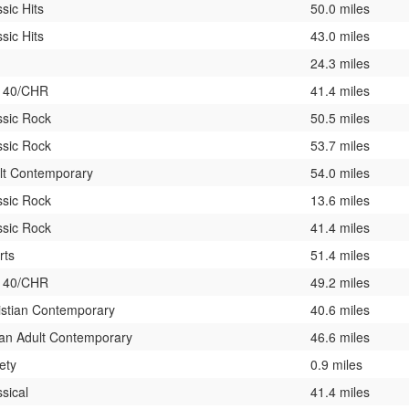
sic Hits
50.0 miles
sic Hits
43.0 miles
24.3 miles
 40/CHR
41.4 miles
ssic Rock
50.5 miles
ssic Rock
53.7 miles
lt Contemporary
54.0 miles
ssic Rock
13.6 miles
ssic Rock
41.4 miles
rts
51.4 miles
 40/CHR
49.2 miles
istian Contemporary
40.6 miles
an Adult Contemporary
46.6 miles
ety
0.9 miles
sical
41.4 miles