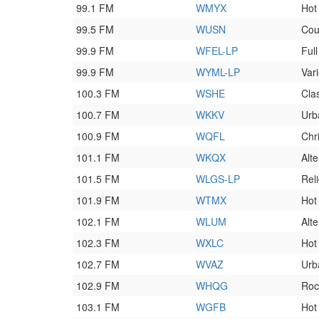
99.1 FM
WMYX
Hot
99.5 FM
WUSN
Cou
99.9 FM
WFEL-LP
Full
99.9 FM
WYML-LP
Var
100.3 FM
WSHE
Clas
100.7 FM
WKKV
Urb
100.9 FM
WQFL
Chr
101.1 FM
WKQX
Alt
101.5 FM
WLGS-LP
Rel
101.9 FM
WTMX
Hot
102.1 FM
WLUM
Alte
102.3 FM
WXLC
Hot
102.7 FM
WVAZ
Urb
102.9 FM
WHQG
Roc
103.1 FM
WGFB
Hot