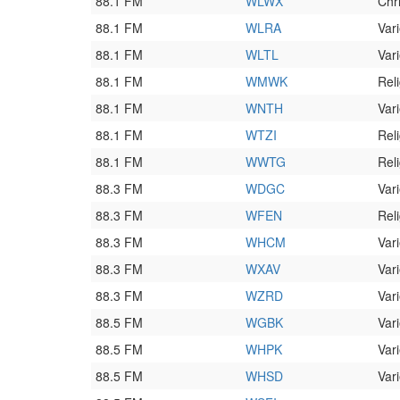
88.1 FM
WLWX
Chr
88.1 FM
WLRA
Vari
88.1 FM
WLTL
Vari
88.1 FM
WMWK
Rel
88.1 FM
WNTH
Vari
88.1 FM
WTZI
Rel
88.1 FM
WWTG
Rel
88.3 FM
WDGC
Vari
88.3 FM
WFEN
Rel
88.3 FM
WHCM
Vari
88.3 FM
WXAV
Vari
88.3 FM
WZRD
Vari
88.5 FM
WGBK
Vari
88.5 FM
WHPK
Vari
88.5 FM
WHSD
Vari