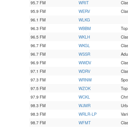
95.7 FM
WRIT
Clas
95.9 FM
WERV
Clas
96.1 FM
WLKG
96.3 FM
WBBM
Top
96.5 FM
WKLH
Cla
96.7 FM
WKGL
Cla
96.7 FM
WSSR
Adu
96.9 FM
WWDV
Cla
97.1 FM
WDRV
Cla
97.3 FM
WRNW
Spo
97.5 FM
WZOK
Top
97.9 FM
WCKL
Chr
98.3 FM
WJMR
Urb
98.3 FM
WRLR-LP
Vari
98.7 FM
WFMT
Clas