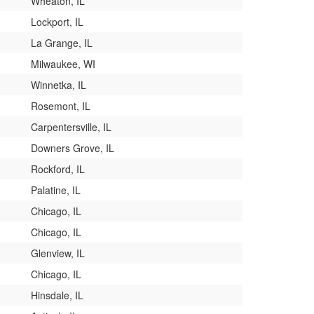
Wheaton, IL
Lockport, IL
La Grange, IL
Milwaukee, WI
Winnetka, IL
Rosemont, IL
Carpentersville, IL
Downers Grove, IL
Rockford, IL
Palatine, IL
Chicago, IL
Chicago, IL
Glenview, IL
Chicago, IL
Hinsdale, IL