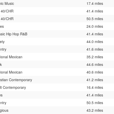
nic Music
17.4 miles
 40/CHR
41.4 miles
 40/CHR
50.5 miles
ies
24.0 miles
ssic Hip Hop R&B
41.4 miles
ety
44.0 miles
ntry
41.6 miles
ional Mexican
35.2 miles
k
44.6 miles
ional Mexican
40.6 miles
istian Contemporary
41.2 miles
lt Contemporary
16.4 miles
ws
41.4 miles
ntry
50.5 miles
igious
43.2 miles