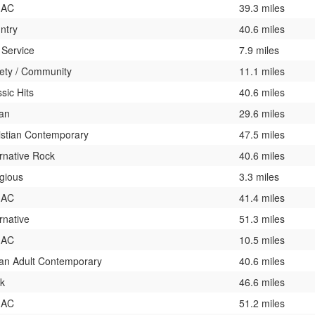
 AC
39.3 miles
ntry
40.6 miles
 Service
7.9 miles
iety / Community
11.1 miles
sic Hits
40.6 miles
an
29.6 miles
istian Contemporary
47.5 miles
ernative Rock
40.6 miles
igious
3.3 miles
 AC
41.4 miles
rnative
51.3 miles
 AC
10.5 miles
an Adult Contemporary
40.6 miles
k
46.6 miles
 AC
51.2 miles