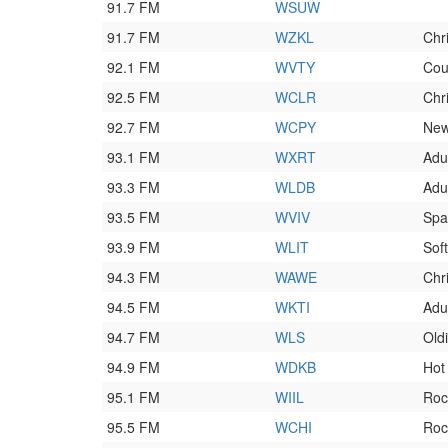
91.7 FM
WSUW
91.7 FM
WZKL
Chr
92.1 FM
WVTY
Cou
92.5 FM
WCLR
Chr
92.7 FM
WCPY
New
93.1 FM
WXRT
Adu
93.3 FM
WLDB
Adu
93.5 FM
WVIV
Spa
93.9 FM
WLIT
Sof
94.3 FM
WAWE
Chr
94.5 FM
WKTI
Adul
94.7 FM
WLS
Old
94.9 FM
WDKB
Hot
95.1 FM
WIIL
Roc
95.5 FM
WCHI
Roc