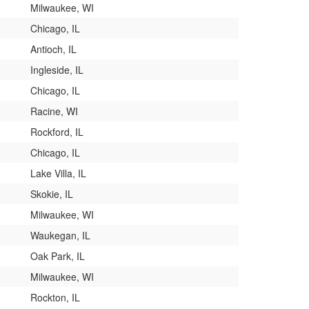
Milwaukee, WI
Chicago, IL
Antioch, IL
Ingleside, IL
Chicago, IL
Racine, WI
Rockford, IL
Chicago, IL
Lake Villa, IL
Skokie, IL
Milwaukee, WI
Waukegan, IL
Oak Park, IL
Milwaukee, WI
Rockton, IL