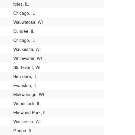
Niles, IL
Chicago, IL
Wauwatosa, WI
Dundee, IL
Chicago, IL
Waukesha, WI
Whitewater, WI
Sturtevant, WI
Belvidere, IL
Evanston, IL
Mukwonago, WI
Woodstock, IL
Elmwood Park, IL
Waukesha, WI
Genoa, IL