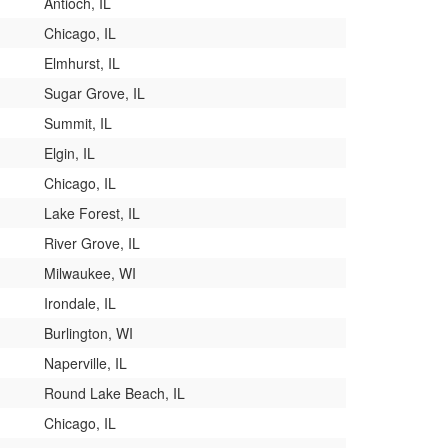
Antioch, IL
Chicago, IL
Elmhurst, IL
Sugar Grove, IL
Summit, IL
Elgin, IL
Chicago, IL
Lake Forest, IL
River Grove, IL
Milwaukee, WI
Irondale, IL
Burlington, WI
Naperville, IL
Round Lake Beach, IL
Chicago, IL