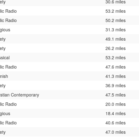
ety
30.6 miles
lic Radio
53.2 miles
lic Radio
50.2 miles
igious
31.3 miles
ety
49.1 miles
ety
26.2 miles
sical
53.2 miles
lic Radio
47.6 miles
nish
41.3 miles
ety
36.9 miles
istian Contemporary
47.5 miles
lic Radio
20.0 miles
igious
18.4 miles
lic Radio
40.6 miles
ety
47.0 miles