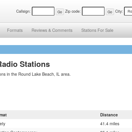
Callsign:
Zip code:
City:
Formats
Reviews &
Comments
Stations
For Sale
Radio Stations
ons in the Round Lake Beach, IL area.
mat
Distance
ety
41.4 miles