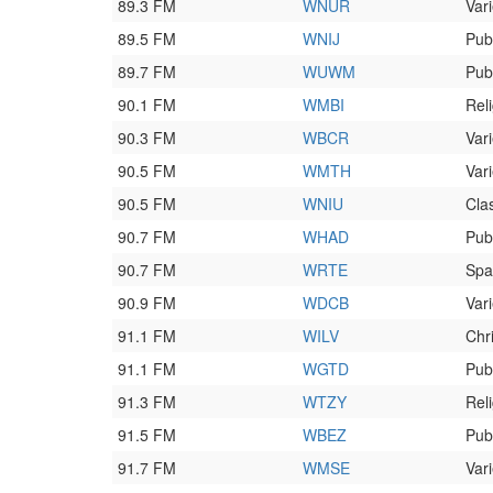
89.3 FM
WNUR
Vari
89.5 FM
WNIJ
Pub
89.7 FM
WUWM
Pub
90.1 FM
WMBI
Rel
90.3 FM
WBCR
Vari
90.5 FM
WMTH
Vari
90.5 FM
WNIU
Clas
90.7 FM
WHAD
Pub
90.7 FM
WRTE
Spa
90.9 FM
WDCB
Vari
91.1 FM
WILV
Chr
91.1 FM
WGTD
Pub
91.3 FM
WTZY
Rel
91.5 FM
WBEZ
Pub
91.7 FM
WMSE
Vari