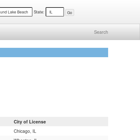
State:
Search
City of License
Chicago, IL