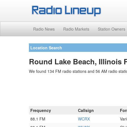
Radio News
Radio Markets
Station Owners
Location Search
Round Lake Beach, Illinois 
We found 134 FM radio stations and 56 AM radio stati
Frequency
Callsign
For
88.1 FM
WCRX
Vari