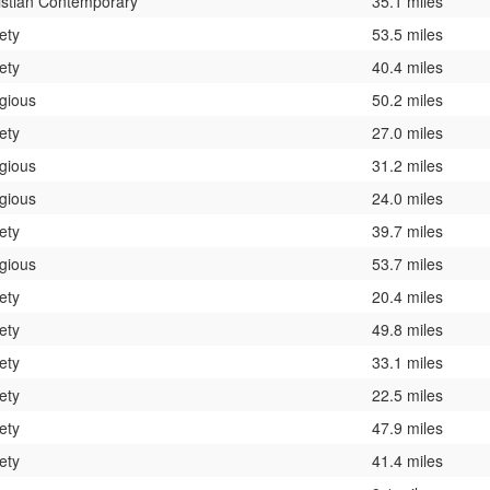
istian Contemporary
35.1 miles
ety
53.5 miles
ety
40.4 miles
igious
50.2 miles
ety
27.0 miles
igious
31.2 miles
igious
24.0 miles
ety
39.7 miles
igious
53.7 miles
ety
20.4 miles
ety
49.8 miles
ety
33.1 miles
ety
22.5 miles
ety
47.9 miles
ety
41.4 miles