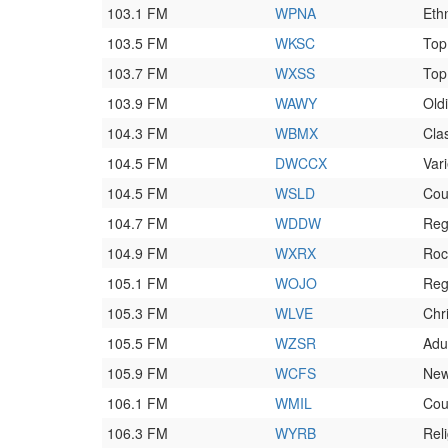
103.1 FM
WPNA
Eth
103.5 FM
WKSC
Top
103.7 FM
WXSS
Top
103.9 FM
WAWY
Old
104.3 FM
WBMX
Cla
104.5 FM
DWCCX
Vari
104.5 FM
WSLD
Cou
104.7 FM
WDDW
Reg
104.9 FM
WXRX
Roc
105.1 FM
WOJO
Reg
105.3 FM
WLVE
Chr
105.5 FM
WZSR
Adu
105.9 FM
WCFS
Ne
106.1 FM
WMIL
Cou
106.3 FM
WYRB
Rel