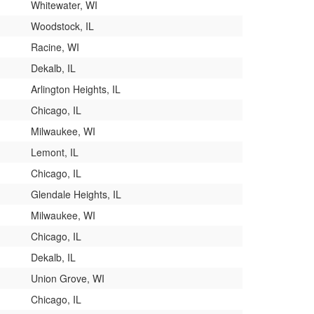
Whitewater, WI
Woodstock, IL
Racine, WI
Dekalb, IL
Arlington Heights, IL
Chicago, IL
Milwaukee, WI
Lemont, IL
Chicago, IL
Glendale Heights, IL
Milwaukee, WI
Chicago, IL
Dekalb, IL
Union Grove, WI
Chicago, IL