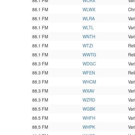
88.1 FM
WCRX
Var
88.1 FM
WLWX
Chr
88.1 FM
WLRA
Var
88.1 FM
WLTL
Var
88.1 FM
WNTH
Var
88.1 FM
WTZI
Rel
88.1 FM
WWTG
Rel
88.3 FM
WDGC
Var
88.3 FM
WFEN
Rel
88.3 FM
WHCM
Var
88.3 FM
WXAV
Var
88.3 FM
WZRD
Var
88.5 FM
WGBK
Var
88.5 FM
WHFH
Var
88.5 FM
WHPK
Var