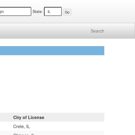
State:
Search
City of License
Crete, IL