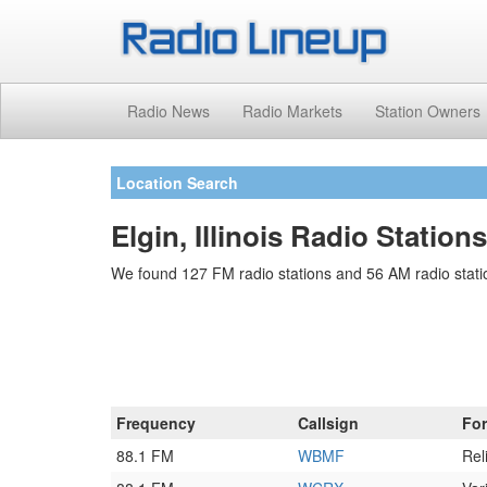
Radio News
Radio Markets
Station Owners
Location Search
Elgin, Illinois Radio Stations
We found 127 FM radio stations and 56 AM radio station
Frequency
Callsign
Fo
88.1 FM
WBMF
Rel