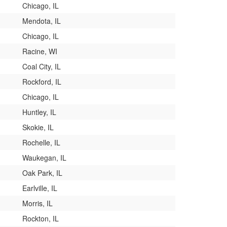
Chicago, IL
Mendota, IL
Chicago, IL
Racine, WI
Coal City, IL
Rockford, IL
Chicago, IL
Huntley, IL
Skokie, IL
Rochelle, IL
Waukegan, IL
Oak Park, IL
Earlville, IL
Morris, IL
Rockton, IL