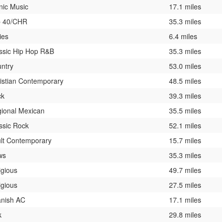
nic Music
17.1 miles
p 40/CHR
35.3 miles
ies
6.4 miles
ssic Hip Hop R&B
35.3 miles
ntry
53.0 miles
istian Contemporary
48.5 miles
ck
39.3 miles
ional Mexican
35.5 miles
ssic Rock
52.1 miles
lt Contemporary
15.7 miles
ws
35.3 miles
igious
49.7 miles
igious
27.5 miles
nish AC
17.1 miles
k
29.8 miles