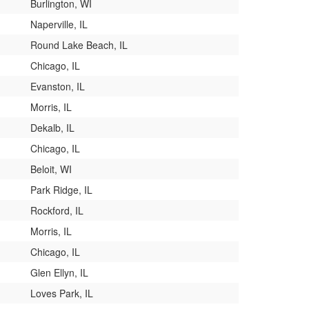
Burlington, WI
Naperville, IL
Round Lake Beach, IL
Chicago, IL
Evanston, IL
Morris, IL
Dekalb, IL
Chicago, IL
Beloit, WI
Park Ridge, IL
Rockford, IL
Morris, IL
Chicago, IL
Glen Ellyn, IL
Loves Park, IL