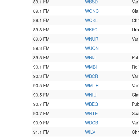
89.1 FM
WBSD
Var
89.1 FM
WONC
Cla
89.1 FM
WOKL
Chr
89.3 FM
WKKC
Urb
89.3 FM
WNUR
Var
89.3 FM
WUON
89.5 FM
WNIJ
Pub
90.1 FM
WMBI
Rel
90.3 FM
WBCR
Var
90.5 FM
WMTH
Var
90.5 FM
WNIU
Cla
90.7 FM
WBEQ
Pub
90.7 FM
WRTE
Spa
90.9 FM
WDCB
Var
91.1 FM
WILV
Chr