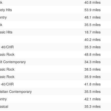
ck
40.8 miles
iety Hits
53.9 miles
ntry
48.1 miles
ck
35.5 miles
ssic Hits
18.7 miles
40.2 miles
p 40/CHR
35.3 miles
ssic Rock
48.8 miles
lt Contemporary
34.3 miles
ssic Rock
38.5 miles
ssic Rock
35.9 miles
p 40/CHR
41.8 miles
istian Contemporary
35.5 miles
ntry
42.1 miles
ssical
35.3 miles