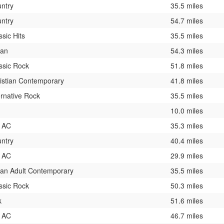
ntry
35.5 miles
ntry
54.7 miles
ssic Hits
35.5 miles
ban
54.3 miles
ssic Rock
51.8 miles
istian Contemporary
41.8 miles
ernative Rock
35.5 miles
10.0 miles
 AC
35.3 miles
ntry
40.4 miles
 AC
29.9 miles
an Adult Contemporary
35.5 miles
ssic Rock
50.3 miles
k
51.6 miles
 AC
46.7 miles