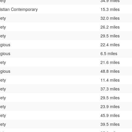
iety
34.9 miles
istian Contemporary
15.3 miles
iety
32.0 miles
iety
26.2 miles
iety
29.5 miles
igious
22.4 miles
igious
6.5 miles
iety
21.6 miles
igious
48.8 miles
iety
11.4 miles
iety
37.3 miles
iety
29.5 miles
iety
23.9 miles
iety
45.9 miles
iety
39.5 miles