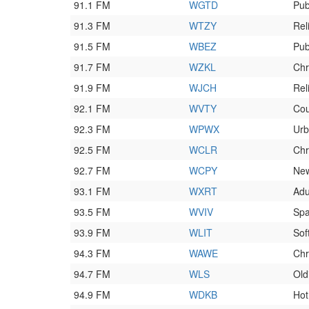
91.1 FM
WGTD
Pub
91.3 FM
WTZY
Rel
91.5 FM
WBEZ
Pub
91.7 FM
WZKL
Chr
91.9 FM
WJCH
Rel
92.1 FM
WVTY
Cou
92.3 FM
WPWX
Ur
92.5 FM
WCLR
Chr
92.7 FM
WCPY
New
93.1 FM
WXRT
Adu
93.5 FM
WVIV
Spa
93.9 FM
WLIT
Sof
94.3 FM
WAWE
Chr
94.7 FM
WLS
Old
94.9 FM
WDKB
Hot