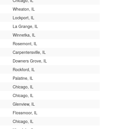
Chicago, IL
Wheaton, IL
Lockport, IL
La Grange, IL
Winnetka, IL
Rosemont, IL
Carpentersville, IL
Downers Grove, IL
Rockford, IL
Palatine, IL
Chicago, IL
Chicago, IL
Glenview, IL
Flossmoor, IL
Chicago, IL