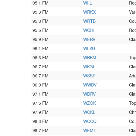
95.1 FM
WIIL
Ro
95.3 FM
WRKX
Var
95.3 FM
WRTB
Cou
95.5 FM
WCHI
Ro
95.9 FM
WERV
Cla
96.1 FM
WLKG
96.3 FM
WBBM
To
96.7 FM
WKGL
Cla
96.7 FM
WSSR
Adu
96.9 FM
WWDV
Cla
97.1 FM
WDRV
Cla
97.5 FM
WZOK
To
97.9 FM
WCKL
Chr
98.3 FM
WCCQ
Cou
98.7 FM
WFMT
Cla