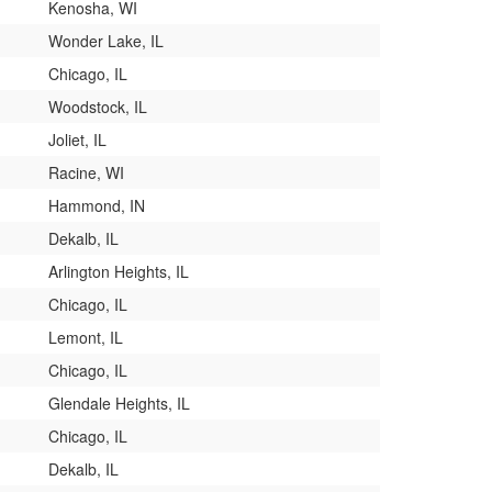
Kenosha, WI
Wonder Lake, IL
Chicago, IL
Woodstock, IL
Joliet, IL
Racine, WI
Hammond, IN
Dekalb, IL
Arlington Heights, IL
Chicago, IL
Lemont, IL
Chicago, IL
Glendale Heights, IL
Chicago, IL
Dekalb, IL