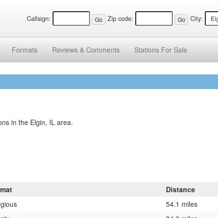
Callsign:
Zip code:
City:
Formats
Reviews &
Comments
Stations
For Sale
s in the Elgin, IL area.
rmat
Distance
igious
54.1 miles