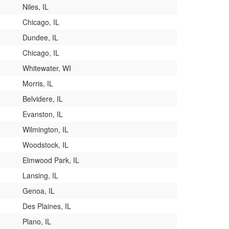
Niles, IL
Chicago, IL
Dundee, IL
Chicago, IL
Whitewater, WI
Morris, IL
Belvidere, IL
Evanston, IL
Wilmington, IL
Woodstock, IL
Elmwood Park, IL
Lansing, IL
Genoa, IL
Des Plaines, IL
Plano, IL