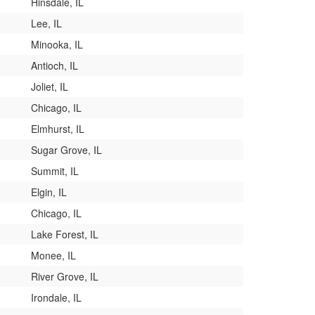
Hinsdale, IL
Lee, IL
Minooka, IL
Antioch, IL
Joliet, IL
Chicago, IL
Elmhurst, IL
Sugar Grove, IL
Summit, IL
Elgin, IL
Chicago, IL
Lake Forest, IL
Monee, IL
River Grove, IL
Irondale, IL