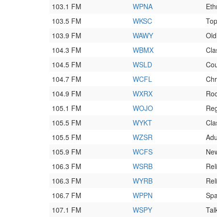
103.1 FM
WPNA
Eth
103.5 FM
WKSC
To
103.9 FM
WAWY
Old
104.3 FM
WBMX
Cla
104.5 FM
WSLD
Cou
104.7 FM
WCFL
Chr
104.9 FM
WXRX
Ro
105.1 FM
WOJO
Reg
105.5 FM
WYKT
Cla
105.5 FM
WZSR
Adu
105.9 FM
WCFS
Ne
106.3 FM
WSRB
Rel
106.3 FM
WYRB
Rel
106.7 FM
WPPN
Spa
107.1 FM
WSPY
Tal