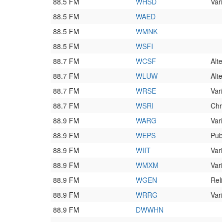
88.5 FM
WHSD
Var
88.5 FM
WAED
88.5 FM
WMNK
88.5 FM
WSFI
88.7 FM
WCSF
Alt
88.7 FM
WLUW
Alt
88.7 FM
WRSE
Var
88.7 FM
WSRI
Chr
88.9 FM
WARG
Var
88.9 FM
WEPS
Pub
88.9 FM
WIIT
Var
88.9 FM
WMXM
Var
88.9 FM
WGEN
Rel
88.9 FM
WRRG
Var
88.9 FM
DWWHN