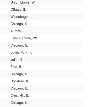
Union Grove, WI
Ottawa, IL
Winnebago, IL
Chicago, IL
Aurora, IL
Lake Geneva, WI
Chicago, IL
Loves Park, IL
Joliet, IL
Zion, IL
Chicago, IL
Rockford, IL
Chicago, IL
Crest Hill, IL
Chicago, IL