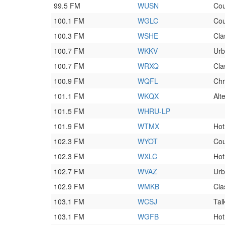
99.5 FM
WUSN
Cou
100.1 FM
WGLC
Cou
100.3 FM
WSHE
Cla
100.7 FM
WKKV
Ur
100.7 FM
WRXQ
Cla
100.9 FM
WQFL
Chr
101.1 FM
WKQX
Alt
101.5 FM
WHRU-LP
101.9 FM
WTMX
Hot
102.3 FM
WYOT
Cou
102.3 FM
WXLC
Hot
102.7 FM
WVAZ
Urb
102.9 FM
WMKB
Cla
103.1 FM
WCSJ
Tal
103.1 FM
WGFB
Hot