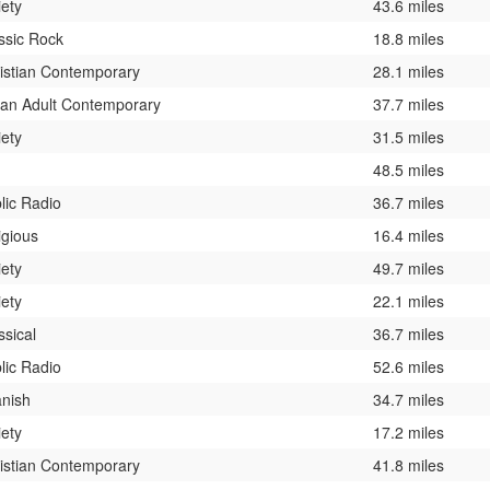
iety
43.6 miles
ssic Rock
18.8 miles
istian Contemporary
28.1 miles
an Adult Contemporary
37.7 miles
iety
31.5 miles
48.5 miles
lic Radio
36.7 miles
igious
16.4 miles
iety
49.7 miles
iety
22.1 miles
ssical
36.7 miles
lic Radio
52.6 miles
nish
34.7 miles
iety
17.2 miles
istian Contemporary
41.8 miles