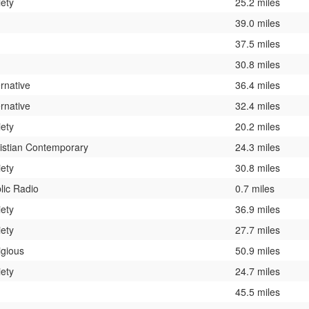
iety
25.2 miles
39.0 miles
37.5 miles
30.8 miles
ernative
36.4 miles
ernative
32.4 miles
iety
20.2 miles
istian Contemporary
24.3 miles
iety
30.8 miles
lic Radio
0.7 miles
iety
36.9 miles
iety
27.7 miles
igious
50.9 miles
iety
24.7 miles
45.5 miles