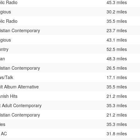
lic Radio
45.3 miles
igious
30.2 miles
lic Radio
35.5 miles
istian Contemporary
23.7 miles
igious
43.1 miles
ntry
52.5 miles
ban
48.3 miles
istian Contemporary
26.5 miles
s/Talk
17.1 miles
lt Album Alternative
35.5 miles
nish Hits
21.2 miles
t Adult Contemporary
35.3 miles
istian Contemporary
21.2 miles
ies
35.3 miles
 AC
31.8 miles