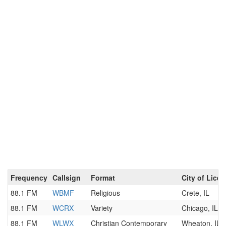
Frequency
Callsign
Format
City of Lice
88.1 FM
WBMF
Religious
Crete, IL
88.1 FM
WCRX
Variety
Chicago, IL
88.1 FM
WLWX
Christian Contemporary
Wheaton, IL