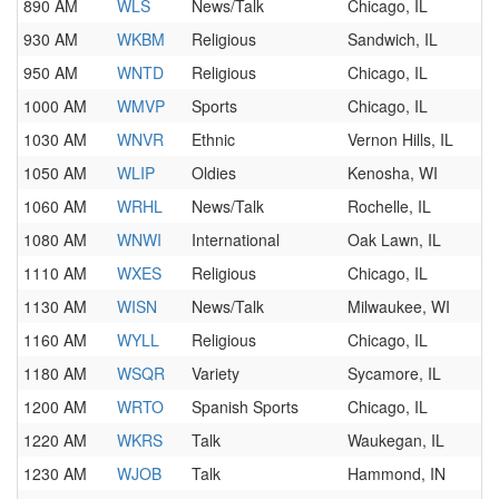
890 AM
WLS
News/Talk
Chicago, IL
930 AM
WKBM
Religious
Sandwich, IL
950 AM
WNTD
Religious
Chicago, IL
1000 AM
WMVP
Sports
Chicago, IL
1030 AM
WNVR
Ethnic
Vernon Hills, IL
1050 AM
WLIP
Oldies
Kenosha, WI
1060 AM
WRHL
News/Talk
Rochelle, IL
1080 AM
WNWI
International
Oak Lawn, IL
1110 AM
WXES
Religious
Chicago, IL
1130 AM
WISN
News/Talk
Milwaukee, WI
1160 AM
WYLL
Religious
Chicago, IL
1180 AM
WSQR
Variety
Sycamore, IL
1200 AM
WRTO
Spanish Sports
Chicago, IL
1220 AM
WKRS
Talk
Waukegan, IL
1230 AM
WJOB
Talk
Hammond, IN