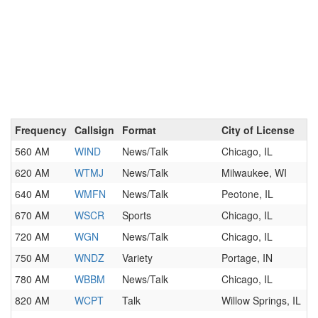
Frequency
Callsign
Format
City of License
560 AM
WIND
News/Talk
Chicago, IL
620 AM
WTMJ
News/Talk
Milwaukee, WI
640 AM
WMFN
News/Talk
Peotone, IL
670 AM
WSCR
Sports
Chicago, IL
720 AM
WGN
News/Talk
Chicago, IL
750 AM
WNDZ
Variety
Portage, IN
780 AM
WBBM
News/Talk
Chicago, IL
820 AM
WCPT
Talk
Willow Springs, IL