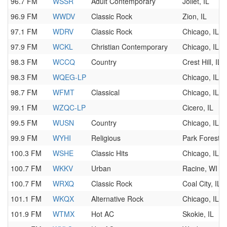
96.7 FM
WSSR
Adult Contemporary
Joliet, IL
96.9 FM
WWDV
Classic Rock
Zion, IL
97.1 FM
WDRV
Classic Rock
Chicago, IL
97.9 FM
WCKL
Christian Contemporary
Chicago, IL
98.3 FM
WCCQ
Country
Crest Hill, IL
98.3 FM
WQEG-LP
Chicago, IL
98.7 FM
WFMT
Classical
Chicago, IL
99.1 FM
WZQC-LP
Cicero, IL
99.5 FM
WUSN
Country
Chicago, IL
99.9 FM
WYHI
Religious
Park Forest, I
100.3 FM
WSHE
Classic Hits
Chicago, IL
100.7 FM
WKKV
Urban
Racine, WI
100.7 FM
WRXQ
Classic Rock
Coal City, IL
101.1 FM
WKQX
Alternative Rock
Chicago, IL
101.9 FM
WTMX
Hot AC
Skokie, IL