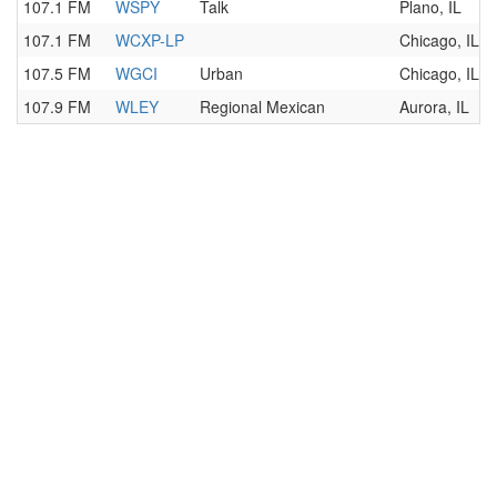
107.1 FM
WSPY
Talk
Plano, IL
107.1 FM
WCXP-LP
Chicago, IL
107.5 FM
WGCI
Urban
Chicago, IL
107.9 FM
WLEY
Regional Mexican
Aurora, IL