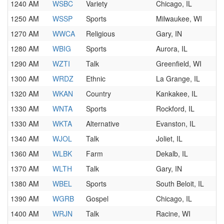
1240 AM
WSBC
Variety
Chicago, IL
1250 AM
WSSP
Sports
Milwaukee, WI
1270 AM
WWCA
Religious
Gary, IN
1280 AM
WBIG
Sports
Aurora, IL
1290 AM
WZTI
Talk
Greenfield, WI
1300 AM
WRDZ
Ethnic
La Grange, IL
1320 AM
WKAN
Country
Kankakee, IL
1330 AM
WNTA
Sports
Rockford, IL
1330 AM
WKTA
Alternative
Evanston, IL
1340 AM
WJOL
Talk
Joliet, IL
1360 AM
WLBK
Farm
Dekalb, IL
1370 AM
WLTH
Talk
Gary, IN
1380 AM
WBEL
Sports
South Beloit, IL
1390 AM
WGRB
Gospel
Chicago, IL
1400 AM
WRJN
Talk
Racine, WI