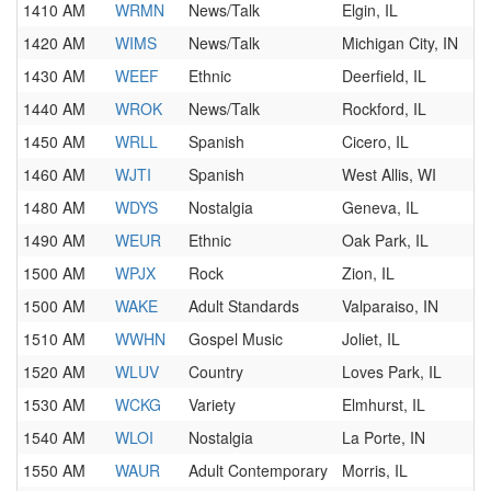
1410 AM
WRMN
News/Talk
Elgin, IL
1420 AM
WIMS
News/Talk
Michigan City, IN
1430 AM
WEEF
Ethnic
Deerfield, IL
1440 AM
WROK
News/Talk
Rockford, IL
1450 AM
WRLL
Spanish
Cicero, IL
1460 AM
WJTI
Spanish
West Allis, WI
1480 AM
WDYS
Nostalgia
Geneva, IL
1490 AM
WEUR
Ethnic
Oak Park, IL
1500 AM
WPJX
Rock
Zion, IL
1500 AM
WAKE
Adult Standards
Valparaiso, IN
1510 AM
WWHN
Gospel Music
Joliet, IL
1520 AM
WLUV
Country
Loves Park, IL
1530 AM
WCKG
Variety
Elmhurst, IL
1540 AM
WLOI
Nostalgia
La Porte, IN
1550 AM
WAUR
Adult Contemporary
Morris, IL