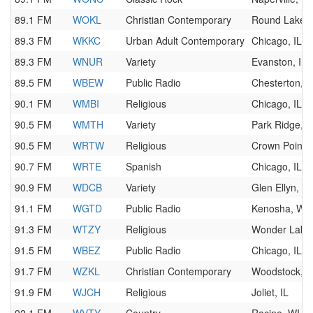
89.1 FM
WOKL
Christian Contemporary
Round Lake B
89.3 FM
WKKC
Urban Adult Contemporary
Chicago, IL
89.3 FM
WNUR
Variety
Evanston, IL
89.5 FM
WBEW
Public Radio
Chesterton, I
90.1 FM
WMBI
Religious
Chicago, IL
90.5 FM
WMTH
Variety
Park Ridge, I
90.5 FM
WRTW
Religious
Crown Point, 
90.7 FM
WRTE
Spanish
Chicago, IL
90.9 FM
WDCB
Variety
Glen Ellyn, IL
91.1 FM
WGTD
Public Radio
Kenosha, WI
91.3 FM
WTZY
Religious
Wonder Lake,
91.5 FM
WBEZ
Public Radio
Chicago, IL
91.7 FM
WZKL
Christian Contemporary
Woodstock, I
91.9 FM
WJCH
Religious
Joliet, IL