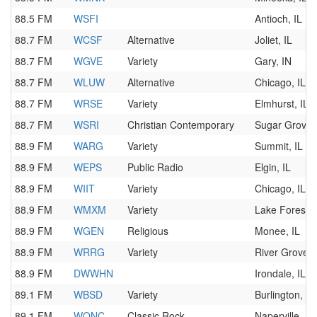
88.5 FM
WSFI
Antioch, IL
88.7 FM
WCSF
Alternative
Joliet, IL
88.7 FM
WGVE
Variety
Gary, IN
88.7 FM
WLUW
Alternative
Chicago, IL
88.7 FM
WRSE
Variety
Elmhurst, IL
88.7 FM
WSRI
Christian Contemporary
Sugar Grove, 
88.9 FM
WARG
Variety
Summit, IL
88.9 FM
WEPS
Public Radio
Elgin, IL
88.9 FM
WIIT
Variety
Chicago, IL
88.9 FM
WMXM
Variety
Lake Forest, 
88.9 FM
WGEN
Religious
Monee, IL
88.9 FM
WRRG
Variety
River Grove, 
88.9 FM
DWWHN
Irondale, IL
89.1 FM
WBSD
Variety
Burlington, W
89.1 FM
WONC
Classic Rock
Naperville, IL