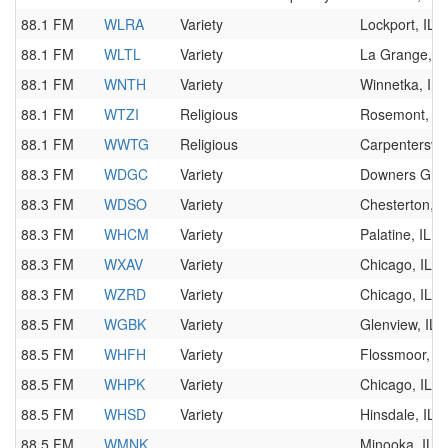
88.1 FM
WLRA
Variety
Lockport, IL
88.1 FM
WLTL
Variety
La Grange, IL
88.1 FM
WNTH
Variety
Winnetka, IL
88.1 FM
WTZI
Religious
Rosemont, IL
88.1 FM
WWTG
Religious
Carpentersvill
88.3 FM
WDGC
Variety
Downers Grov
88.3 FM
WDSO
Variety
Chesterton, I
88.3 FM
WHCM
Variety
Palatine, IL
88.3 FM
WXAV
Variety
Chicago, IL
88.3 FM
WZRD
Variety
Chicago, IL
88.5 FM
WGBK
Variety
Glenview, IL
88.5 FM
WHFH
Variety
Flossmoor, IL
88.5 FM
WHPK
Variety
Chicago, IL
88.5 FM
WHSD
Variety
Hinsdale, IL
88.5 FM
WMNK
Minooka, IL