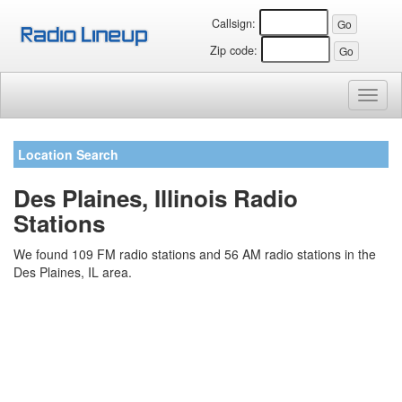
Callsign:
Zip code:
Toggl
naviga
Location Search
Des Plaines, Illinois Radio
Stations
We found 109 FM radio stations and 56 AM radio stations in the
Des Plaines, IL area.