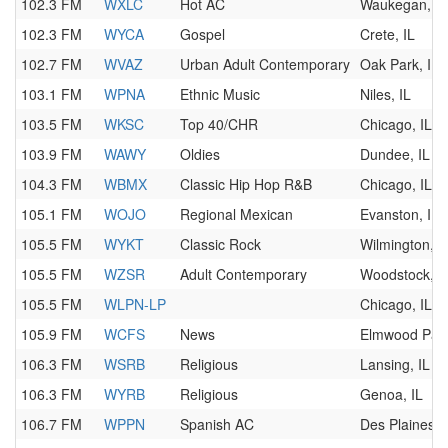
102.3 FM
WXLC
Hot AC
Waukegan, IL
102.3 FM
WYCA
Gospel
Crete, IL
102.7 FM
WVAZ
Urban Adult Contemporary
Oak Park, IL
103.1 FM
WPNA
Ethnic Music
Niles, IL
103.5 FM
WKSC
Top 40/CHR
Chicago, IL
103.9 FM
WAWY
Oldies
Dundee, IL
104.3 FM
WBMX
Classic Hip Hop R&B
Chicago, IL
105.1 FM
WOJO
Regional Mexican
Evanston, IL
105.5 FM
WYKT
Classic Rock
Wilmington, I
105.5 FM
WZSR
Adult Contemporary
Woodstock, I
105.5 FM
WLPN-LP
Chicago, IL
105.9 FM
WCFS
News
Elmwood Park
106.3 FM
WSRB
Religious
Lansing, IL
106.3 FM
WYRB
Religious
Genoa, IL
106.7 FM
WPPN
Spanish AC
Des Plaines, 