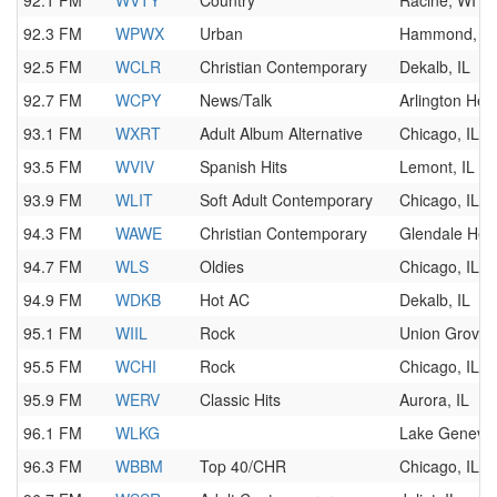
92.1 FM
WVTY
Country
Racine, WI
92.3 FM
WPWX
Urban
Hammond, IN
92.5 FM
WCLR
Christian Contemporary
Dekalb, IL
92.7 FM
WCPY
News/Talk
Arlington Heig
93.1 FM
WXRT
Adult Album Alternative
Chicago, IL
93.5 FM
WVIV
Spanish Hits
Lemont, IL
93.9 FM
WLIT
Soft Adult Contemporary
Chicago, IL
94.3 FM
WAWE
Christian Contemporary
Glendale Heig
94.7 FM
WLS
Oldies
Chicago, IL
94.9 FM
WDKB
Hot AC
Dekalb, IL
95.1 FM
WIIL
Rock
Union Grove,
95.5 FM
WCHI
Rock
Chicago, IL
95.9 FM
WERV
Classic Hits
Aurora, IL
96.1 FM
WLKG
Lake Geneva,
96.3 FM
WBBM
Top 40/CHR
Chicago, IL