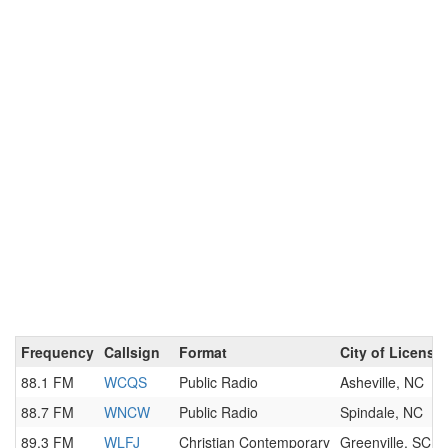
Frequency
Callsign
Format
City of License
88.1 FM
WCQS
Public Radio
Asheville, NC
88.7 FM
WNCW
Public Radio
Spindale, NC
89.3 FM
WLFJ
Christian Contemporary
Greenville, SC