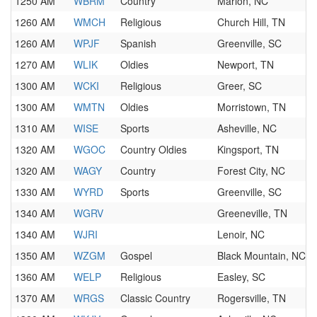
1250 AM
WBRM
Country
Marion, NC
1260 AM
WMCH
Religious
Church Hill, TN
1260 AM
WPJF
Spanish
Greenville, SC
1270 AM
WLIK
Oldies
Newport, TN
1300 AM
WCKI
Religious
Greer, SC
1300 AM
WMTN
Oldies
Morristown, TN
1310 AM
WISE
Sports
Asheville, NC
1320 AM
WGOC
Country Oldies
Kingsport, TN
1320 AM
WAGY
Country
Forest City, NC
1330 AM
WYRD
Sports
Greenville, SC
1340 AM
WGRV
Greeneville, TN
1340 AM
WJRI
Lenoir, NC
1350 AM
WZGM
Gospel
Black Mountain, NC
1360 AM
WELP
Religious
Easley, SC
1370 AM
WRGS
Classic Country
Rogersville, TN