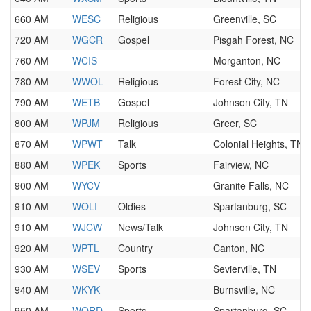
660 AM
WESC
Religious
Greenville, SC
720 AM
WGCR
Gospel
Pisgah Forest, NC
760 AM
WCIS
Morganton, NC
780 AM
WWOL
Religious
Forest City, NC
790 AM
WETB
Gospel
Johnson City, TN
800 AM
WPJM
Religious
Greer, SC
870 AM
WPWT
Talk
Colonial Heights, TN
880 AM
WPEK
Sports
Fairview, NC
900 AM
WYCV
Granite Falls, NC
910 AM
WOLI
Oldies
Spartanburg, SC
910 AM
WJCW
News/Talk
Johnson City, TN
920 AM
WPTL
Country
Canton, NC
930 AM
WSEV
Sports
Sevierville, TN
940 AM
WKYK
Burnsville, NC
950 AM
WORD
Sports
Spartanburg, SC