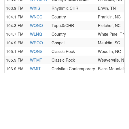
103.9 FM
WXIS
Rhythmic CHR
Erwin, TN
104.1 FM
WNCC
Country
Franklin, NC
104.3 FM
WQNQ
Top 40/CHR
Fletcher, NC
104.7 FM
WLNQ
Country
White Pine, TN
104.9 FM
WROO
Gospel
Mauldin, SC
105.1 FM
WQNS
Classic Rock
Woodfin, NC
105.9 FM
WTMT
Classic Rock
Weaverville, NC
106.9 FM
WMIT
Christian Contemporary
Black Mountain,