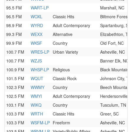
95.5 FM
WART-LP
Marshall, NC
96.5 FM
WOXL
Classic Hits
Biltmore Forest,
98.9 FM
WYRD
Adult Contemporary
Spartanburg, SC
99.3 FM
WEXX
Alternative
Elizabethton, TN
99.9 FM
WKSF
Country
Old Fort, NC
100.7 FM
WRES-LP
Urban Variety
Asheville, NC
100.7 FM
WZJS
Banner Elk, NC
100.9 FM
WHSP-LP
Religious
Black Mountain,
101.5 FM
WQUT
Classic Rock
Johnson City, TN
102.3 FM
WWMY
Country
Beech Mountain
102.5 FM
WMYI
Adult Contemporary
Hendersonville,
103.1 FM
WIKQ
Country
Tusculum, TN
103.3 FM
WRTH
Classic Hits
Greer, SC
103.3 FM
WSFM-LP
Freeform
Asheville, NC
103.5 FM
WPVM-LP
Variety/Public Affairs
Asheville, NC