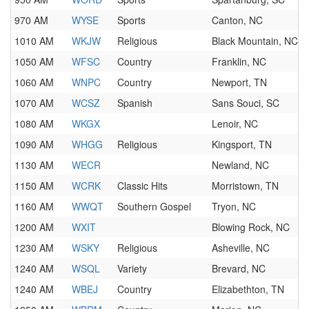
970 AM
WYSE
Sports
Canton, NC
1010 AM
WKJW
Religious
Black Mountain, NC
1050 AM
WFSC
Country
Franklin, NC
1060 AM
WNPC
Country
Newport, TN
1070 AM
WCSZ
Spanish
Sans Souci, SC
1080 AM
WKGX
Lenoir, NC
1090 AM
WHGG
Religious
Kingsport, TN
1130 AM
WECR
Newland, NC
1150 AM
WCRK
Classic Hits
Morristown, TN
1160 AM
WWQT
Southern Gospel
Tryon, NC
1200 AM
WXIT
Blowing Rock, NC
1230 AM
WSKY
Religious
Asheville, NC
1240 AM
WSQL
Variety
Brevard, NC
1240 AM
WBEJ
Country
Elizabethton, TN