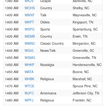
1380 AM
WKJV
Gospel
Asheville, NC
1390 AM
WOHS
Country
Shelby, NC
1400 AM
WMXF
Talk
Waynesville, NC
1400 AM
WKPT
Oldies
Kingsport, TN
1400 AM
WSPG
Sports
Spartanburg, SC
1420 AM
WEMB
Country
Erwin, TN
1430 AM
WMNC
Classic Country
Morganton, NC
1440 AM
WGVL
News/Talk
Greenville, SC
1450 AM
WSMG
Greeneville, TN
1450 AM
WHKP
Nostalgia
Hendersonville, NC
1450 AM
WATA
Boone, NC
1460 AM
WHBK
Religious
Marshall, NC
1470 AM
WTOE
Spruce Pine, NC
1480 AM
WJFC
Americana
Jefferson City, TN
1480 AM
WPFJ
Religious
Franklin, NC