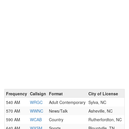
Frequency
Callsign
Format
City of License
540 AM
WRGC
Adult Contemporary
Sylva, NC
570 AM
WWNC
News/Talk
Asheville, NC
590 AM
WCAB
Country
Rutherfordton, NC
640 AM
WXSM
Sports
Blountville, TN