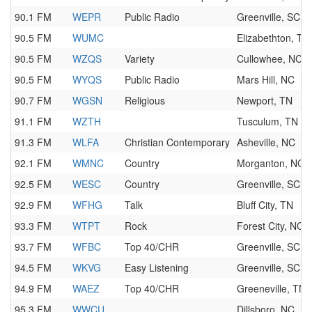
90.1 FM
WEPR
Public Radio
Greenville, SC
90.5 FM
WUMC
Elizabethton, TN
90.5 FM
WZQS
Variety
Cullowhee, NC
90.5 FM
WYQS
Public Radio
Mars Hill, NC
90.7 FM
WGSN
Religious
Newport, TN
91.1 FM
WZTH
Tusculum, TN
91.3 FM
WLFA
Christian Contemporary
Asheville, NC
92.1 FM
WMNC
Country
Morganton, NC
92.5 FM
WESC
Country
Greenville, SC
92.9 FM
WFHG
Talk
Bluff City, TN
93.3 FM
WTPT
Rock
Forest City, NC
93.7 FM
WFBC
Top 40/CHR
Greenville, SC
94.5 FM
WKVG
Easy Listening
Greenville, SC
94.9 FM
WAEZ
Top 40/CHR
Greeneville, TN
95.3 FM
WWCU
Dillsboro, NC