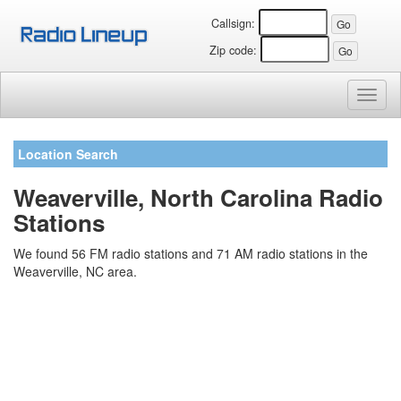
Callsign:
Zip code:
Toggl
naviga
Location Search
Weaverville, North Carolina Radio
Stations
We found 56 FM radio stations and 71 AM radio stations in the
Weaverville, NC area.