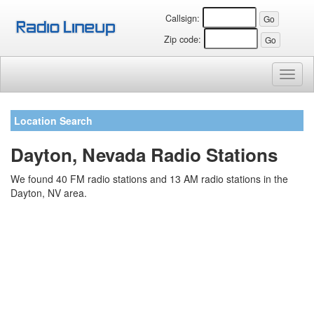
Callsign:
Zip code:
Toggl
naviga
Location Search
Dayton, Nevada Radio Stations
We found 40 FM radio stations and 13 AM radio stations in the
Dayton, NV area.