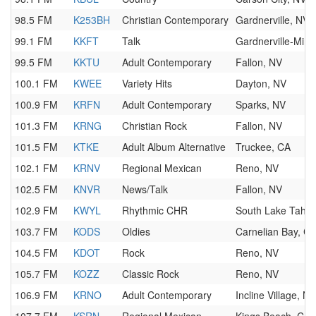
98.5 FM
K253BH
Christian Contemporary
Gardnerville, NV
99.1 FM
KKFT
Talk
Gardnerville-Min
99.5 FM
KKTU
Adult Contemporary
Fallon, NV
100.1 FM
KWEE
Variety Hits
Dayton, NV
100.9 FM
KRFN
Adult Contemporary
Sparks, NV
101.3 FM
KRNG
Christian Rock
Fallon, NV
101.5 FM
KTKE
Adult Album Alternative
Truckee, CA
102.1 FM
KRNV
Regional Mexican
Reno, NV
102.5 FM
KNVR
News/Talk
Fallon, NV
102.9 FM
KWYL
Rhythmic CHR
South Lake Taho
103.7 FM
KODS
Oldies
Carnelian Bay, C
104.5 FM
KDOT
Rock
Reno, NV
105.7 FM
KOZZ
Classic Rock
Reno, NV
106.9 FM
KRNO
Adult Contemporary
Incline Village, NV