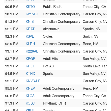
90.5 FM
KKTO
Public Radio
Tahoe City, CA
90.9 FM
K215FJ
Christian Contemporary
Carson City, NV
91.3 FM
KNIS
Christian Contemporary
Carson City, NV
92.1 FM
KRAT
Alternative
Sparks, NV
92.3 FM
KSVL
Oldies
Smith, NV
92.9 FM
KLRH
Christian Contemporary
Reno, NV
93.1 FM
K226AL
Christian Contemporary
Carson City, NV
93.7 FM
KPGF
Adult Hits
Sun Valley, NV
93.9 FM
KRLT
Hot AC
South Lake Taho
94.5 FM
KTHX
Sports
Sun Valley, NV
95.1 FM
KNVC-LP
Carson City, NV
95.5 FM
KNEV
Adult Contemporary
Reno, NV
96.5 FM
KLCA
Adult Contemporary
Tahoe City, CA
97.3 FM
KOLC
Rhythmic CHR
Carson City, NV
98.1 FM
KBUL
Country
Carson City, NV