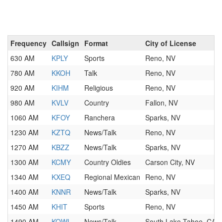
Frequency
Callsign
Format
City of License
630 AM
KPLY
Sports
Reno, NV
780 AM
KKOH
Talk
Reno, NV
920 AM
KIHM
Religious
Reno, NV
980 AM
KVLV
Country
Fallon, NV
1060 AM
KFOY
Ranchera
Sparks, NV
1230 AM
KZTQ
News/Talk
Reno, NV
1270 AM
KBZZ
News/Talk
Sparks, NV
1300 AM
KCMY
Country Oldies
Carson City, NV
1340 AM
KXEQ
Regional Mexican
Reno, NV
1400 AM
KNNR
News/Talk
Sparks, NV
1450 AM
KHIT
Sports
Reno, NV
1490 AM
KOWL
News/Talk
South Lake Tahoe, CA