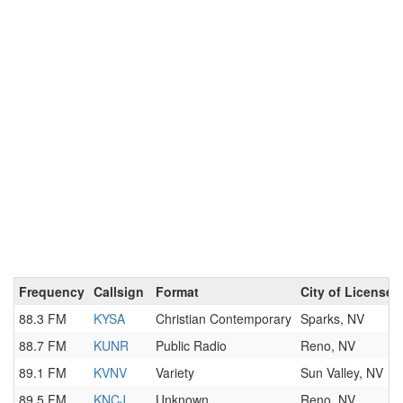
Frequency
Callsign
Format
City of License
88.3 FM
KYSA
Christian Contemporary
Sparks, NV
88.7 FM
KUNR
Public Radio
Reno, NV
89.1 FM
KVNV
Variety
Sun Valley, NV
89.5 FM
KNCJ
Unknown
Reno, NV