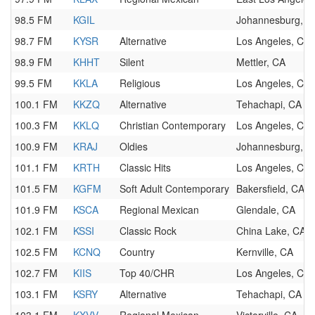
98.5 FM
KGIL
Johannesburg, C
98.7 FM
KYSR
Alternative
Los Angeles, CA
98.9 FM
KHHT
Silent
Mettler, CA
99.5 FM
KKLA
Religious
Los Angeles, CA
100.1 FM
KKZQ
Alternative
Tehachapi, CA
100.3 FM
KKLQ
Christian Contemporary
Los Angeles, CA
100.9 FM
KRAJ
Oldies
Johannesburg, C
101.1 FM
KRTH
Classic Hits
Los Angeles, CA
101.5 FM
KGFM
Soft Adult Contemporary
Bakersfield, CA
101.9 FM
KSCA
Regional Mexican
Glendale, CA
102.1 FM
KSSI
Classic Rock
China Lake, CA
102.5 FM
KCNQ
Country
Kernville, CA
102.7 FM
KIIS
Top 40/CHR
Los Angeles, CA
103.1 FM
KSRY
Alternative
Tehachapi, CA