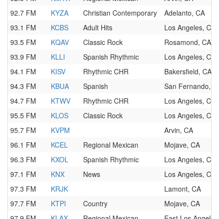
92.7 FM
KYZA
Christian Contemporary
Adelanto, CA
93.1 FM
KCBS
Adult Hits
Los Angeles, CA
93.5 FM
KQAV
Classic Rock
Rosamond, CA
93.9 FM
KLLI
Spanish Rhythmic
Los Angeles, CA
94.1 FM
KISV
Rhythmic CHR
Bakersfield, CA
94.3 FM
KBUA
Spanish
San Fernando, C
94.7 FM
KTWV
Rhythmic CHR
Los Angeles, CA
95.5 FM
KLOS
Classic Rock
Los Angeles, CA
95.7 FM
KVPM
Arvin, CA
96.1 FM
KCEL
Regional Mexican
Mojave, CA
96.3 FM
KXOL
Spanish Rhythmic
Los Angeles, CA
97.1 FM
KNX
News
Los Angeles, CA
97.3 FM
KRJK
Lamont, CA
97.7 FM
KTPI
Country
Mojave, CA
97.9 FM
KLAX
Regional Mexican
East Los Angeles