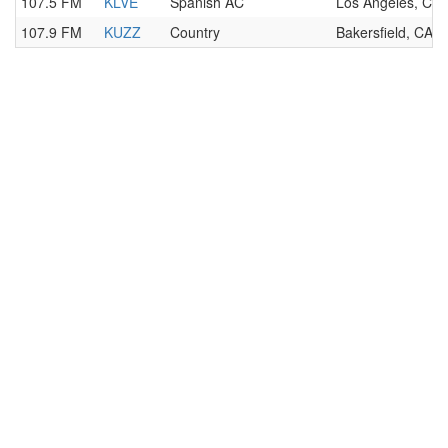
107.5 FM
KLVE
Spanish AC
Los Angeles, CA
107.9 FM
KUZZ
Country
Bakersfield, CA