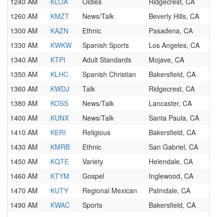
1240 AM
KLOA
Oldies
Ridgecrest, CA
1260 AM
KMZT
News/Talk
Beverly Hills, CA
1300 AM
KAZN
Ethnic
Pasadena, CA
1330 AM
KWKW
Spanish Sports
Los Angeles, CA
1340 AM
KTPI
Adult Standards
Mojave, CA
1350 AM
KLHC
Spanish Christian
Bakersfield, CA
1360 AM
KWDJ
Talk
Ridgecrest, CA
1380 AM
KOSS
News/Talk
Lancaster, CA
1400 AM
KUNX
News/Talk
Santa Paula, CA
1410 AM
KERI
Religious
Bakersfield, CA
1430 AM
KMRB
Ethnic
San Gabriel, CA
1450 AM
KQTE
Variety
Helendale, CA
1460 AM
KTYM
Gospel
Inglewood, CA
1470 AM
KUTY
Regional Mexican
Palmdale, CA
1490 AM
KWAC
Sports
Bakersfield, CA