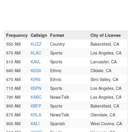
Frequency
Callsign
Format
City of License
550 AM
KUZZ
Country
Bakersfield, CA
570 AM
KLAC
Sports
Los Angeles, CA
610 AM
KAVL
Sports
Lancaster, CA
660 AM
KGSV
Ethnic
Oildale, CA
670 AM
KIRN
Ethnic
Simi Valley, CA
710 AM
KSPN
Sports
Los Angeles, CA
790 AM
KABC
News/Talk
Los Angeles, CA
800 AM
KBFP
Sports
Bakersfield, CA
870 AM
KRLA
News/Talk
Glendale, CA
900 AM
KALI
Spanish
West Covina, CA