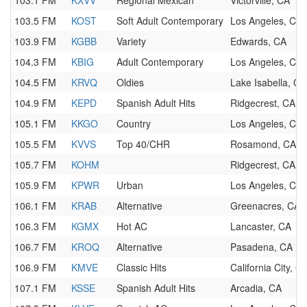
103.1 FM
KXVV
Regional Mexican
Victorville, CA
103.5 FM
KOST
Soft Adult Contemporary
Los Angeles, CA
103.9 FM
KGBB
Variety
Edwards, CA
104.3 FM
KBIG
Adult Contemporary
Los Angeles, CA
104.5 FM
KRVQ
Oldies
Lake Isabella, CA
104.9 FM
KEPD
Spanish Adult Hits
Ridgecrest, CA
105.1 FM
KKGO
Country
Los Angeles, CA
105.5 FM
KVVS
Top 40/CHR
Rosamond, CA
105.7 FM
KOHM
Ridgecrest, CA
105.9 FM
KPWR
Urban
Los Angeles, CA
106.1 FM
KRAB
Alternative
Greenacres, CA
106.3 FM
KGMX
Hot AC
Lancaster, CA
106.7 FM
KROQ
Alternative
Pasadena, CA
106.9 FM
KMVE
Classic Hits
California City, C
107.1 FM
KSSE
Spanish Adult Hits
Arcadia, CA