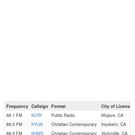
Frequency
Callsign
Format
City of License
88.1 FM
KCRY
Public Radio
Mojave, CA
88.5 FM
KYUA
Christian Contemporary
Inyokern, CA
88.5 FM
KHMS
Christian Contemporary
Victorville, CA