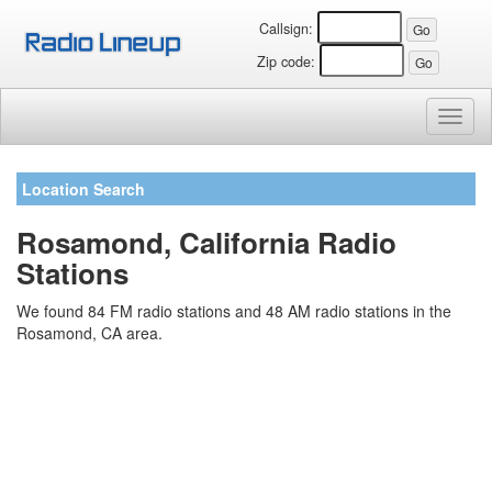
Callsign:
Zip code:
Toggl
naviga
Location Search
Rosamond, California Radio
Stations
We found 84 FM radio stations and 48 AM radio stations in the
Rosamond, CA area.