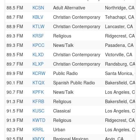
88.5 FM
KCSN
Adult Alternative
Northridge, CA
88.7 FM
KBLV
Christian Contemporary
Tehachapi, CA
88.9 FM
KTLW
Christian Contemporary
Lancaster, CA
89.3 FM
KRSF
Religious
Ridgecrest, CA
89.3 FM
KPCC
News/Talk
Pasadena, CA
89.5 FM
KLXD
Christian Contemporary
Victorville, CA
89.7 FM
KLXP
Christian Contemporary
Randsburg, CA
89.9 FM
KCRW
Public Radio
Santa Monica, C
90.1 FM
KTQX
Spanish Public Radio
Bakersfield, CA
90.7 FM
KPFK
News/Talk
Los Angeles, CA
91.3 FM
KFRB
Religious
Bakersfield, CA
91.5 FM
KUSC
Classical
Los Angeles, CA
91.9 FM
KWTD
Religious
Ridgecrest, CA
92.3 FM
KRRL
Urban
Los Angeles, CA
92.5 FM
KMYX
Regional Mexican
Arvin, CA