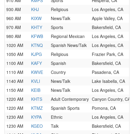
910 AM
KMPS
Sports
Hesperia, CA
930 AM
KHJ
Religious
Los Angeles, CA
960 AM
KIXW
News/Talk
Apple Valley, CA
970 AM
KHTY
Sports
Bakersfield, CA
980 AM
KFWB
Regional Mexican
Los Angeles, CA
1020 AM
KTNQ
Spanish News/Talk
Los Angeles, CA
1050 AM
KJPG
Religious
Frazier Park, CA
1100 AM
KAFY
Spanish
Bakersfield, CA
1110 AM
KWVE
Country
Pasadena, CA
1140 AM
KVLI
News/Talk
Lake Isabella, CA
1150 AM
KEIB
News/Talk
Los Angeles, CA
1220 AM
KHTS
Adult Contemporary
Canyon Country, CA
1220 AM
KTMZ
Spanish Sports
Pomona, CA
1230 AM
KYPA
Ethnic
Los Angeles, CA
1230 AM
KGEO
Talk
Bakersfield, CA