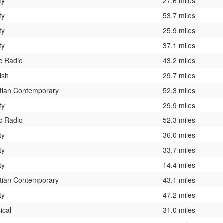
ty
27.6 miles
ty
53.7 miles
ty
25.9 miles
ty
37.1 miles
c Radio
43.2 miles
ish
29.7 miles
stian Contemporary
52.3 miles
ty
29.9 miles
c Radio
52.3 miles
ty
36.0 miles
ty
33.7 miles
ty
14.4 miles
stian Contemporary
43.1 miles
ty
47.2 miles
ical
31.0 miles