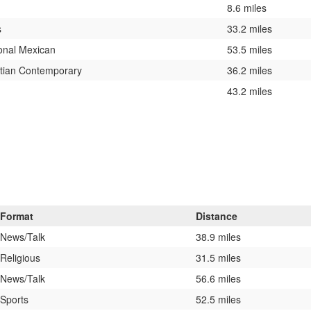
8.6 miles
s
33.2 miles
onal Mexican
53.5 miles
stian Contemporary
36.2 miles
43.2 miles
Format
Distance
News/Talk
38.9 miles
Religious
31.5 miles
News/Talk
56.6 miles
Sports
52.5 miles