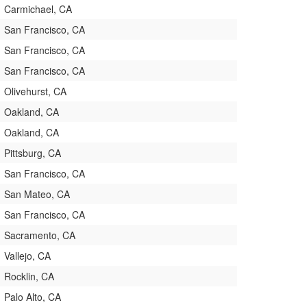
Carmichael, CA
San Francisco, CA
San Francisco, CA
San Francisco, CA
Olivehurst, CA
Oakland, CA
Oakland, CA
Pittsburg, CA
San Francisco, CA
San Mateo, CA
San Francisco, CA
Sacramento, CA
Vallejo, CA
Rocklin, CA
Palo Alto, CA