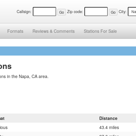
Callsign:
Zip code:
City:
Formats
Reviews &
Comments
Stations
For Sale
ions
ons in the Napa, CA area.
at
Distance
ious
43.4 miles