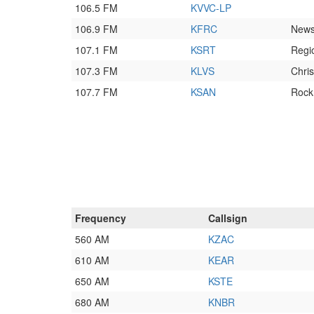
106.5 FM
KVVC-LP
106.9 FM
KFRC
New
107.1 FM
KSRT
Regi
107.3 FM
KLVS
Chri
107.7 FM
KSAN
Rock
Frequency
Callsign
560 AM
KZAC
610 AM
KEAR
650 AM
KSTE
680 AM
KNBR