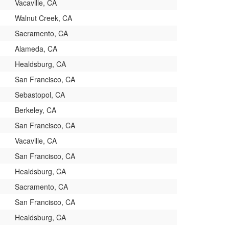
Vacaville, CA
Walnut Creek, CA
Sacramento, CA
Alameda, CA
Healdsburg, CA
San Francisco, CA
Sebastopol, CA
Berkeley, CA
San Francisco, CA
Vacaville, CA
San Francisco, CA
Healdsburg, CA
Sacramento, CA
San Francisco, CA
Healdsburg, CA