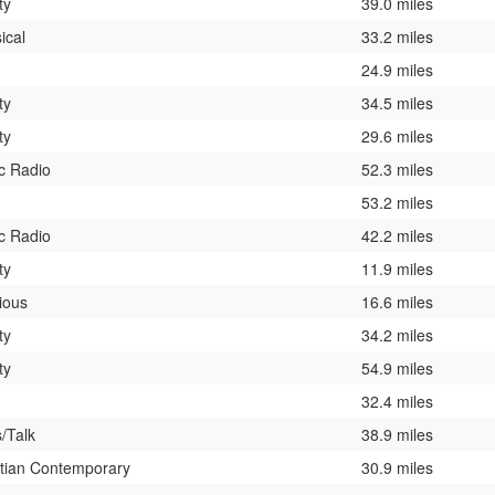
ty
39.0 miles
ical
33.2 miles
24.9 miles
ty
34.5 miles
ty
29.6 miles
c Radio
52.3 miles
53.2 miles
c Radio
42.2 miles
ty
11.9 miles
ious
16.6 miles
ty
34.2 miles
ty
54.9 miles
32.4 miles
/Talk
38.9 miles
stian Contemporary
30.9 miles