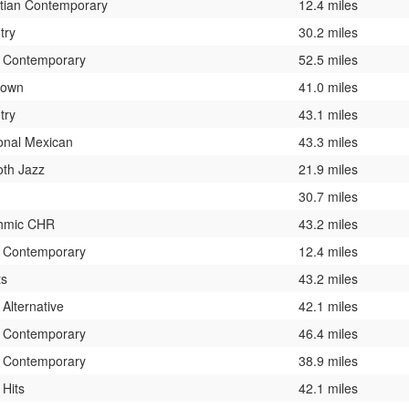
stian Contemporary
12.4 miles
try
30.2 miles
t Contemporary
52.5 miles
nown
41.0 miles
try
43.1 miles
onal Mexican
43.3 miles
th Jazz
21.9 miles
30.7 miles
hmic CHR
43.2 miles
t Contemporary
12.4 miles
ts
43.2 miles
 Alternative
42.1 miles
t Contemporary
46.4 miles
t Contemporary
38.9 miles
 Hits
42.1 miles