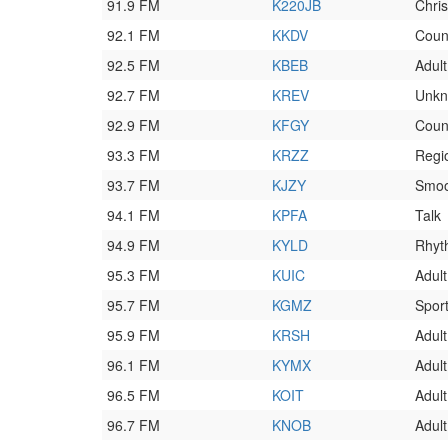
91.9 FM
K220JB
Chri
92.1 FM
KKDV
Coun
92.5 FM
KBEB
Adul
92.7 FM
KREV
Unk
92.9 FM
KFGY
Coun
93.3 FM
KRZZ
Regi
93.7 FM
KJZY
Smoo
94.1 FM
KPFA
Talk
94.9 FM
KYLD
Rhyt
95.3 FM
KUIC
Adul
95.7 FM
KGMZ
Spor
95.9 FM
KRSH
Adult
96.1 FM
KYMX
Adul
96.5 FM
KOIT
Adul
96.7 FM
KNOB
Adult