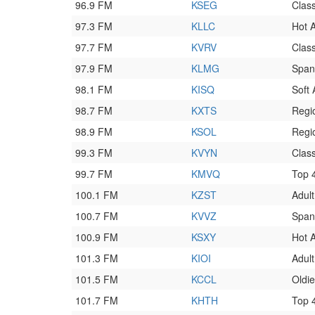
96.9 FM
KSEG
Clas
97.3 FM
KLLC
Hot 
97.7 FM
KVRV
Clas
97.9 FM
KLMG
Span
98.1 FM
KISQ
Soft
98.7 FM
KXTS
Regi
98.9 FM
KSOL
Regi
99.3 FM
KVYN
Class
99.7 FM
KMVQ
Top 
100.1 FM
KZST
Adul
100.7 FM
KVVZ
Span
100.9 FM
KSXY
Hot 
101.3 FM
KIOI
Adul
101.5 FM
KCCL
Oldi
101.7 FM
KHTH
Top 