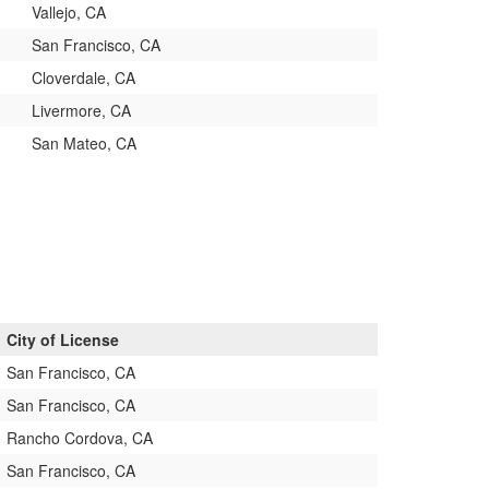
Vallejo, CA
San Francisco, CA
Cloverdale, CA
Livermore, CA
San Mateo, CA
City of License
San Francisco, CA
San Francisco, CA
Rancho Cordova, CA
San Francisco, CA