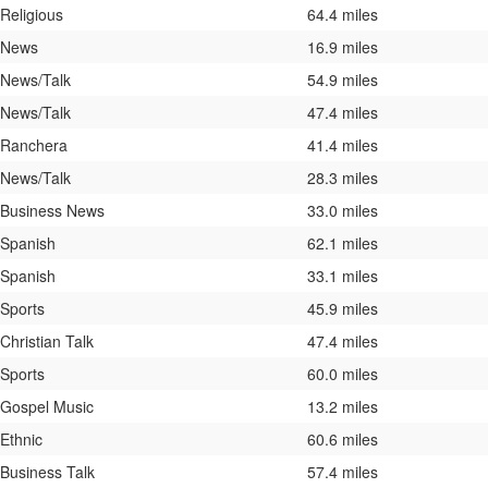
Religious
64.4 miles
News
16.9 miles
News/Talk
54.9 miles
News/Talk
47.4 miles
Ranchera
41.4 miles
News/Talk
28.3 miles
Business News
33.0 miles
Spanish
62.1 miles
Spanish
33.1 miles
Sports
45.9 miles
Christian Talk
47.4 miles
Sports
60.0 miles
Gospel Music
13.2 miles
Ethnic
60.6 miles
Business Talk
57.4 miles