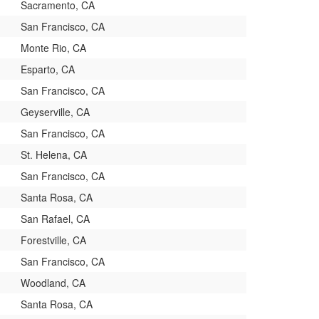
Sacramento, CA
San Francisco, CA
Monte Rio, CA
Esparto, CA
San Francisco, CA
Geyserville, CA
San Francisco, CA
St. Helena, CA
San Francisco, CA
Santa Rosa, CA
San Rafael, CA
Forestville, CA
San Francisco, CA
Woodland, CA
Santa Rosa, CA