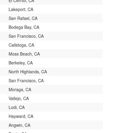
El Cerrito, CA
Lakeport, CA
San Rafael, CA
Bodega Bay, CA
San Francisco, CA
Calistoga, CA
Moss Beach, CA
Berkeley, CA
North Highlands, CA
San Francisco, CA
Moraga, CA
Vallejo, CA
Lodi, CA
Hayward, CA
Angwin, CA