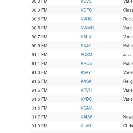
90.3 FM
KDVS
Varie
90.3 FM
KDFC
Class
90.5 FM
KVHS
Rock
90.5 FM
KWMR
Varie
90.7 FM
KALX
Varie
90.9 FM
KXJZ
Publi
91.1 FM
KCSM
Jazz
91.1 FM
KRCG
Publi
91.3 FM
KSVY
Varie
91.5 FM
KASK
Relig
91.5 FM
KRVH
Varie
91.5 FM
KYDS
Varie
91.5 FM
KDAN
91.7 FM
KALW
News
91.9 FM
KLVR
Chri