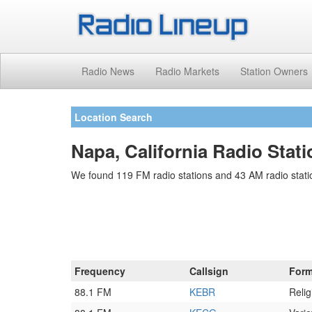
Radio News
Radio Markets
Station Owners
Location Search
Napa, California Radio Stat
We found 119 FM radio stations and 43 AM radio stati
Frequency
Callsign
Form
88.1 FM
KEBR
Relig