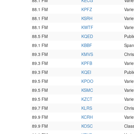
88.1 FM
KECG
Varie
88.1 FM
KPFZ
Varie
88.1 FM
KSRH
Varie
88.1 FM
KWTF
Varie
88.5 FM
KQED
Publi
89.1 FM
KBBF
Span
89.3 FM
KMVS
Chri
89.3 FM
KPFB
Varie
89.3 FM
KQEI
Publi
89.5 FM
KPOO
Varie
89.5 FM
KSMC
Varie
89.5 FM
KZCT
Varie
89.7 FM
KLRS
Chri
89.9 FM
KCRH
Varie
89.9 FM
KOSC
Class