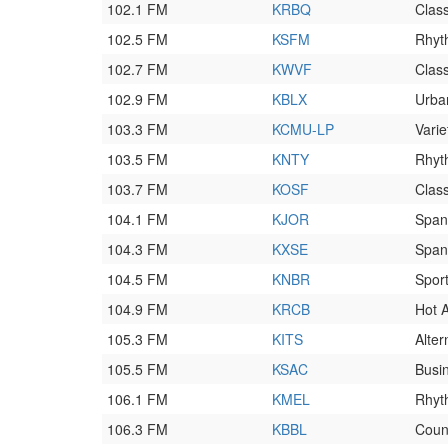
102.1 FM
KRBQ
Clas
102.5 FM
KSFM
Rhyt
102.7 FM
KWVF
Class
102.9 FM
KBLX
Urba
103.3 FM
KCMU-LP
Varie
103.5 FM
KNTY
Rhyt
103.7 FM
KOSF
Class
104.1 FM
KJOR
Span
104.3 FM
KXSE
Span
104.5 FM
KNBR
Spor
104.9 FM
KRCB
Hot 
105.3 FM
KITS
Alter
105.5 FM
KSAC
Busi
106.1 FM
KMEL
Rhyt
106.3 FM
KBBL
Coun