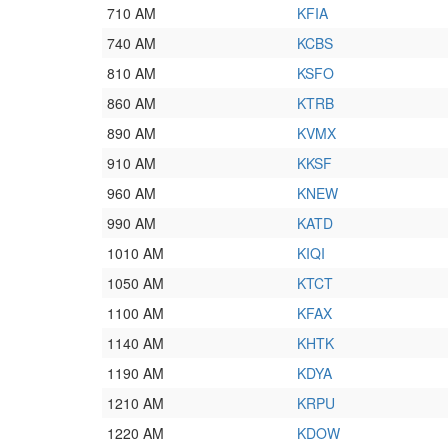
710 AM
KFIA
740 AM
KCBS
810 AM
KSFO
860 AM
KTRB
890 AM
KVMX
910 AM
KKSF
960 AM
KNEW
990 AM
KATD
1010 AM
KIQI
1050 AM
KTCT
1100 AM
KFAX
1140 AM
KHTK
1190 AM
KDYA
1210 AM
KRPU
1220 AM
KDOW