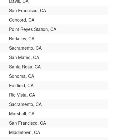
Davis, CA
San Francisco, CA
Concord, CA
Point Reyes Station, CA
Berkeley, CA
Sacramento, CA
San Mateo, CA
Santa Rosa, CA
Sonoma, CA
Fairfield, CA
Rio Vista, CA
Sacramento, CA
Marshall, CA
San Francisco, CA
Middletown, CA