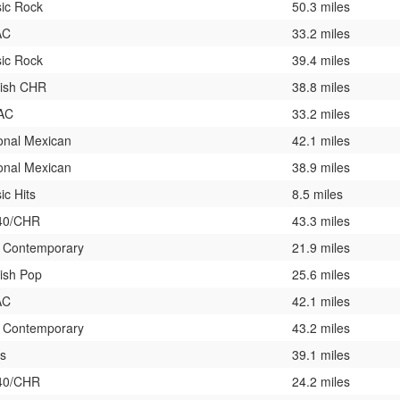
sic Rock
50.3 miles
AC
33.2 miles
sic Rock
39.4 miles
ish CHR
38.8 miles
 AC
33.2 miles
onal Mexican
42.1 miles
onal Mexican
38.9 miles
ic Hits
8.5 miles
40/CHR
43.3 miles
t Contemporary
21.9 miles
ish Pop
25.6 miles
AC
42.1 miles
t Contemporary
43.2 miles
es
39.1 miles
40/CHR
24.2 miles