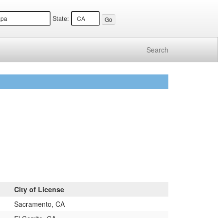
State:
Search
City of License
Sacramento, CA