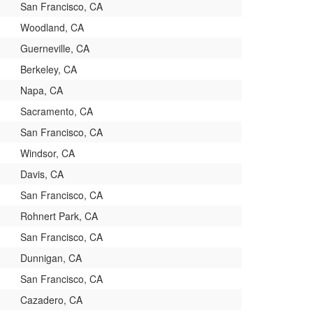
San Francisco, CA
Woodland, CA
Guerneville, CA
Berkeley, CA
Napa, CA
Sacramento, CA
San Francisco, CA
Windsor, CA
Davis, CA
San Francisco, CA
Rohnert Park, CA
San Francisco, CA
Dunnigan, CA
San Francisco, CA
Cazadero, CA