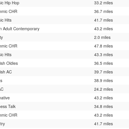
sic Hip Hop
33.2 miles
hmic CHR
36.7 miles
ic Hits
41.7 miles
n Adult Contemporary
43.2 miles
ty
2.0 miles
hmic CHR
47.8 miles
ic Hits
43.3 miles
ish Oldies
36.5 miles
ish AC
39.7 miles
ts
38.9 miles
AC
24.2 miles
native
43.2 miles
ness Talk
34.8 miles
hmic CHR
43.2 miles
try
41.7 miles